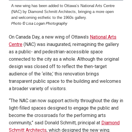
A new wing has been added to Ottawa’s National Arts Centre
(NAC) by Diamond Schmitt Architects, bringing a more open
and welcoming esthetic to the 1960s gallery.
Photo © Lisa Logan Photography
On Canada Day, a new wing of Ottawa’s
National Arts
Centre
(NAC) was inaugurated, reimagining the gallery
as a public- and pedestrian-accessible space
connected to the city as a whole. Although the original
design was closed off to reflect the then-target
audience of the ‘elite,’ this renovation brings
transparent public space to the building and welcomes
a broader variety of visitors.
“The NAC can now support activity throughout the day in
light-filled spaces designed to engage the public and
become the crossroads for the performing arts
community,” said Donald Schmitt, principal at
Diamond
Schmitt Architects
, which designed the new wing.