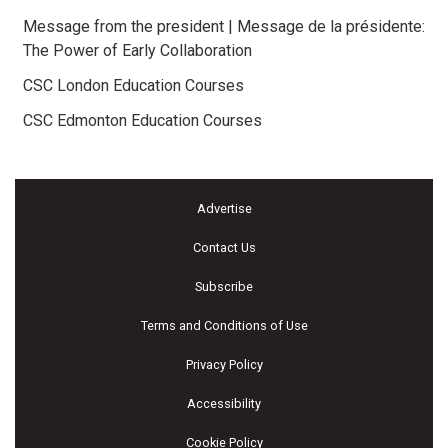
Message from the president | Message de la présidente:
The Power of Early Collaboration
CSC London Education Courses
CSC Edmonton Education Courses
Advertise
Contact Us
Subscribe
Terms and Conditions of Use
Privacy Policy
Accessibility
Cookie Policy