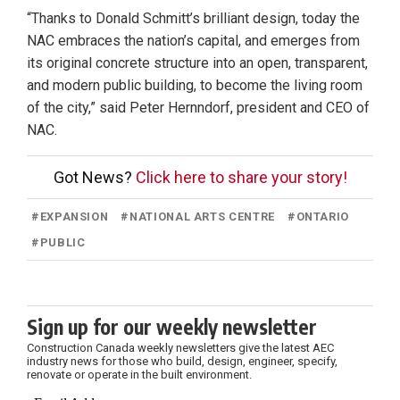
“Thanks to Donald Schmitt’s brilliant design, today the
NAC embraces the nation’s capital, and emerges from
its original concrete structure into an open, transparent,
and modern public building, to become the living room
of the city,” said Peter Hernndorf, president and CEO of
NAC.
Got News?
Click here to share your story!
#
EXPANSION
#
NATIONAL ARTS CENTRE
#
ONTARIO
#
PUBLIC
Sign up for our weekly newsletter
Construction Canada weekly newsletters give the latest AEC
industry news for those who build, design, engineer, specify,
renovate or operate in the built environment.