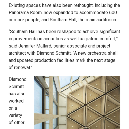
Existing spaces have also been rethought, including the
Panorama Room, now expanded to accommodate 600
or more people, and Southam Hall, the main auditorium.
“Southam Hall has been reshaped to achieve significant
improvements in acoustics as well as patron comfort,”
said Jennifer Mallard, senior associate and project
architect with Diamond Schmitt. “A new orchestra shell
and updated production facilities mark the next stage
of renewal.”
Diamond
Schmitt
has also
worked
on a
variety
of other