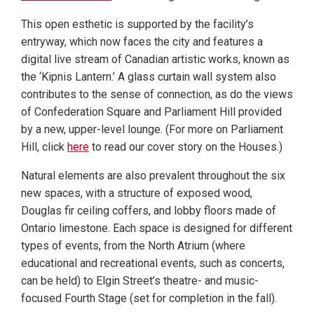
This open esthetic is supported by the facility’s
entryway, which now faces the city and features a
digital live stream of Canadian artistic works, known as
the ‘Kipnis Lantern.’ A glass curtain wall system also
contributes to the sense of connection, as do the views
of Confederation Square and Parliament Hill provided
by a new, upper-level lounge. (For more on Parliament
Hill, click
here
to read our cover story on the Houses.)
Natural elements are also prevalent throughout the six
new spaces, with a structure of exposed wood,
Douglas fir ceiling coffers, and lobby floors made of
Ontario limestone. Each space is designed for different
types of events, from the North Atrium (where
educational and recreational events, such as concerts,
can be held) to Elgin Street’s theatre- and music-
focused Fourth Stage (set for completion in the fall).