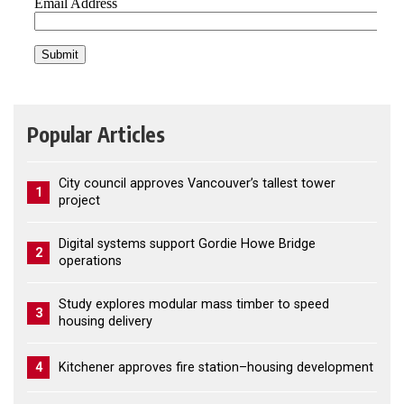
Popular Articles
City council approves Vancouver’s tallest tower
1
project
Digital systems support Gordie Howe Bridge
2
operations
Study explores modular mass timber to speed
3
housing delivery
4
Kitchener approves fire station–housing development