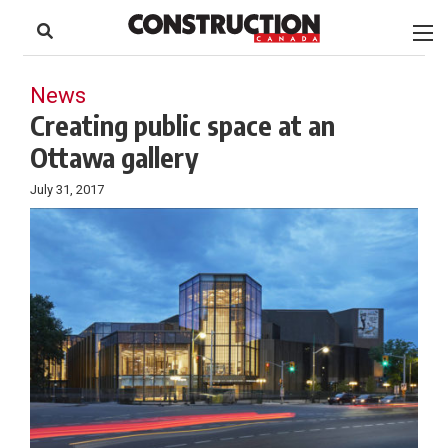
to
Skip
Footer
to
content
News
Creating public space at an
Ottawa gallery
July 31, 2017