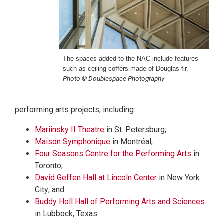
The spaces added to the NAC include features
such as ceiling coffers made of Douglas fir.
Photo © Doublespace Photography
performing arts projects, including:
Mariinsky II Theatre
in St. Petersburg;
Maison Symphonique
in Montréal;
Four Seasons Centre for the Performing Arts
in
Toronto;
David Geffen Hall at Lincoln Center
in New York
City; and
Buddy Holl Hall of Performing Arts and Sciences
in Lubbock, Texas.