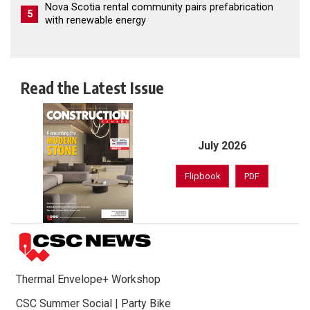
Nova Scotia rental community pairs prefabrication
5
with renewable energy
Read the Latest Issue
July 2026
Flipbook
PDF
Thermal Envelope+ Workshop
CSC Summer Social | Party Bike