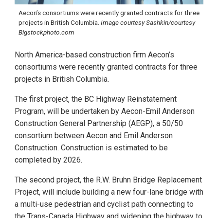
Aecon’s consortiums were recently granted contracts for three
projects in British Columbia.
Image courtesy Sashkin/courtesy
Bigstockphoto.com
North America-based construction firm Aecon’s
consortiums were recently granted contracts for three
projects in British Columbia.
The first project, the BC Highway Reinstatement
Program, will be undertaken by Aecon-Emil Anderson
Construction General Partnership (AEGP), a 50/50
consortium between Aecon and Emil Anderson
Construction. Construction is estimated to be
completed by 2026.
The second project, the R.W. Bruhn Bridge Replacement
Project, will include building a new four-lane bridge with
a multi-use pedestrian and cyclist path connecting to
the Trans-Canada Highway and widening the highway to