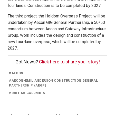
four lanes. Construction is to be completed by 2027.
The third project, the Holdom Overpass Project, will be
undertaken by Aecon GIG General Partnership, a 50/50
consortium between Aecon and Gateway Infrastructure
Group. Work includes the design and construction of a
new four-lane overpass, which will be completed by
2027.
Got News?
Click here to share your story!
#
AECON
#
AECON-EMIL ANDERSON CONSTRUCTION GENERAL
PARTNERSHIP (AEGP)
#
BRITISH COLUMBIA