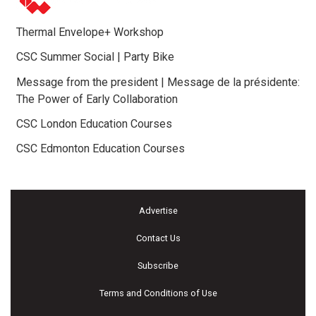
Thermal Envelope+ Workshop
CSC Summer Social | Party Bike
Message from the president | Message de la présidente:
The Power of Early Collaboration
CSC London Education Courses
CSC Edmonton Education Courses
Advertise
Contact Us
Subscribe
Terms and Conditions of Use