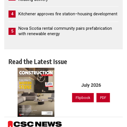
4
Kitchener approves fire station–housing development
Nova Scotia rental community pairs prefabrication
5
with renewable energy
Read the Latest Issue
July 2026
Flipbook
PDF