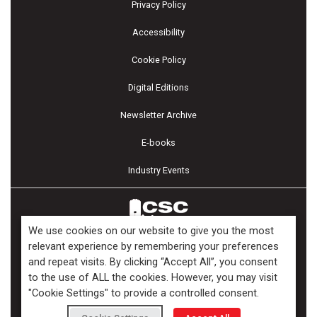
Privacy Policy
Accessibility
Cookie Policy
Digital Editions
Newsletter Archive
E-books
Industry Events
We use cookies on our website to give you the most
relevant experience by remembering your preferences
and repeat visits. By clicking “Accept All”, you consent
Copyright ©2026 Kenilworth Media Inc. All Rights Reserved.
to the use of ALL the cookies. However, you may visit
"Cookie Settings" to provide a controlled consent.