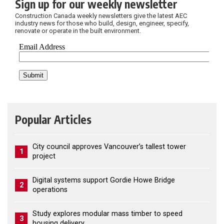
Sign up for our weekly newsletter
Construction Canada weekly newsletters give the latest AEC
industry news for those who build, design, engineer, specify,
renovate or operate in the built environment.
Popular Articles
City council approves Vancouver’s tallest tower
1
project
Digital systems support Gordie Howe Bridge
2
operations
Study explores modular mass timber to speed
3
housing delivery