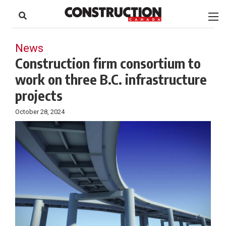
to
Skip
Footer
to
content
News
Construction firm consortium to
work on three B.C. infrastructure
projects
October 28, 2024