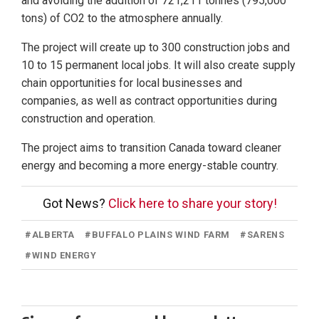
and avoiding the addition of 721,211 tonnes (795,000
tons) of CO2 to the atmosphere annually.
The project will create up to 300 construction jobs and
10 to 15 permanent local jobs. It will also create supply
chain opportunities for local businesses and
companies, as well as contract opportunities during
construction and operation.
The project aims to transition Canada toward cleaner
energy and becoming a more energy-stable country.
Got News?
Click here to share your story!
#
ALBERTA
#
BUFFALO PLAINS WIND FARM
#
SARENS
#
WIND ENERGY