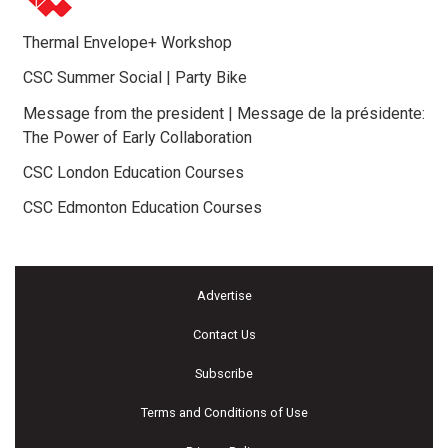
Thermal Envelope+ Workshop
CSC Summer Social | Party Bike
Message from the president | Message de la présidente:
The Power of Early Collaboration
CSC London Education Courses
CSC Edmonton Education Courses
Advertise
Contact Us
Subscribe
Terms and Conditions of Use