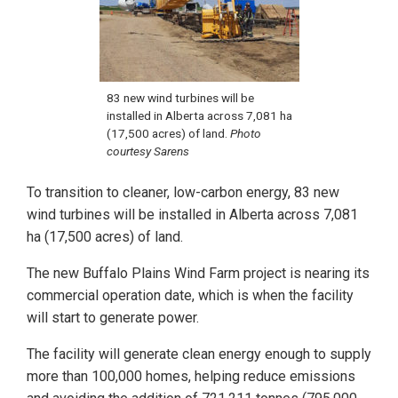
83 new wind turbines will be
installed in Alberta across 7,081 ha
(17,500 acres) of land.
Photo
courtesy Sarens
To transition to cleaner, low-carbon energy, 83 new
wind turbines will be installed in Alberta across 7,081
ha (17,500 acres) of land.
The new Buffalo Plains Wind Farm project is nearing its
commercial operation date, which is when the facility
will start to generate power.
The facility will generate clean energy enough to supply
more than 100,000 homes, helping reduce emissions