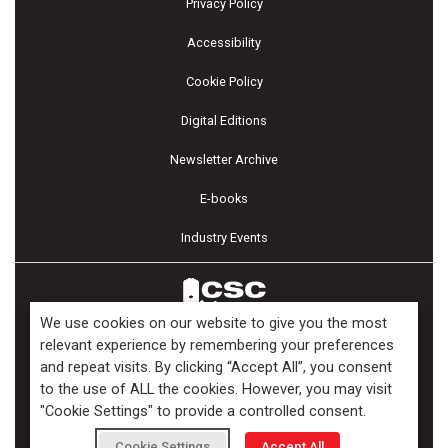
Privacy Policy
Accessibility
Cookie Policy
Digital Editions
Newsletter Archive
E-books
Industry Events
We use cookies on our website to give you the most
relevant experience by remembering your preferences
and repeat visits. By clicking “Accept All”, you consent
Copyright ©2026 Kenilworth Media Inc. All Rights Reserved.
to the use of ALL the cookies. However, you may visit
"Cookie Settings" to provide a controlled consent.
Cookie Settings
Accept All