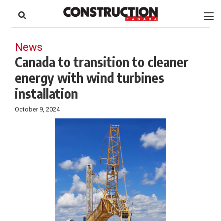
to
Skip
Footer
to
content
News
Canada to transition to cleaner
energy with wind turbines
installation
October 9, 2024