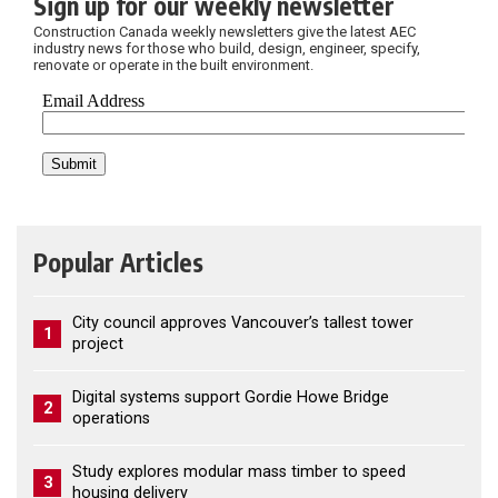
Sign up for our weekly newsletter
Construction Canada weekly newsletters give the latest AEC
industry news for those who build, design, engineer, specify,
renovate or operate in the built environment.
Popular Articles
City council approves Vancouver’s tallest tower
1
project
Digital systems support Gordie Howe Bridge
2
operations
Study explores modular mass timber to speed
3
housing delivery