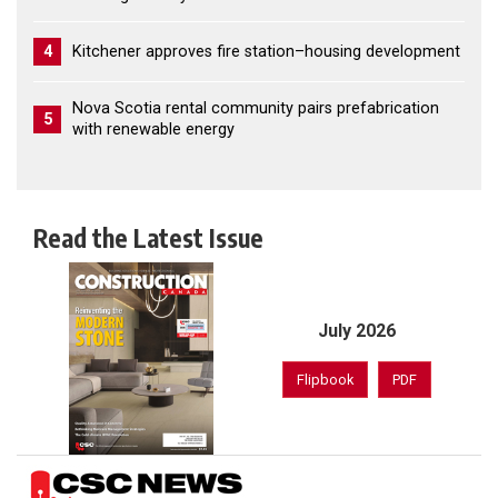
4
Kitchener approves fire station–housing development
Nova Scotia rental community pairs prefabrication
5
with renewable energy
Read the Latest Issue
July 2026
Flipbook
PDF