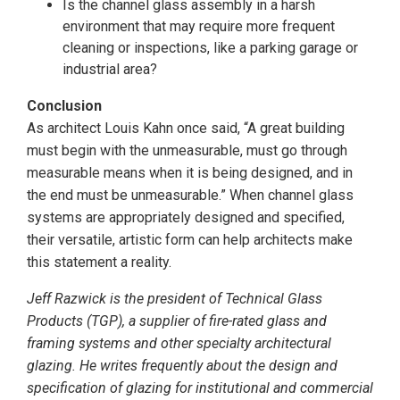
Is the channel glass assembly in a harsh
environment that may require more frequent
cleaning or inspections, like a parking garage or
industrial area?
Conclusion
As architect Louis Kahn once said, “A great building
must begin with the unmeasurable, must go through
measurable means when it is being designed, and in
the end must be unmeasurable.” When channel glass
systems are appropriately designed and specified,
their versatile, artistic form can help architects make
this statement a reality.
Jeff Razwick is the president of Technical Glass
Products (TGP), a supplier of fire-rated glass and
framing systems and other specialty architectural
glazing. He writes frequently about the design and
specification of glazing for institutional and commercial