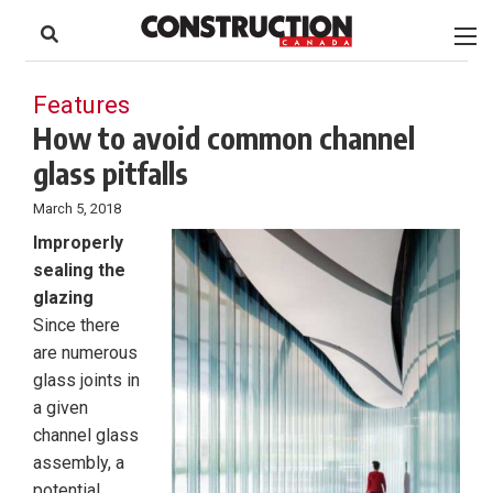
to
Skip
Footer
to
content
Features
How to avoid common channel
glass pitfalls
March 5, 2018
Improperly
sealing the
glazing
Since there
are numerous
glass joints in
a given
channel glass
assembly, a
potential