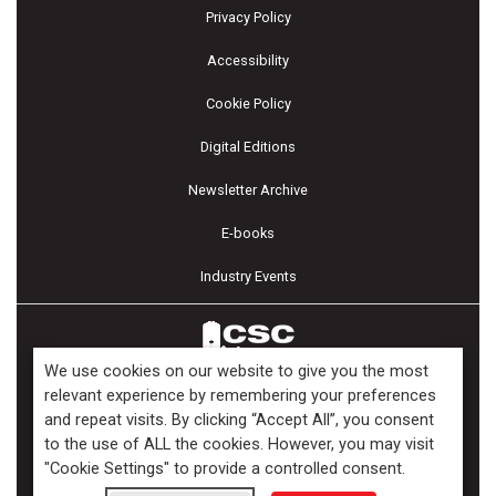
Privacy Policy
Accessibility
Cookie Policy
Digital Editions
Newsletter Archive
E-books
Industry Events
We use cookies on our website to give you the most
relevant experience by remembering your preferences
and repeat visits. By clicking “Accept All”, you consent
Copyright ©2026 Kenilworth Media Inc. All Rights Reserved.
to the use of ALL the cookies. However, you may visit
"Cookie Settings" to provide a controlled consent.