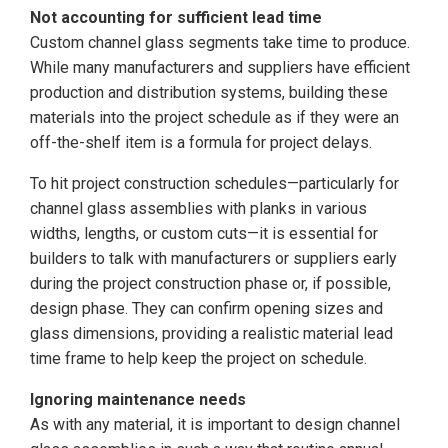
Not accounting for sufficient lead time
Custom channel glass segments take time to produce.
While many manufacturers and suppliers have efficient
production and distribution systems, building these
materials into the project schedule as if they were an
off-the-shelf item is a formula for project delays.
To hit project construction schedules—particularly for
channel glass assemblies with planks in various
widths, lengths, or custom cuts—it is essential for
builders to talk with manufacturers or suppliers early
during the project construction phase or, if possible,
design phase. They can confirm opening sizes and
glass dimensions, providing a realistic material lead
time frame to help keep the project on schedule.
Ignoring maintenance needs
As with any material, it is important to design channel