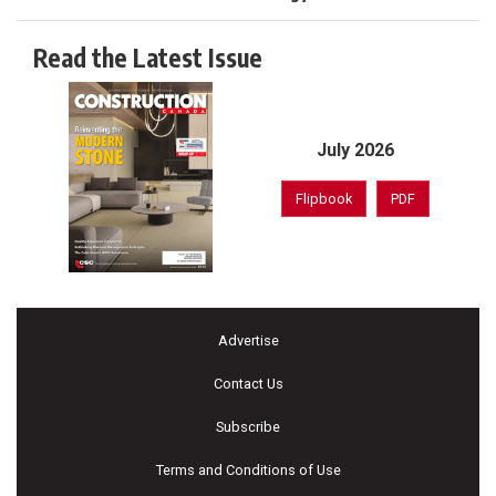
Read the Latest Issue
July 2026
Flipbook
PDF
Advertise
Contact Us
Subscribe
Terms and Conditions of Use