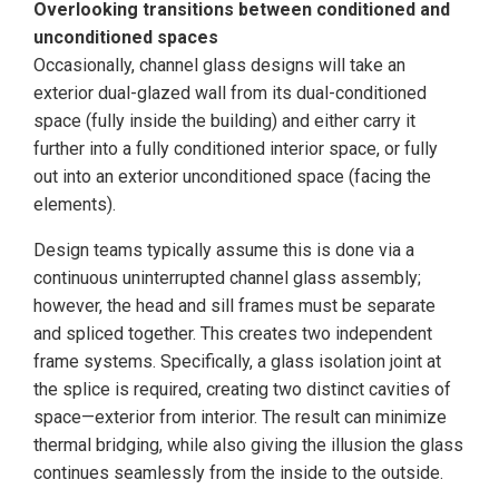
Overlooking transitions between conditioned and
unconditioned spaces
Occasionally, channel glass designs will take an
exterior dual-glazed wall from its dual-conditioned
space (fully inside the building) and either carry it
further into a fully conditioned interior space, or fully
out into an exterior unconditioned space (facing the
elements).
Design teams typically assume this is done via a
continuous uninterrupted channel glass assembly;
however, the head and sill frames must be separate
and spliced together. This creates two independent
frame systems. Specifically, a glass isolation joint at
the splice is required, creating two distinct cavities of
space—exterior from interior. The result can minimize
thermal bridging, while also giving the illusion the glass
continues seamlessly from the inside to the outside.