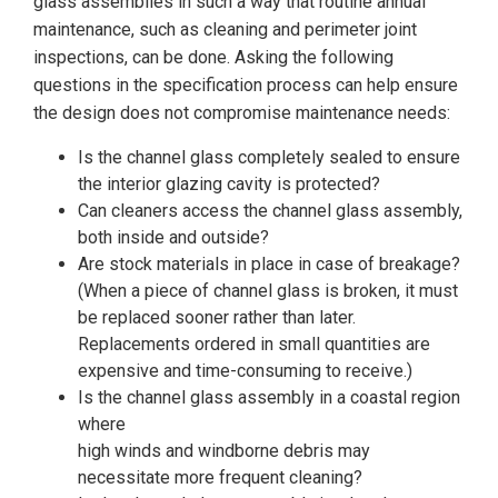
glass assemblies in such a way that routine annual
maintenance, such as cleaning and perimeter joint
inspections, can be done. Asking the following
questions in the specification process can help ensure
the design does not compromise maintenance needs:
Is the channel glass completely sealed to ensure
the interior glazing cavity is protected?
Can cleaners access the channel glass assembly,
both inside and outside?
Are stock materials in place in case of breakage?
(When a piece of channel glass is broken, it must
be replaced sooner rather than later.
Replacements ordered in small quantities are
expensive and time-consuming to receive.)
Is the channel glass assembly in a coastal region
where
high winds and windborne debris may
necessitate more frequent cleaning?