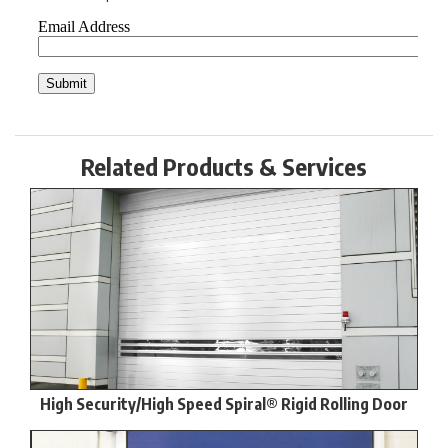
Related Products & Services
High Security/High Speed Spiral® Rigid Rolling Door