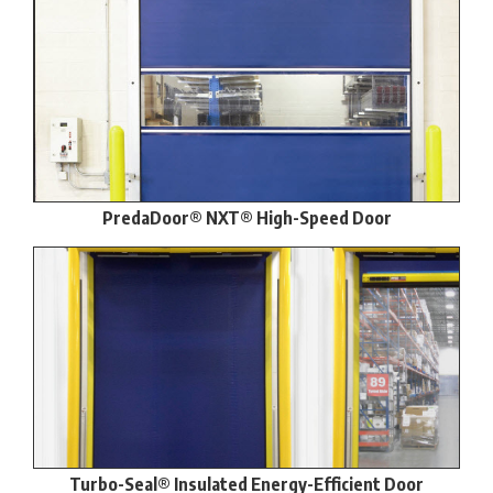
PredaDoor® NXT® High-Speed Door
Turbo-Seal® Insulated Energy-Efficient Door