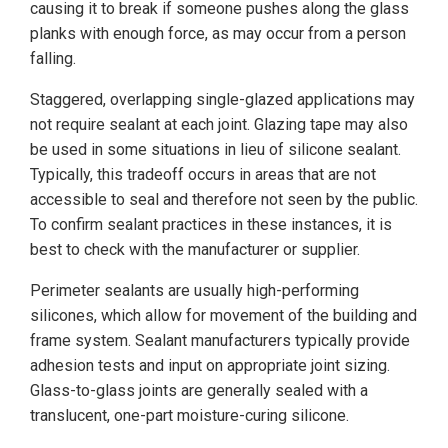
causing it to break if someone pushes along the glass
planks with enough force, as may occur from a person
falling.
Staggered, overlapping single-glazed applications may
not require sealant at each joint. Glazing tape may also
be used in some situations in lieu of silicone sealant.
Typically, this tradeoff occurs in areas that are not
accessible to seal and therefore not seen by the public.
To confirm sealant practices in these instances, it is
best to check with the manufacturer or supplier.
Perimeter sealants are usually high-performing
silicones, which allow for movement of the building and
frame system. Sealant manufacturers typically provide
adhesion tests and input on appropriate joint sizing.
Glass-to-glass joints are generally sealed with a
translucent, one-part moisture-curing silicone.