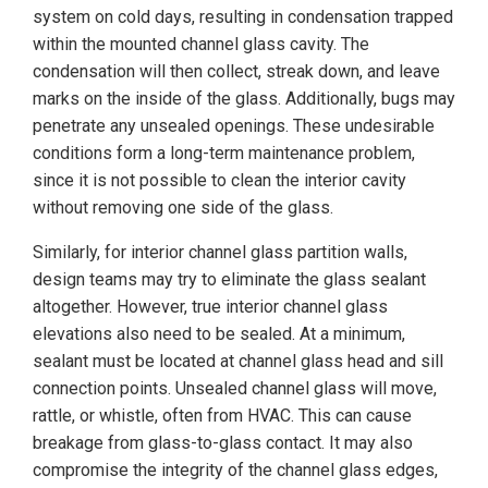
system on cold days, resulting in condensation trapped
within the mounted channel glass cavity. The
condensation will then collect, streak down, and leave
marks on the inside of the glass. Additionally, bugs may
penetrate any unsealed openings. These undesirable
conditions form a long-term maintenance problem,
since it is not possible to clean the interior cavity
without removing one side of the glass.
Similarly, for interior channel glass partition walls,
design teams may try to eliminate the glass sealant
altogether. However, true interior channel glass
elevations also need to be sealed. At a minimum,
sealant must be located at channel glass head and sill
connection points. Unsealed channel glass will move,
rattle, or whistle, often from HVAC. This can cause
breakage from glass-to-glass contact. It may also
compromise the integrity of the channel glass edges,