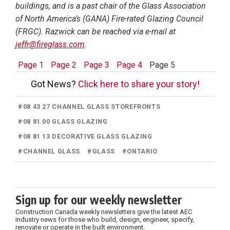
buildings, and is a past chair of the Glass Association
of North America’s (GANA) Fire-rated Glazing Council
(FRGC). Razwick can be reached via e-mail at
jeffr@fireglass.com
.
Page 1
Page 2
Page 3
Page 4
Page 5
Got News?
Click here to share your story!
#
08 43 27 CHANNEL GLASS STOREFRONTS
#
08 81 00 GLASS GLAZING
#
08 81 13 DECORATIVE GLASS GLAZING
#
CHANNEL GLASS
#
GLASS
#
ONTARIO
Sign up for our weekly newsletter
Construction Canada weekly newsletters give the latest AEC
industry news for those who build, design, engineer, specify,
renovate or operate in the built environment.