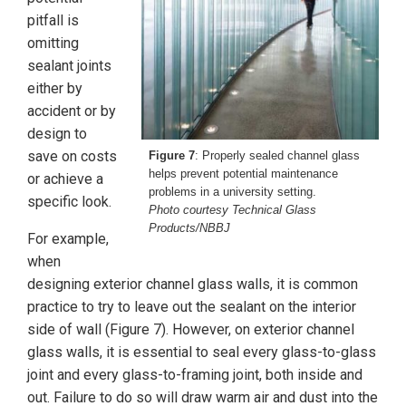
pitfall is
omitting
sealant joints
either by
accident or by
design to
save on costs
Figure 7
: Properly sealed channel glass
helps prevent potential maintenance
or achieve a
problems in a university setting.
specific look.
Photo courtesy Technical Glass
Products/NBBJ
For example,
when
designing exterior channel glass walls, it is common
practice to try to leave out the sealant on the interior
side of wall (Figure 7). However, on exterior channel
glass walls, it is essential to seal every glass-to-glass
joint and every glass-to-framing joint, both inside and
out. Failure to do so will draw warm air and dust into the