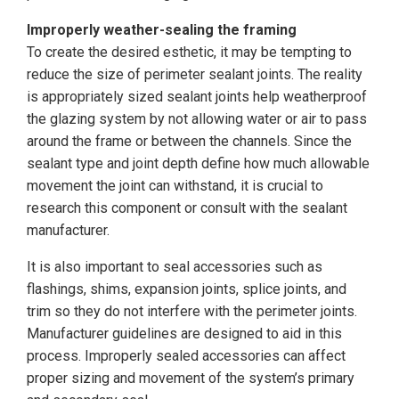
Improperly weather-sealing the framing
To create the desired esthetic, it may be tempting to
reduce the size of perimeter sealant joints. The reality
is appropriately sized sealant joints help weatherproof
the glazing system by not allowing water or air to pass
around the frame or between the channels. Since the
sealant type and joint depth define how much allowable
movement the joint can withstand, it is crucial to
research this component or consult with the sealant
manufacturer.
It is also important to seal accessories such as
flashings, shims, expansion joints, splice joints, and
trim so they do not interfere with the perimeter joints.
Manufacturer guidelines are designed to aid in this
process. Improperly sealed accessories can affect
proper sizing and movement of the system’s primary