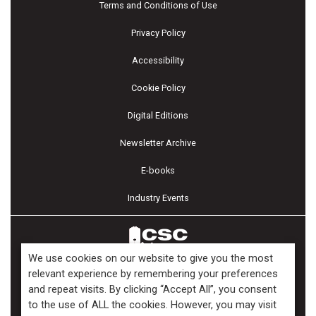
Terms and Conditions of Use
Privacy Policy
Accessibility
Cookie Policy
Digital Editions
Newsletter Archive
E-books
Industry Events
We use cookies on our website to give you the most
relevant experience by remembering your preferences
and repeat visits. By clicking “Accept All”, you consent
Copyright ©2026 Kenilworth Media Inc. All Rights Reserved.
to the use of ALL the cookies. However, you may visit