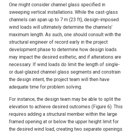
One might consider channel glass specified in
sweeping vertical installations. While the cast-glass
channels can span up to 7 m (23 ft), design-imposed
wind loads will ultimately determine the channels’
maximum length. As such, one should consult with the
structural engineer of record early in the project
development phase to determine how design loads
may impact the desired esthetic, and if alterations are
necessary. If wind loads do limit the length of single-
or dual-glazed channel glass segments and constrain
the design intent, the project team will then have
adequate time for problem solving.
For instance, the design team may be able to split the
elevation to achieve desired outcomes (Figure 6). This
requires adding a structural member within the large
framed opening at or below the upper height limit for
the desired wind load, creating two separate openings