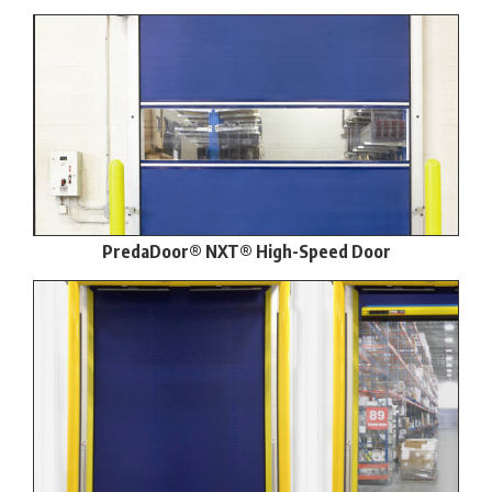
PredaDoor® NXT® High-Speed Door