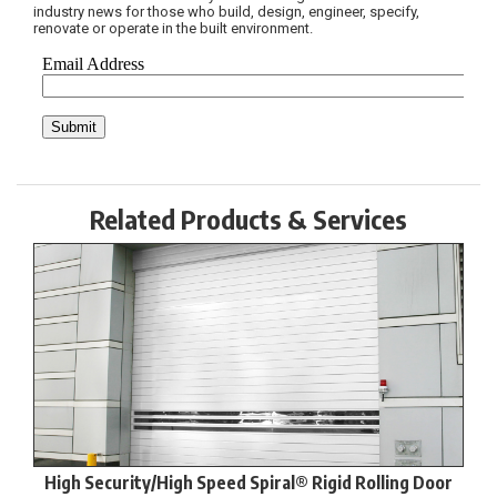
industry news for those who build, design, engineer, specify,
renovate or operate in the built environment.
Related Products & Services
High Security/High Speed Spiral® Rigid Rolling Door