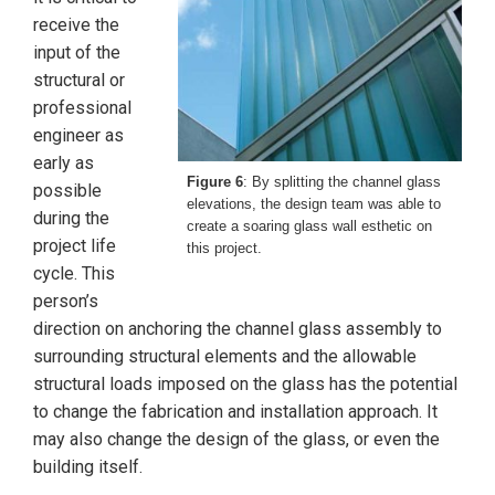
receive the
input of the
structural or
professional
engineer as
early as
Figure 6
: By splitting the channel glass
possible
elevations, the design team was able to
during the
create a soaring glass wall esthetic on
project life
this project.
cycle. This
person’s
direction on anchoring the channel glass assembly to
surrounding structural elements and the allowable
structural loads imposed on the glass has the potential
to change the fabrication and installation approach. It
may also change the design of the glass, or even the
building itself.