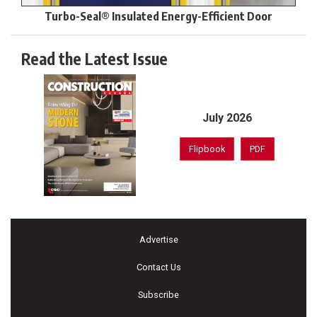
Turbo-Seal® Insulated Energy-Efficient Door
Read the Latest Issue
July 2026
Flipbook
PDF
Advertise
Contact Us
Subscribe