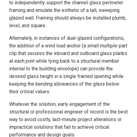
to independently support the channel glass perimeter
framing and emulate the esthetic of a tall, sweeping
glazed wall. Framing should always be installed plumb,
level, and square.
Alternately, in instances of dual-glazed configurations,
the addition of a wind load anchor (a small multiple-part
clip that secures the inboard and outboard glass planks
at each joint while tying back to a structural member
internal to the building envelope) can provide the
desired glass height in a single framed opening while
keeping the bending allowances of the glass below
their critical values.
Whatever the solution, early engagement of the
structural or professional engineer of record is the best
way to avoid costly, last-minute project alterations or
impractical solutions that fail to achieve critical
performance and design goals.