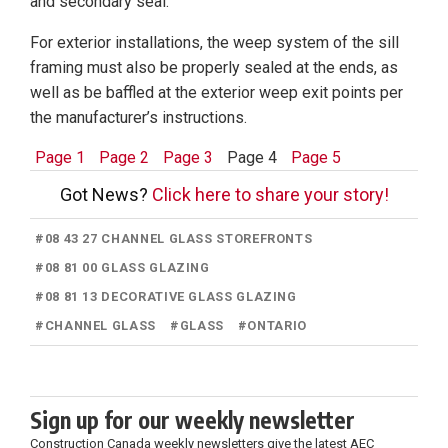
and secondary seal.
For exterior installations, the weep system of the sill
framing must also be properly sealed at the ends, as
well as be baffled at the exterior weep exit points per
the manufacturer’s instructions.
Page 1
Page 2
Page 3
Page 4
Page 5
Got News?
Click here to share your story!
#
08 43 27 CHANNEL GLASS STOREFRONTS
#
08 81 00 GLASS GLAZING
#
08 81 13 DECORATIVE GLASS GLAZING
#
CHANNEL GLASS
#
GLASS
#
ONTARIO
Sign up for our weekly newsletter
Construction Canada weekly newsletters give the latest AEC