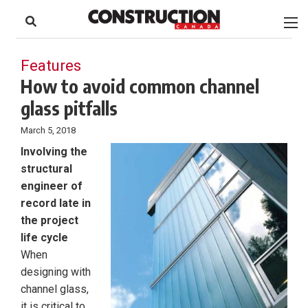
to
Skip
Footer
to
content
Features
How to avoid common channel
glass pitfalls
March 5, 2018
Involving the
structural
engineer of
record late in
the project
life cycle
When
designing with
channel glass,
it is critical to