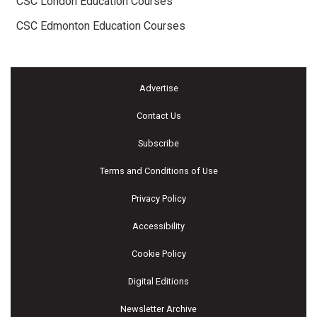
CSC London Education Courses
CSC Edmonton Education Courses
Advertise
Contact Us
Subscribe
Terms and Conditions of Use
Privacy Policy
Accessibility
Cookie Policy
Digital Editions
Newsletter Archive