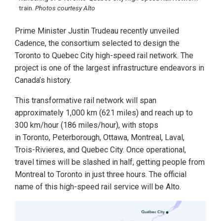
train.
Photos courtesy Alto
Prime Minister Justin Trudeau recently unveiled
Cadence, the consortium selected to design the
Toronto to Quebec City high-speed rail network. The
project is one of the largest infrastructure endeavors in
Canada’s history.
This transformative rail network will span
approximately 1,000 km (621 miles) and reach up to
300 km/hour (186 miles/hour), with stops
in Toronto, Peterborough, Ottawa, Montreal, Laval,
Trois-Rivieres, and Quebec City. Once operational,
travel times will be slashed in half, getting people from
Montreal to Toronto in just three hours. The official
name of this high-speed rail service will be Alto.