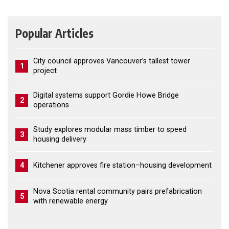
Popular Articles
City council approves Vancouver’s tallest tower
1
project
Digital systems support Gordie Howe Bridge
2
operations
Study explores modular mass timber to speed
3
housing delivery
4
Kitchener approves fire station–housing development
Nova Scotia rental community pairs prefabrication
5
with renewable energy