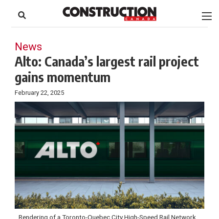
to
Skip
Footer
to
content
News
Alto: Canada’s largest rail project
gains momentum
February 22, 2025
Rendering of a Toronto-Quebec City High-Speed Rail Network