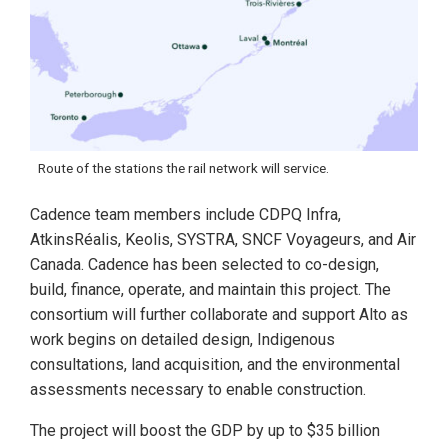
Route of the stations the rail network will service.
Cadence team members include CDPQ Infra,
AtkinsRéalis, Keolis, SYSTRA, SNCF Voyageurs, and Air
Canada. Cadence has been selected to co-design,
build, finance, operate, and maintain this project. The
consortium will further collaborate and support Alto as
work begins on detailed design, Indigenous
consultations, land acquisition, and the environmental
assessments necessary to enable construction.
The project will boost the GDP by up to $35 billion