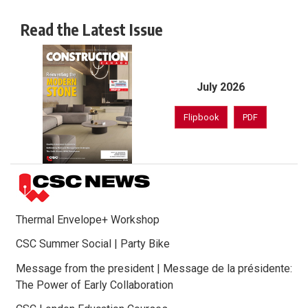
Read the Latest Issue
July 2026
Flipbook
PDF
Thermal Envelope+ Workshop
CSC Summer Social | Party Bike
Message from the president | Message de la présidente:
The Power of Early Collaboration