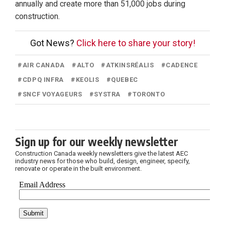
annually and create more than 51,000 jobs during
construction.
Got News?
Click here to share your story!
#
AIR CANADA
#
ALTO
#
ATKINSRÉALIS
#
CADENCE
#
CDPQ INFRA
#
KEOLIS
#
QUEBEC
#
SNCF VOYAGEURS
#
SYSTRA
#
TORONTO
Sign up for our weekly newsletter
Construction Canada weekly newsletters give the latest AEC
industry news for those who build, design, engineer, specify,
renovate or operate in the built environment.