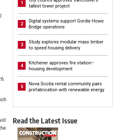
City council approves Vancouver’s
1
tallest tower project
0
Digital systems support Gordie Howe
2
Bridge operations
Study explores modular mass timber
3
to speed housing delivery
Kitchener approves fire station–
4
housing development
26.
Nova Scotia rental community pairs
5
prefabrication with renewable energy
ich
Read the Latest Issue
ill
the