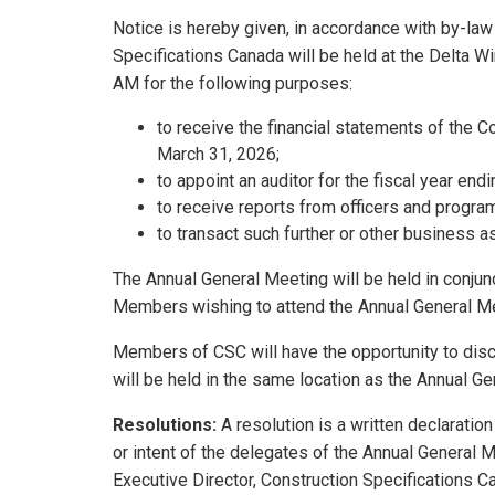
Notice is hereby given, in accordance with by-law
Specifications Canada will be held at the Delta W
AM for the following purposes:
to receive the financial statements of the C
March 31, 2026;
to appoint an auditor for the fiscal year en
to receive reports from officers and program
to transact such further or other business 
The Annual General Meeting will be held in conju
Members wishing to attend the Annual General Mee
Members of CSC will have the opportunity to disc
will be held in the same location as the Annual G
Resolutions:
A resolution is a written declaratio
or intent of the delegates of the Annual General M
Executive Director, Construction Specifications C