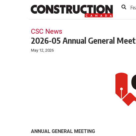
to
Skip
Fe
Footer
to
content
CSC News
2026-05 Annual General Meet
May 12, 2026
ANNUAL GENERAL MEETING