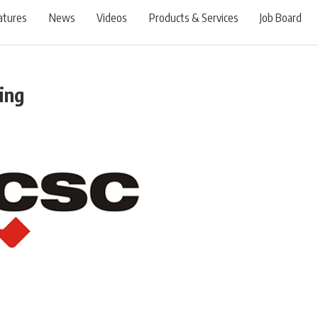
atures
News
Videos
Products & Services
Job Board
ing