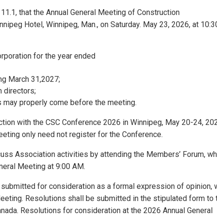
 11.1, that the Annual General Meeting of Construction
innipeg Hotel, Winnipeg, Man., on Saturday. May 23, 2026, at 10:3
orporation for the year ended
ding March 31,2027;
 directors;
as may properly come before the meeting.
nction with the CSC Conference 2026 in Winnipeg, May 20-24, 20
ting only need not register for the Conference.
uss Association activities by attending the Members’ Forum, wh
eneral Meeting at 9:00 AM.
n submitted for consideration as a formal expression of opinion, w
eeting. Resolutions shall be submitted in the stipulated form to 
anada. Resolutions for consideration at the 2026 Annual General