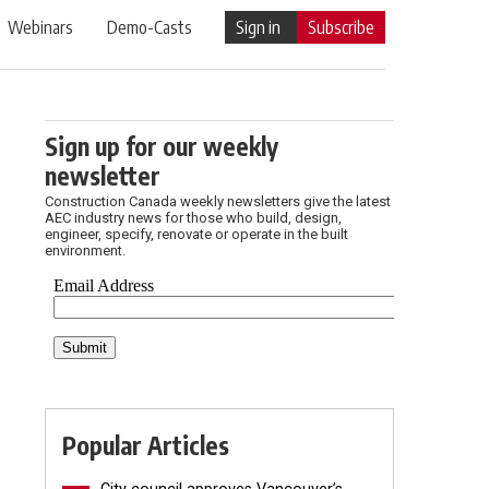
Webinars
Demo-Casts
Sign in
Subscribe
Sign up for our weekly
newsletter
Construction Canada weekly newsletters give the latest
AEC industry news for those who build, design,
engineer, specify, renovate or operate in the built
environment.
Popular Articles