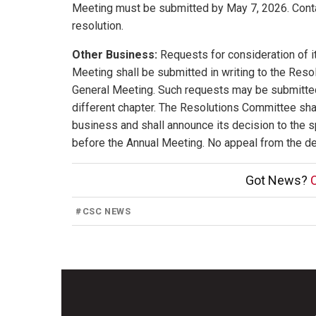
Meeting must be submitted by May 7, 2026. Contac
resolution.
Other Business:
Requests for consideration of i
Meeting shall be submitted in writing to the Reso
General Meeting. Such requests may be submitted 
different chapter. The Resolutions Committee shall
business and shall announce its decision to the sp
before the Annual Meeting. No appeal from the de
Got News?
C
#
CSC NEWS