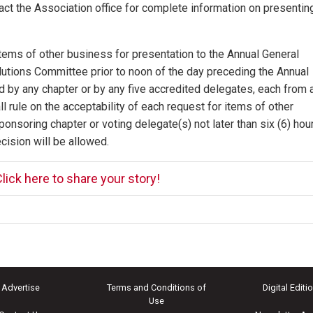
t the Association office for complete information on presentin
tems of other business for presentation to the Annual General
lutions Committee prior to noon of the day preceding the Annual
by any chapter or by any five accredited delegates, each from 
 rule on the acceptability of each request for items of other
onsoring chapter or voting delegate(s) not later than six (6) hou
cision will be allowed.
lick here to share your story!
Advertise
Terms and Conditions of
Digital Editi
Use