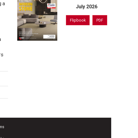
g a
July 2026
Flipbook
PDF
a
rs
ons