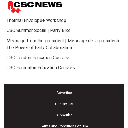
Thermal Envelope+ Workshop
CSC Summer Social | Party Bike
Message from the president | Message de la présidente:
The Power of Early Collaboration
CSC London Education Courses
CSC Edmonton Education Courses
Advertise
Contact Us
Subscribe
Terms and Conditions of Use