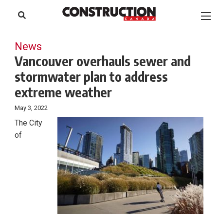
to
Skip
Footer
to
content
News
Vancouver overhauls sewer and
stormwater plan to address
extreme weather
May 3, 2022
The City
of