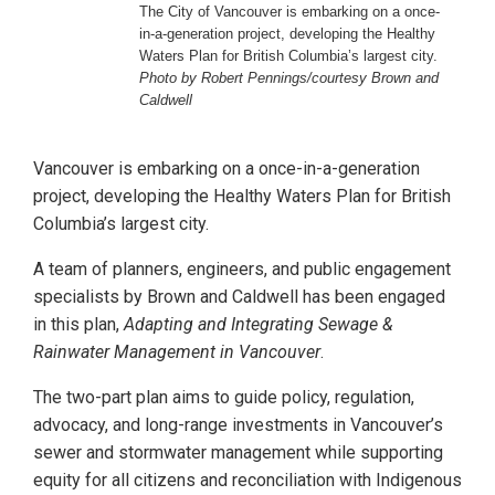
The City of Vancouver is embarking on a once-
in-a-generation project, developing the Healthy
Waters Plan for British Columbia’s largest city.
Photo by Robert Pennings/courtesy Brown and
Caldwell
Vancouver is embarking on a once-in-a-generation
project, developing the Healthy Waters Plan for British
Columbia’s largest city.
A team of planners, engineers, and public engagement
specialists by Brown and Caldwell has been engaged
in this plan,
Adapting and Integrating Sewage &
Rainwater Management in Vancouver
.
The two-part plan aims to guide policy, regulation,
advocacy, and long-range investments in Vancouver’s
sewer and stormwater management while supporting
equity for all citizens and reconciliation with Indigenous