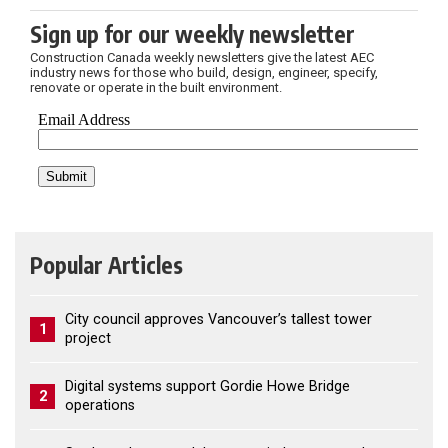
Sign up for our weekly newsletter
Construction Canada weekly newsletters give the latest AEC
industry news for those who build, design, engineer, specify,
renovate or operate in the built environment.
Popular Articles
City council approves Vancouver’s tallest tower
1
project
Digital systems support Gordie Howe Bridge
2
operations