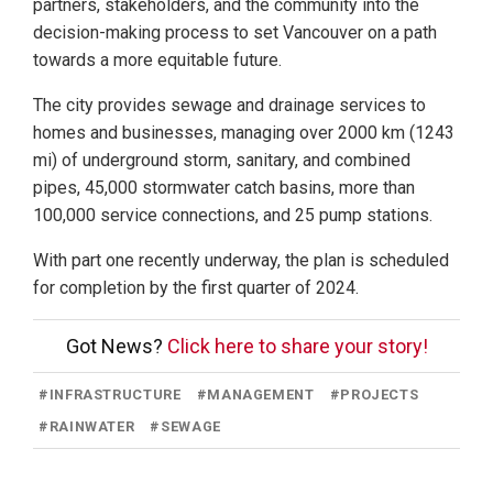
partners, stakeholders, and the community into the
decision-making process to set Vancouver on a path
towards a more equitable future.
The city provides sewage and drainage services to
homes and businesses, managing over 2000 km (1243
mi) of underground storm, sanitary, and combined
pipes, 45,000 stormwater catch basins, more than
100,000 service connections, and 25 pump stations.
With part one recently underway, the plan is scheduled
for completion by the first quarter of 2024.
Got News?
Click here to share your story!
#
INFRASTRUCTURE
#
MANAGEMENT
#
PROJECTS
#
RAINWATER
#
SEWAGE