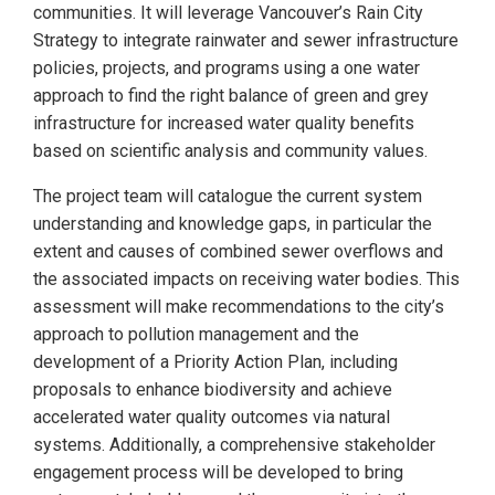
communities. It will leverage Vancouver’s Rain City
Strategy to integrate rainwater and sewer infrastructure
policies, projects, and programs using a one water
approach to find the right balance of green and grey
infrastructure for increased water quality benefits
based on scientific analysis and community values.
The project team will catalogue the current system
understanding and knowledge gaps, in particular the
extent and causes of combined sewer overflows and
the associated impacts on receiving water bodies. This
assessment will make recommendations to the city’s
approach to pollution management and the
development of a Priority Action Plan, including
proposals to enhance biodiversity and achieve
accelerated water quality outcomes via natural
systems. Additionally, a comprehensive stakeholder
engagement process will be developed to bring