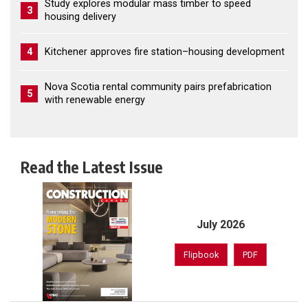
Study explores modular mass timber to speed
3
housing delivery
4
Kitchener approves fire station–housing development
Nova Scotia rental community pairs prefabrication
5
with renewable energy
Read the Latest Issue
July 2026
Flipbook
PDF