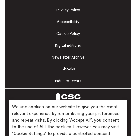
Privacy Policy
Accessibility
Cookie Policy
Digital Editions
Newsletter Archive
E-books
Industry Events
We use cookies on our website to give you the most
relevant experience by remembering your preferences
and repeat visits. By clicking “Accept All”, you consent
Copyright ©2026 Kenilworth Media Inc. All Rights Reserved.
to the use of ALL the cookies. However, you may visit
"Cookie Settings" to provide a controlled consent.