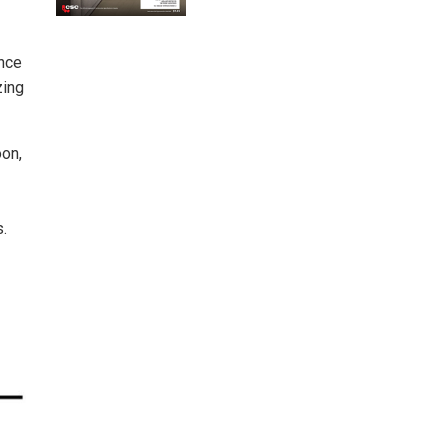
ence
zing
oon,
.