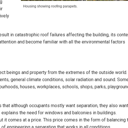
ng
Housing showing roofing parapets.
ir
ively
sult in catastrophic roof failures affecting the building, its conte
 attention and become familiar with all the environmental factors
ect beings and property from the extremes of the outside world. 
nts, general climate conditions, solar radiation and sound. Som
ourhoods, houses, workplaces, schools, shops, parks, playgroun
s that although occupants mostly want separation, they also wan
explains the need for windows and balconies in buildings.
ut it comes at a price. This price comes in the form of balancing 
of engineering a separation that works in all conditions.