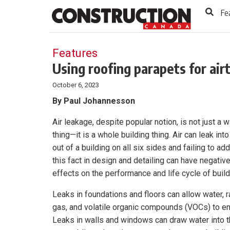
to
Skip
Fe
Footer
to
content
Features
Using roofing parapets for air
October 6, 2023
By Paul Johannesson
Air leakage, despite popular notion, is not just a w
thing—it is a whole building thing. Air can leak int
out of a building on all six sides and failing to ad
this fact in design and detailing can have negativ
effects on the performance and life cycle of build
Leaks in foundations and floors can allow water, 
gas, and volatile organic compounds (VOCs) to en
Leaks in walls and windows can draw water into 