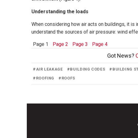
Understanding the loads
When considering how air acts on buildings, it is 
understand the sources of air pressure: wind effec
Page 1
Page 2
Page 3
Page 4
Got News?
C
#
AIR LEAKAGE
#
BUILDING CODES
#
BUILDING 
#
ROOFING
#
ROOFS