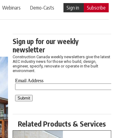
Webinars
Demo-Casts
Sign in
Subscribe
Sign up for our weekly
newsletter
Construction Canada weekly newsletters give the latest
AEC industry news for those who build, design,
engineer, specify, renovate or operate in the built
environment.
Related Products & Services