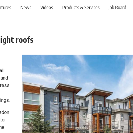
atures
News
Videos
Products & Services
Job Board
tight roofs
all
o and
dress
e
ings.
radon
ter.
the