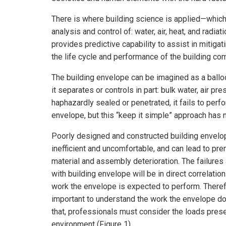
There is where building science is applied—which
analysis and control of: water, air, heat, and radi
provides predictive capability to assist in mitiga
the life cycle and performance of the building c
The building envelope can be imagined as a balloo
it separates or controls in part: bulk water, air p
haphazardly sealed or penetrated, it fails to perf
envelope, but this “keep it simple” approach has
Poorly designed and constructed building envelo
inefficient and uncomfortable, and can lead to pr
material and assembly deterioration. The failures
with building envelope will be in direct correlation
work the envelope is expected to perform. Therefo
important to understand the work the envelope do
that, professionals must consider the loads prese
environment (Figure 1).