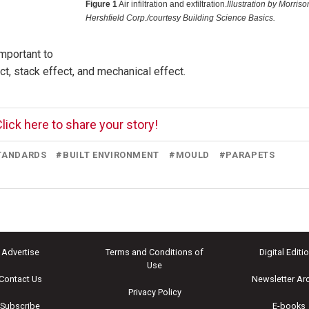
Figure 1
Air infiltration and exfiltration.
Illustration by Morriso
Hershfield Corp./courtesy Building Science Basics.
important to
t, stack effect, and mechanical effect.
lick here to share your story!
STANDARDS
#
BUILT ENVIRONMENT
#
MOULD
#
PARAPETS
Advertise
Terms and Conditions of
Digital Editi
Use
Contact Us
Newsletter Ar
Privacy Policy
Subscribe
E-books