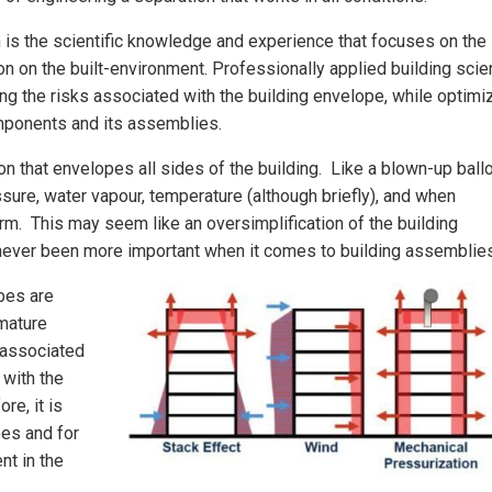
 is the scientific knowledge and experience that focuses on the
ation on the built-environment. Professionally applied building sci
ting the risks associated with the building envelope, while optimi
omponents and its assemblies.
n that envelopes all sides of the building. Like a blown-up ball
ressure, water vapour, temperature (although briefly), and when
orm. This may seem like an oversimplification of the building
 never been more important when it comes to building assemblies
pes are
emature
 associated
 with the
re, it is
es and for
nt in the