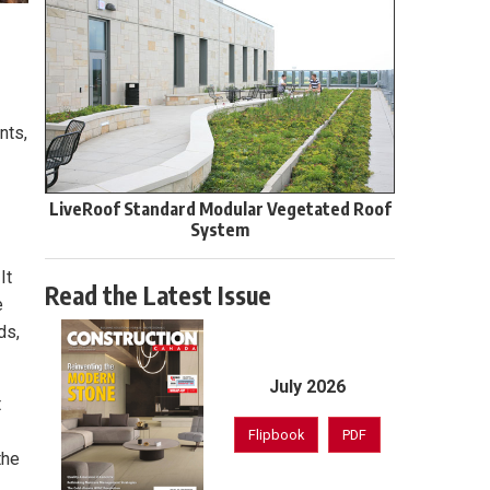
nts,
LiveRoof Standard Modular Vegetated Roof
System
It
Read the Latest Issue
e
ds,
July 2026
t
Flipbook
PDF
the