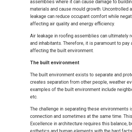
assemblies where it can cause damage to buildi
materials and cause mould growth. Uncontrolled a
leakage can reduce occupant comfort while negat
affecting air quality and energy efficiency.
Air leakage in roofing assemblies can ultimately re
and inhabitants. Therefore, it is paramount to pay
affecting the built environment.
The built environment
The built environment exists to separate and prot
creates separation from other people, weather eve
examples of the built environment include neighb
etc.
The challenge in separating these environments i
connection and sometimes at the same time. This 
Excellence in architecture requires this balance, b
esthetics and human elements with the hard facts 