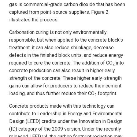
gas is commercial-grade carbon dioxide that has been
captured from point-source suppliers. Figure 2
illustrates the process.
Carbonation curing is not only environmentally
responsible, but when applied to the concrete block’s
treatment, it can also reduce shrinkage, decrease
defects in the finished block units, and reduce energy
required to cure the concrete. The addition of CO
into
2
concrete production can also result in higher early
strength of the concrete. These higher early-strength
gains can allow for producers to reduce their cement
loading, and thus further reduce their CO
footprint.
2
Concrete products made with this technology can
contribute to Leadership in Energy and Environmental
Design (LEED) credits under the Innovation in Design
(ID) category of the 2009 version. Under the recently
released LEED v4, the carbon footprint reduction may