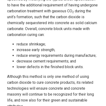
to have the additional requirement of having undergone
carbonation treatment with gaseous CO
during the
2
unit’s formation, such that the carbon dioxide is
chemically sequestered into concrete as solid calcium
carbonate. Overall, concrete block units made with
carbonation curing can:
reduce shrinkage;
increase early strength;
reduce energy requirements during manufacture;
decrease cement requirements; and
lower defects in the finished block units.
Although this method is only one method of using
carbon dioxide to cure concrete products, its related
technologies will ensure concrete and concrete
masonry will continue to be recognized for their long
life, and now also for their green and sustainable