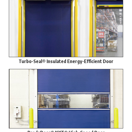
Turbo-Seal® Insulated Energy-Efficient Door