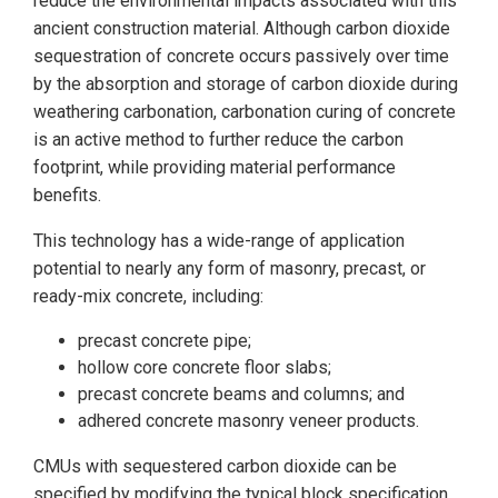
reduce the environmental impacts associated with this
ancient construction material. Although carbon dioxide
sequestration of concrete occurs passively over time
by the absorption and storage of carbon dioxide during
weathering carbonation, carbonation curing of concrete
is an active method to further reduce the carbon
footprint, while providing material performance
benefits.
This technology has a wide-range of application
potential to nearly any form of masonry, precast, or
ready-mix concrete, including:
precast concrete pipe;
hollow core concrete floor slabs;
precast concrete beams and columns; and
adhered concrete masonry veneer products.
CMUs with sequestered carbon dioxide can be
specified by modifying the typical block specification