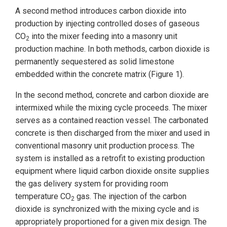
A second method introduces carbon dioxide into
production by injecting controlled doses of gaseous
CO
into the mixer feeding into a masonry unit
2
production machine. In both methods, carbon dioxide is
permanently sequestered as solid limestone
embedded within the concrete matrix (Figure 1).
In the second method, concrete and carbon dioxide are
intermixed while the mixing cycle proceeds. The mixer
serves as a contained reaction vessel. The carbonated
concrete is then discharged from the mixer and used in
conventional masonry unit production process. The
system is installed as a retrofit to existing production
equipment where liquid carbon dioxide onsite supplies
the gas delivery system for providing room
temperature CO
gas. The injection of the carbon
2
dioxide is synchronized with the mixing cycle and is
appropriately proportioned for a given mix design. The