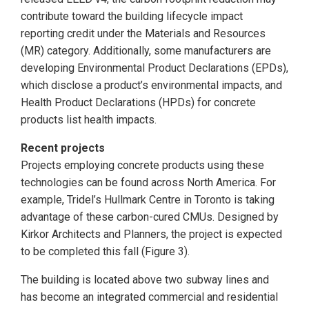
contribute toward the building lifecycle impact
reporting credit under the Materials and Resources
(MR) category. Additionally, some manufacturers are
developing Environmental Product Declarations (EPDs),
which disclose a product’s environmental impacts, and
Health Product Declarations (HPDs) for concrete
products list health impacts.
Recent projects
Projects employing concrete products using these
technologies can be found across North America. For
example, Tridel’s Hullmark Centre in Toronto is taking
advantage of these carbon-cured CMUs. Designed by
Kirkor Architects and Planners, the project is expected
to be completed this fall (Figure 3).
The building is located above two subway lines and
has become an integrated commercial and residential