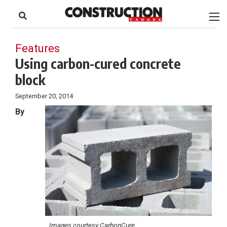
to
Skip
Footer
to
content
Features
Using carbon-cured concrete
block
September 20, 2014
By
Images courtesy CarbonCure