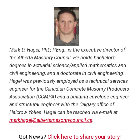
Mark D. Hagel, PhD, P.Eng., is the executive director of
the Alberta Masonry Council. He holds bachelor’s
degrees in actuarial science/applied mathematics and
civil engineering, and a doctorate in civil engineering.
Hagel was previously employed as a technical services
engineer for the Canadian Concrete Masonry Producers
Association (CCMPA) and a building envelope engineer
and structural engineer with the Calgary office of
Halcrow Yolles. Hagel can be reached via e-mail at
markhagel@albertamasonrycouncil.ca
.
Got News?
Click here to share your story!