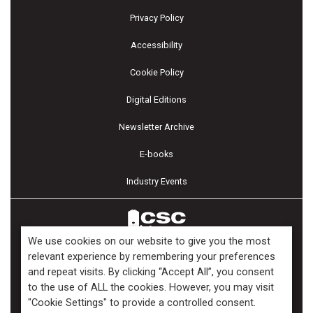
Privacy Policy
Accessibility
Cookie Policy
Digital Editions
Newsletter Archive
E-books
Industry Events
We use cookies on our website to give you the most
relevant experience by remembering your preferences
and repeat visits. By clicking “Accept All”, you consent
Copyright ©2026 Kenilworth Media Inc. All Rights Reserved.
to the use of ALL the cookies. However, you may visit
"Cookie Settings" to provide a controlled consent.