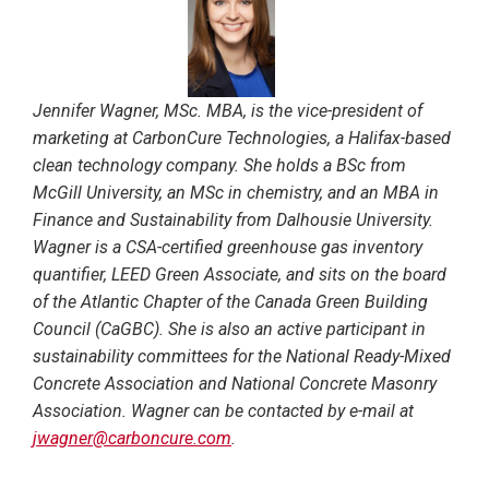
Jennifer Wagner, MSc. MBA, is the vice-president of
marketing at CarbonCure Technologies, a Halifax-based
clean technology company. She holds a BSc from
McGill University, an MSc in chemistry, and an MBA in
Finance and Sustainability from Dalhousie University.
Wagner is a CSA-certified greenhouse gas inventory
quantifier, LEED Green Associate, and sits on the board
of the Atlantic Chapter of the Canada Green Building
Council (CaGBC). She is also an active participant in
sustainability committees for the National Ready-Mixed
Concrete Association and National Concrete Masonry
Association. Wagner can be contacted by e-mail at
jwagner@carboncure.com
.