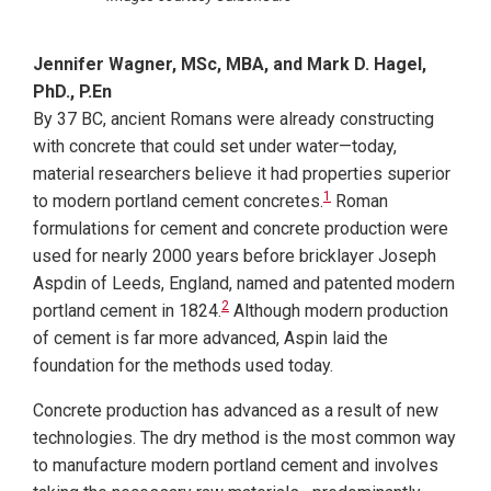
Jennifer Wagner, MSc, MBA, and Mark D. Hagel,
PhD., P.En
By 37 BC, ancient Romans were already constructing
with concrete that could set under water—today,
material researchers believe it had properties superior
1
to modern portland cement concretes.
Roman
formulations for cement and concrete production were
used for nearly 2000 years before bricklayer Joseph
Aspdin of Leeds, England, named and patented
modern
2
portland cement in 1824.
Although modern production
of cement is far more advanced, Aspin laid the
foundation for the methods used today.
Concrete production has advanced as a result of new
technologies. The dry method is the most common way
to manufacture modern portland cement and involves