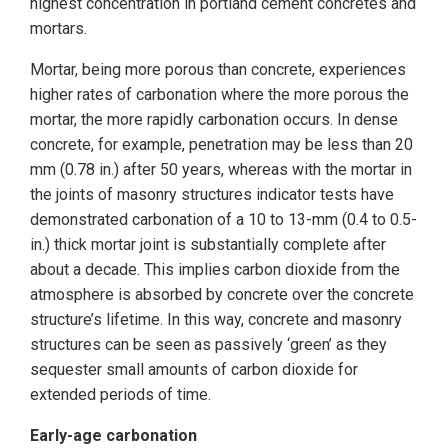
highest concentration in portland cement concretes and
mortars.
Mortar, being more porous than concrete, experiences
higher rates of carbonation where the more porous the
mortar, the more rapidly carbonation occurs. In dense
concrete, for example, penetration may be less than 20
mm (0.78 in.) after 50 years, whereas with the mortar in
the joints of masonry structures indicator tests have
demonstrated carbonation of a 10 to 13-mm (0.4 to 0.5-
in.) thick mortar joint is substantially complete after
about a decade. This implies carbon dioxide from the
atmosphere is absorbed by concrete over the concrete
structure’s lifetime. In this way, concrete and masonry
structures can be seen as passively ‘green’ as they
sequester small amounts of carbon dioxide for
extended periods of time.
Early-age carbonation