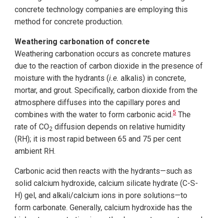
concrete technology companies are employing this
method for concrete production.
Weathering carbonation of concrete
Weathering carbonation occurs as concrete matures
due to the reaction of carbon dioxide in the presence of
moisture with the hydrants (
i.e.
alkalis) in concrete,
mortar, and grout. Specifically, carbon dioxide from the
atmosphere diffuses into the capillary pores and
5
combines with the water to form carbonic acid.
The
rate of CO
diffusion depends on relative humidity
2
(RH); it is most rapid between 65 and 75 per cent
ambient RH.
Carbonic acid then reacts with the hydrants—such as
solid calcium hydroxide, calcium silicate hydrate (C-S-
H) gel, and alkali/calcium ions in pore solutions—to
form carbonate. Generally, calcium hydroxide has the