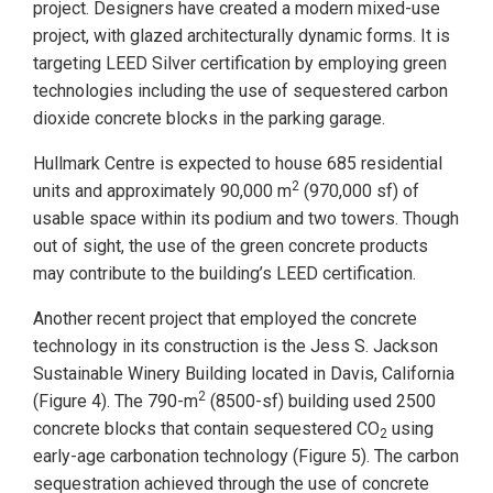
project. Designers have created a modern mixed-use
project, with glazed architecturally dynamic forms. It is
targeting LEED Silver certification by employing green
technologies including the use of sequestered carbon
dioxide concrete blocks in the parking garage.
Hullmark Centre is expected to house 685 residential
2
units and approximately 90,000 m
(970,000 sf) of
usable space within its podium and two towers. Though
out of sight, the use of the green concrete products
may contribute to the building’s LEED certification.
Another recent project that employed the concrete
technology in its construction is the Jess S. Jackson
Sustainable Winery Building located in Davis, California
2
(Figure 4). The 790-m
(8500-sf) building used 2500
concrete blocks that contain sequestered CO
using
2
early-age carbonation technology (Figure 5). The carbon
sequestration achieved through the use of concrete