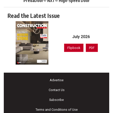
PredaDoor® NXT® High-Speed Door
Read the Latest Issue
July 2026
Flipbook
PDF
Advertise
Contact Us
Subscribe
Terms and Conditions of Use