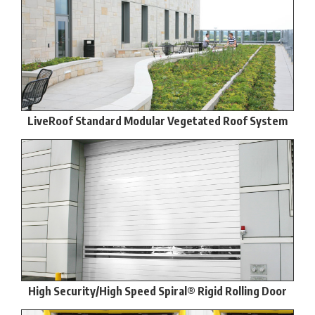
LiveRoof Standard Modular Vegetated Roof System
High Security/High Speed Spiral® Rigid Rolling Door