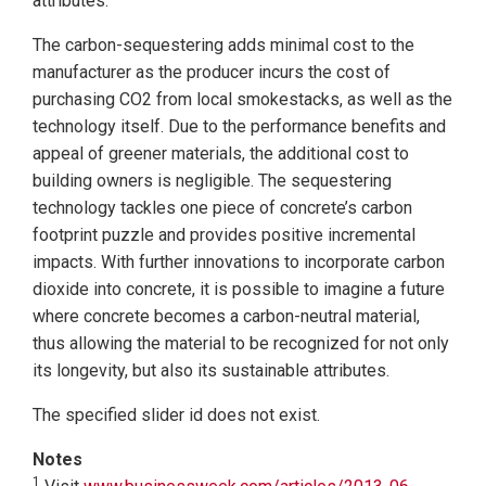
attributes.
The carbon-sequestering adds minimal cost to the
manufacturer as the producer incurs the cost of
purchasing CO2 from local smokestacks, as well as the
technology itself. Due to the performance benefits and
appeal of greener materials, the additional cost to
building owners is negligible. The sequestering
technology tackles one piece of concrete’s carbon
footprint puzzle and provides positive incremental
impacts. With further innovations to incorporate carbon
dioxide into concrete, it is possible to imagine a future
where concrete becomes a carbon-neutral material,
thus allowing the material to be recognized for not only
its longevity, but also its sustainable attributes.
The specified slider id does not exist.
Notes
1