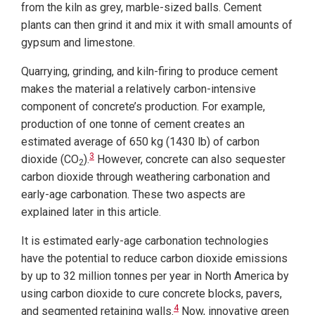
from the kiln as grey, marble-sized balls. Cement
plants can then grind it and mix it with small amounts of
gypsum and limestone.
Quarrying, grinding, and kiln-firing to produce cement
makes the material a relatively carbon-intensive
component of concrete’s production. For example,
production of one tonne of cement creates an
estimated average of 650 kg (1430 lb) of carbon
3
dioxide (CO
).
However, concrete can also sequester
2
carbon dioxide through weathering carbonation and
early-age carbonation. These two aspects are
explained later in this article.
It is estimated early-age carbonation technologies
have the potential to reduce carbon dioxide emissions
by up to 32 million tonnes per year in North America by
using carbon dioxide to cure concrete blocks, pavers,
4
and segmented retaining walls.
Now, innovative green