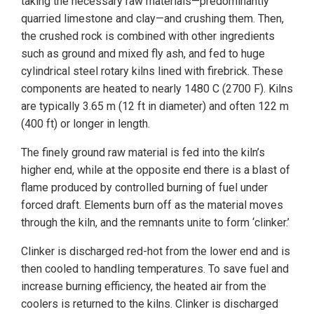
taking the necessary raw materials—predominantly
quarried limestone and clay—and crushing them. Then,
the crushed rock is combined with other ingredients
such as ground and mixed fly ash, and fed to huge
cylindrical steel rotary kilns lined with firebrick. These
components are heated to nearly 1480 C (2700 F). Kilns
are typically 3.65 m (12 ft in diameter) and often 122 m
(400 ft) or longer in length.
The finely ground raw material is fed into the kiln’s
higher end, while at the opposite end there is a blast of
flame produced by controlled burning of fuel under
forced draft. Elements burn off as the material moves
through the kiln, and the remnants unite to form ‘clinker.’
Clinker is discharged red-hot from the lower end and is
then cooled to handling temperatures. To save fuel and
increase burning efficiency, the heated air from the
coolers is returned to the kilns. Clinker is discharged