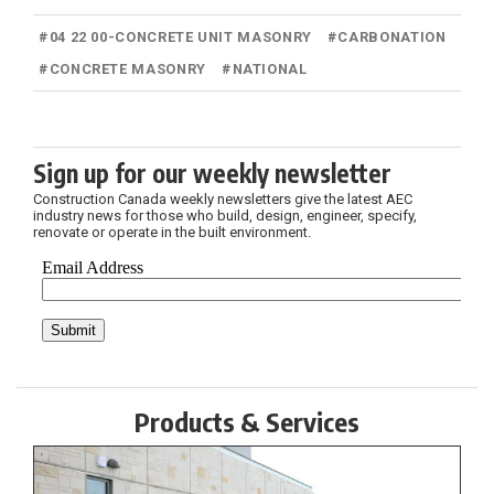
#
04 22 00-CONCRETE UNIT MASONRY
#
CARBONATION
#
CONCRETE MASONRY
#
NATIONAL
Sign up for our weekly newsletter
Construction Canada weekly newsletters give the latest AEC
industry news for those who build, design, engineer, specify,
renovate or operate in the built environment.
Products & Services