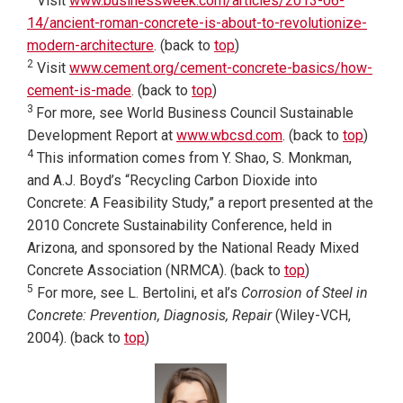
Visit
www.businessweek.com/articles/2013-06-
14/ancient-roman-concrete-is-about-to-revolutionize-
modern-architecture
. (back to
top
)
2
Visit
www.cement.org/cement-concrete-basics/how-
cement-is-made
. (back to
top
)
3
For more, see World Business Council Sustainable
Development Report at
www.wbcsd.com
. (back to
top
)
4
This information comes from Y. Shao, S. Monkman,
and A.J. Boyd’s “Recycling Carbon Dioxide into
Concrete: A Feasibility Study,” a report presented at the
2010 Concrete Sustainability Conference, held in
Arizona, and sponsored by the National Ready Mixed
Concrete Association (NRMCA). (back to
top
)
5
For more, see L. Bertolini, et al’s
Corrosion of Steel in
Concrete: Prevention, Diagnosis, Repair
(Wiley-VCH,
2004). (back to
top
)