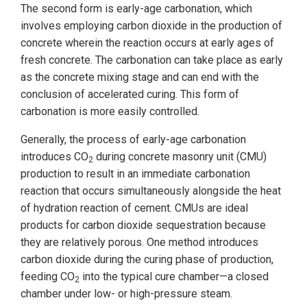
The second form is early-age carbonation, which
involves employing carbon dioxide in the production of
concrete wherein the reaction occurs at early ages of
fresh concrete. The carbonation can take place as early
as the concrete mixing stage and can end with the
conclusion of accelerated curing. This form of
carbonation is more easily controlled.
Generally, the process of early-age carbonation
introduces CO
during concrete masonry unit (CMU)
2
production to result in an immediate carbonation
reaction that occurs simultaneously alongside the heat
of hydration reaction of cement. CMUs are ideal
products for carbon dioxide sequestration because
they are relatively porous. One method introduces
carbon dioxide during the curing phase of production,
feeding CO
into the typical cure chamber—a closed
2
chamber under low- or high-pressure steam.