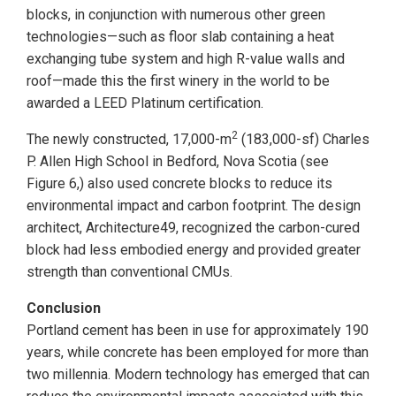
blocks, in conjunction with numerous other green
technologies—such as floor slab containing a heat
exchanging tube system and high R-value walls and
roof—made this the first winery in the world to be
awarded a LEED Platinum certification.
2
The newly constructed, 17,000-m
(183,000-sf) Charles
P. Allen High School in Bedford, Nova Scotia (see
Figure 6,) also used concrete blocks to reduce its
environmental impact and carbon footprint. The design
architect, Architecture49, recognized the carbon-cured
block had less embodied energy and provided greater
strength than conventional CMUs.
Conclusion
Portland cement has been in use for approximately 190
years, while concrete has been employed for more than
two millennia. Modern technology has emerged that can