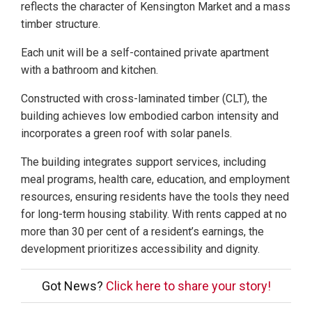
reflects the character of Kensington Market and a mass
timber structure.
Each unit will be a self-contained private apartment
with a bathroom and kitchen.
Constructed with cross-laminated timber (CLT), the
building achieves low embodied carbon intensity and
incorporates a green roof with solar panels.
The building integrates support services, including
meal programs, health care, education, and employment
resources, ensuring residents have the tools they need
for long-term housing stability. With rents capped at no
more than 30 per cent of a resident’s earnings, the
development prioritizes accessibility and dignity.
Got News?
Click here to share your story!