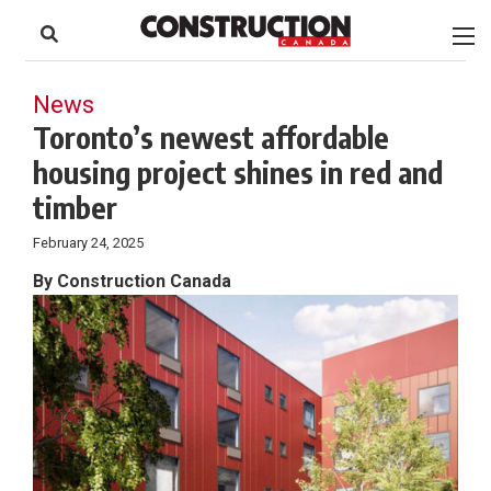
to
Skip
Footer
to
content
News
Toronto’s newest affordable
housing project shines in red and
timber
February 24, 2025
By Construction Canada