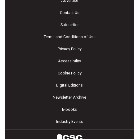
Advertise
Contact Us
Subscribe
Terms and Conditions of Use
Privacy Policy
Accessibility
Cookie Policy
Digital Editions
Newsletter Archive
E-books
Industry Events