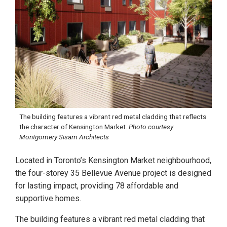
The building features a vibrant red metal cladding that reflects
the character of Kensington Market.
Photo courtesy
Montgomery Sisam Architects
Located in Toronto’s Kensington Market neighbourhood,
the four-storey 35 Bellevue Avenue project is designed
for lasting impact, providing 78 affordable and
supportive homes.
The building features a vibrant red metal cladding that