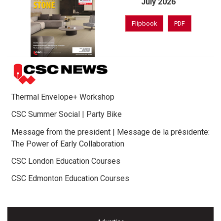
July 2026
Flipbook
PDF
Thermal Envelope+ Workshop
CSC Summer Social | Party Bike
Message from the president | Message de la présidente:
The Power of Early Collaboration
CSC London Education Courses
CSC Edmonton Education Courses