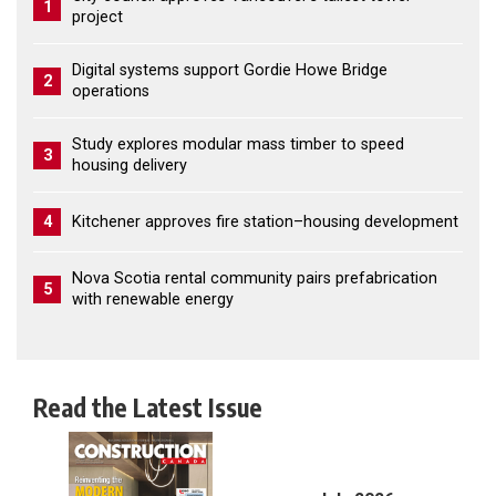
1
project
Digital systems support Gordie Howe Bridge
2
operations
Study explores modular mass timber to speed
3
housing delivery
4
Kitchener approves fire station–housing development
Nova Scotia rental community pairs prefabrication
5
with renewable energy
Read the Latest Issue