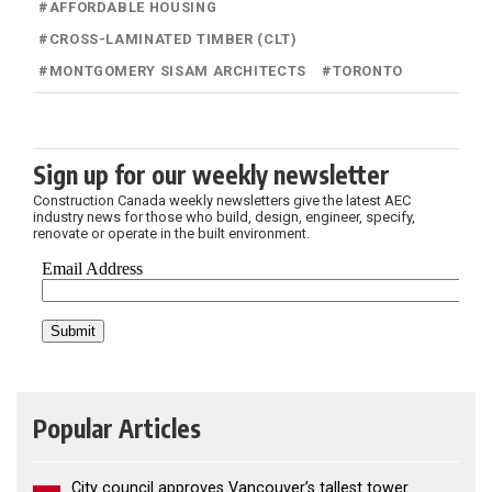
#
AFFORDABLE HOUSING
#
CROSS-LAMINATED TIMBER (CLT)
#
MONTGOMERY SISAM ARCHITECTS
#
TORONTO
Sign up for our weekly newsletter
Construction Canada weekly newsletters give the latest AEC
industry news for those who build, design, engineer, specify,
renovate or operate in the built environment.
Popular Articles
City council approves Vancouver’s tallest tower