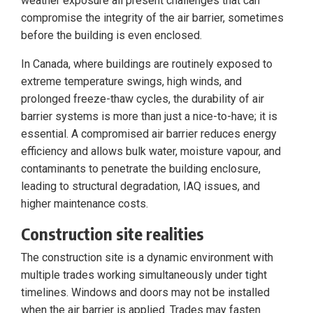
weather exposure all present challenges that can
compromise the integrity of the air barrier, sometimes
before the building is even enclosed.
In Canada, where buildings are routinely exposed to
extreme temperature swings, high winds, and
prolonged freeze-thaw cycles, the durability of air
barrier systems is more than just a nice-to-have; it is
essential. A compromised air barrier reduces energy
efficiency and allows bulk water, moisture vapour, and
contaminants to penetrate the building enclosure,
leading to structural degradation, IAQ issues, and
higher maintenance costs.
Construction site realities
The construction site is a dynamic environment with
multiple trades working simultaneously under tight
timelines. Windows and doors may not be installed
when the air barrier is applied. Trades may fasten