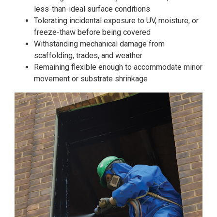
less-than-ideal surface conditions
Tolerating incidental exposure to UV, moisture, or
freeze-thaw before being covered
Withstanding mechanical damage from
scaffolding, trades, and weather
Remaining flexible enough to accommodate minor
movement or substrate shrinkage