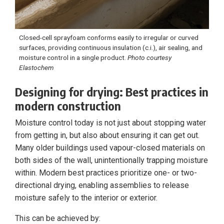
Closed-cell sprayfoam conforms easily to irregular or curved
surfaces, providing continuous insulation (c.i.), air sealing, and
moisture control in a single product.
Photo courtesy
Elastochem
Designing for drying: Best practices in
modern construction
Moisture control today is not just about stopping water
from getting in, but also about ensuring it can get out.
Many older buildings used vapour-closed materials on
both sides of the wall, unintentionally trapping moisture
within. Modern best practices prioritize one- or two-
directional drying, enabling assemblies to release
moisture safely to the interior or exterior.
This can be achieved by: