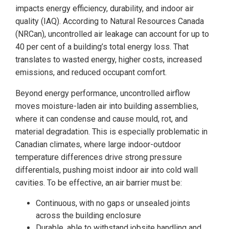
impacts energy efficiency, durability, and indoor air
quality (IAQ). According to Natural Resources Canada
(NRCan), uncontrolled air leakage can account for up to
40 per cent of a building’s total energy loss. That
translates to wasted energy, higher costs, increased
emissions, and reduced occupant comfort.
Beyond energy performance, uncontrolled airflow
moves moisture-laden air into building assemblies,
where it can condense and cause mould, rot, and
material degradation. This is especially problematic in
Canadian climates, where large indoor-outdoor
temperature differences drive strong pressure
differentials, pushing moist indoor air into cold wall
cavities. To be effective, an air barrier must be:
Continuous, with no gaps or unsealed joints
across the building enclosure
Durable, able to withstand jobsite handling and