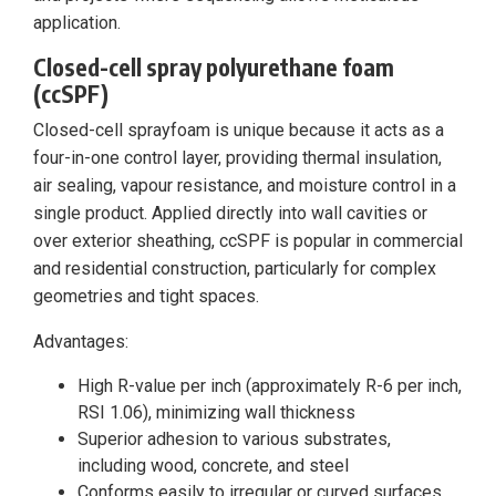
application.
Closed-cell spray polyurethane foam
(ccSPF)
Closed-cell sprayfoam is unique because it acts as a
four-in-one control layer, providing thermal insulation,
air sealing, vapour resistance, and moisture control in a
single product. Applied directly into wall cavities or
over exterior sheathing, ccSPF is popular in commercial
and residential construction, particularly for complex
geometries and tight spaces.
Advantages:
High R-value per inch (approximately R-6 per inch,
RSI 1.06), minimizing wall thickness
Superior adhesion to various substrates,
including wood, concrete, and steel
Conforms easily to irregular or curved surfaces