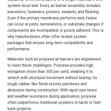
system-level trait. Every air barrier assembly includes
transitions, fasteners, primers, sealants, and flashing.
Even if the primary membrane performs well, failure
can occur at joints, terminations, or substrate changes if
components are incompatible or poorly adhered. This is
why manufacturers often offer tested system
packages that ensure long-term compatibility and
performance.
Materials such as polyurea air barriers are engineered
to meet these challenges. Polyurea provides high
elongation (more than 300 per cent), enabling it to
stretch with structural movement without tearing. Its
tough, rubber-like finish resists punctures and
abrasions during construction. With rapid cure times
and weather resistance during application, polyurea
often outperforms traditional systems in harsh or fast-
track projects.