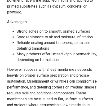
polymeric facers are supplied in rolls and applied to
primed substrates such as gypsum, concrete, or
plywood.
Advantages:
Strong adhesion to smooth, primed surfaces
Good resistance to air and moisture infiltration
Reliable sealing around fasteners, joints, and
detailing transitions
Many products offer limited vapour permeability,
depending on formulation
However, success with sheet membranes depends
heavily on proper surface preparation and precise
installation. Misalignment or wrinkles can compromise
performance, and detailing corners or irregular shapes
requires skill and additional components. These
membranes are best suited to flat, uniform surfaces
and projects where sequencing allows meticulous