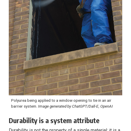
Polyurea being applied to a window opening to tie in an air
barrier system.
Image generated by ChatGPT/Dall-E, OpenAI
Durability is a system attribute
Durability is not the property of a single material; it is a