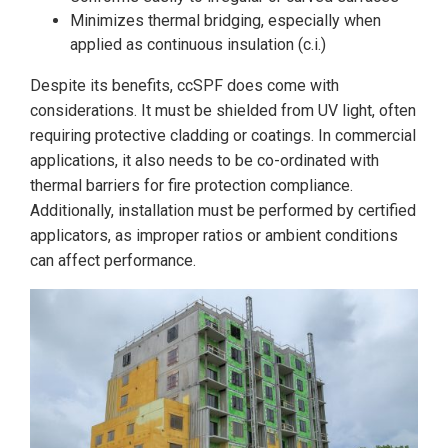
Minimizes thermal bridging, especially when
applied as continuous insulation (c.i.)
Despite its benefits, ccSPF does come with
considerations. It must be shielded from UV light, often
requiring protective cladding or coatings. In commercial
applications, it also needs to be co-ordinated with
thermal barriers for fire protection compliance.
Additionally, installation must be performed by certified
applicators, as improper ratios or ambient conditions
can affect performance.