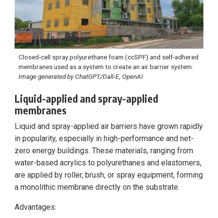
Closed-cell spray polyurethane foam (ccSPF) and self-adhered
membranes used as a system to create an air barrier system.
Image generated by ChatGPT/Dall-E, OpenAI
Liquid-applied and spray-applied
membranes
Liquid and spray-applied air barriers have grown rapidly
in popularity, especially in high-performance and net-
zero energy buildings. These materials, ranging from
water-based acrylics to polyurethanes and elastomers,
are applied by roller, brush, or spray equipment, forming
a monolithic membrane directly on the substrate.
Advantages: