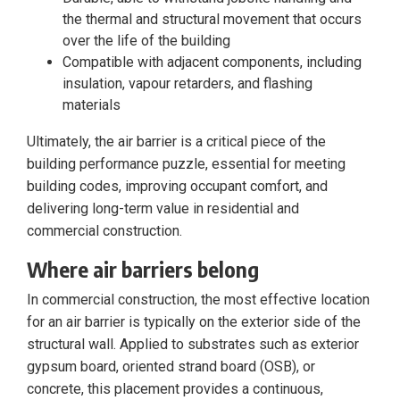
the thermal and structural movement that occurs
over the life of the building
Compatible with adjacent components, including
insulation, vapour retarders, and flashing
materials
Ultimately, the air barrier is a critical piece of the
building performance puzzle, essential for meeting
building codes, improving occupant comfort, and
delivering long-term value in residential and
commercial construction.
Where air barriers belong
In commercial construction, the most effective location
for an air barrier is typically on the exterior side of the
structural wall. Applied to substrates such as exterior
gypsum board, oriented strand board (OSB), or
concrete, this placement provides a continuous,