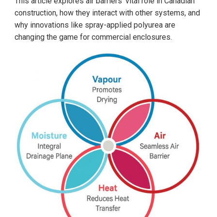
This article explores air barriers’ vital role in Canadian
construction, how they interact with other systems, and
why innovations like spray-applied polyurea are
changing the game for commercial enclosures.