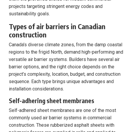
projects targeting stringent energy codes and
sustainability goals.
Types of air barriers in Canadian
construction
Canada’s diverse climate zones, from the damp coastal
regions to the frigid North, demand high-performing and
versatile air barrier systems. Builders have several air
barrier options, and the right choice depends on the
project’s complexity, location, budget, and construction
sequence. Each type brings unique advantages and
installation considerations.
Self-adhering sheet membranes
Self-adhered sheet membranes are one of the most
commonly used air barrier systems in commercial
construction. These rubberized asphalt sheets with