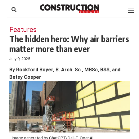
to
Skip
Footer
to
content
Features
The hidden hero: Why air barriers
matter more than ever
July 9, 2025
By Rockford Boyer, B. Arch. Sc., MBSc, BSS, and
Betsy Cosper
Image generated by ChatGPT/Dall-E, OpenAI