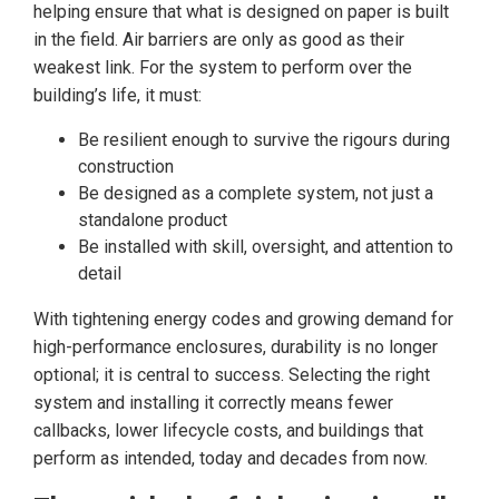
helping ensure that what is designed on paper is built
in the field. Air barriers are only as good as their
weakest link. For the system to perform over the
building’s life, it must:
Be resilient enough to survive the rigours during
construction
Be designed as a complete system, not just a
standalone product
Be installed with skill, oversight, and attention to
detail
With tightening energy codes and growing demand for
high-performance enclosures, durability is no longer
optional; it is central to success. Selecting the right
system and installing it correctly means fewer
callbacks, lower lifecycle costs, and buildings that
perform as intended, today and decades from now.