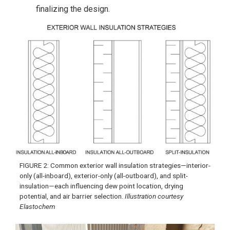
finalizing the design.
FIGURE 2: Common exterior wall insulation strategies—interior-
only (all-inboard), exterior-only (all-outboard), and split-
insulation—each influencing dew point location, drying
potential, and air barrier selection.
Illustration courtesy
Elastochem