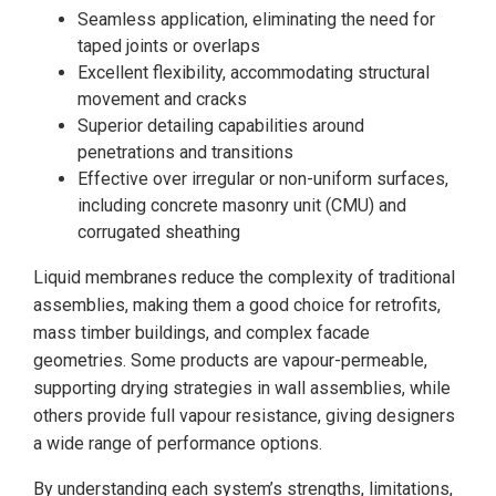
Seamless application, eliminating the need for
taped joints or overlaps
Excellent flexibility, accommodating structural
movement and cracks
Superior detailing capabilities around
penetrations and transitions
Effective over irregular or non-uniform surfaces,
including concrete masonry unit (CMU) and
corrugated sheathing
Liquid membranes reduce the complexity of traditional
assemblies, making them a good choice for retrofits,
mass timber buildings, and complex facade
geometries. Some products are vapour-permeable,
supporting drying strategies in wall assemblies, while
others provide full vapour resistance, giving designers
a wide range of performance options.
By understanding each system’s strengths, limitations,