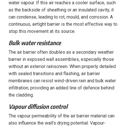
water vapour. If this air reaches a cooler surface, such
as the backside of sheathing or an insulated cavity, it
can condense, leading to rot, mould, and corrosion. A
continuous, airtight barrier is the most effective way to
stop this movement at its source.
Bulk water resistance
The air barrier often doubles as a secondary weather
barrier in exposed wall assemblies, especially those
without an exterior rainscreen. When properly detailed
with sealed transitions and flashing, air barrier
membranes can resist wind-driven rain and bulk water
infiltration, providing an added line of defence behind
the cladding.
Vapour diffusion control
The vapour permeability of the air barrier material can
also influence the wall’s drying potential. Vapour-