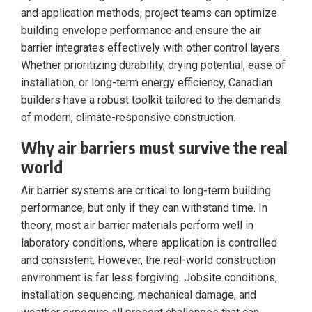
and application methods, project teams can optimize
building envelope performance and ensure the air
barrier integrates effectively with other control layers.
Whether prioritizing durability, drying potential, ease of
installation, or long-term energy efficiency, Canadian
builders have a robust toolkit tailored to the demands
of modern, climate-responsive construction.
Why air barriers must survive the real
world
Air barrier systems are critical to long-term building
performance, but only if they can withstand time. In
theory, most air barrier materials perform well in
laboratory conditions, where application is controlled
and consistent. However, the real-world construction
environment is far less forgiving. Jobsite conditions,
installation sequencing, mechanical damage, and