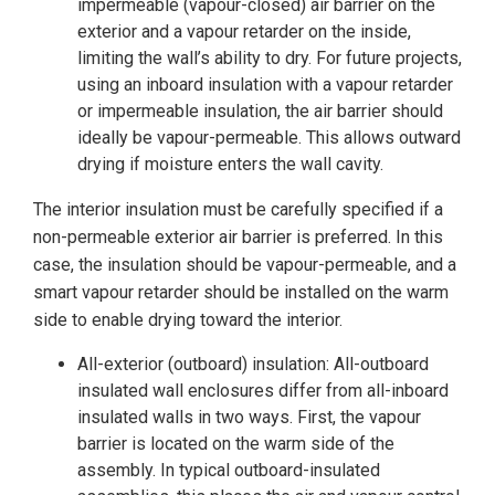
impermeable (vapour-closed) air barrier on the
exterior and a vapour retarder on the inside,
limiting the wall’s ability to dry. For future projects,
using an inboard insulation with a vapour retarder
or impermeable insulation, the air barrier should
ideally be vapour-permeable. This allows outward
drying if moisture enters the wall cavity.
The interior insulation must be carefully specified if a
non-permeable exterior air barrier is preferred. In this
case, the insulation should be vapour-permeable, and a
smart vapour retarder should be installed on the warm
side to enable drying toward the interior.
All-exterior (outboard) insulation: All-outboard
insulated wall enclosures differ from all-inboard
insulated walls in two ways. First, the vapour
barrier is located on the warm side of the
assembly. In typical outboard-insulated