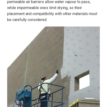
permeable air barriers allow water vapour to pass,
while impermeable ones limit drying, so their
placement and compatibility with other materials must
be carefully considered.