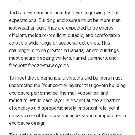
Today’s construction industry faces a growing list of
expectations. Building enclosures must be more than
just weather-tight; they are expected to be energy-
efficient, moisture-resilient, durable, and comfortable
across a wide range of seasonal extremes. This
challenge is even greater in Canada, where buildings
must endure freezing winters, humid summers, and
frequent freeze-thaw cycles.
To meet these demands, architects and builders must
understand the “four control layers” that govern building
enclosure performance: thermal, vapour, air, and
moisture. While each layer is essential, the air barrier
often plays a disproportionately important role; yet it
remains one of the most misunderstood components in
enclosure design.