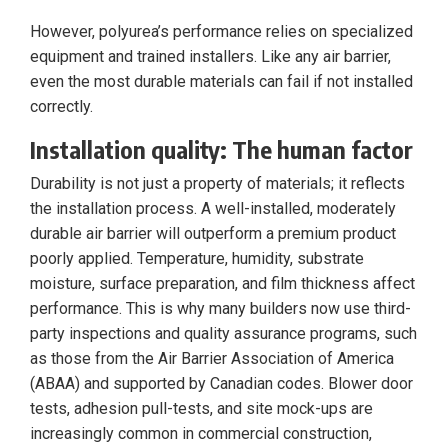
However, polyurea’s performance relies on specialized
equipment and trained installers. Like any air barrier,
even the most durable materials can fail if not installed
correctly.
Installation quality: The human factor
Durability is not just a property of materials; it reflects
the installation process. A well-installed, moderately
durable air barrier will outperform a premium product
poorly applied. Temperature, humidity, substrate
moisture, surface preparation, and film thickness affect
performance. This is why many builders now use third-
party inspections and quality assurance programs, such
as those from the Air Barrier Association of America
(ABAA) and supported by Canadian codes. Blower door
tests, adhesion pull-tests, and site mock-ups are
increasingly common in commercial construction,