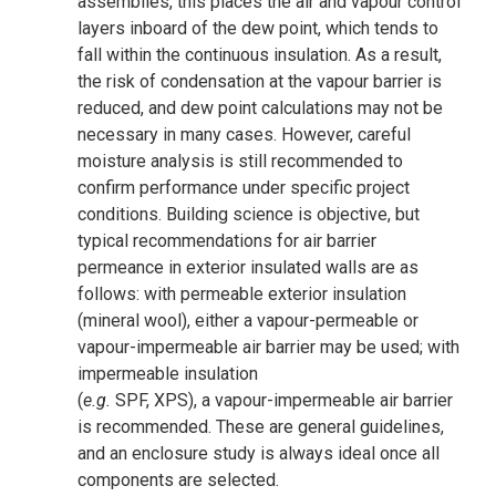
assemblies, this places the air and vapour control
layers inboard of the dew point, which tends to
fall within the continuous insulation. As a result,
the risk of condensation at the vapour barrier is
reduced, and dew point calculations may not be
necessary in many cases. However, careful
moisture analysis is still recommended to
confirm performance under specific project
conditions. Building science is objective, but
typical recommendations for air barrier
permeance in exterior insulated walls are as
follows: with permeable exterior insulation
(mineral wool), either a vapour-permeable or
vapour-impermeable air barrier may be used; with
impermeable insulation
(
e.g.
SPF, XPS), a vapour-impermeable air barrier
is recommended. These are general guidelines,
and an enclosure study is always ideal once all
components are selected.