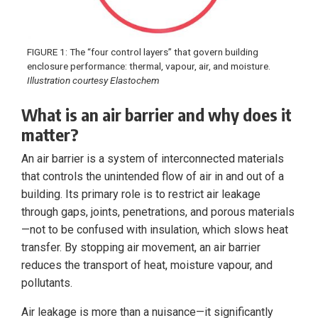
FIGURE 1: The “four control layers” that govern building
enclosure performance: thermal, vapour, air, and moisture.
Illustration courtesy Elastochem
What is an air barrier and why does it
matter?
An air barrier is a system of interconnected materials
that controls the unintended flow of air in and out of a
building. Its primary role is to restrict air leakage
through gaps, joints, penetrations, and porous materials
—not to be confused with insulation, which slows heat
transfer. By stopping air movement, an air barrier
reduces the transport of heat, moisture vapour, and
pollutants.
Air leakage is more than a nuisance—it significantly