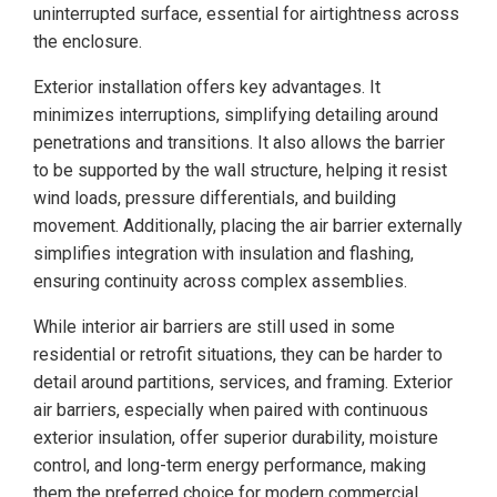
uninterrupted surface, essential for airtightness across
the enclosure.
Exterior installation offers key advantages. It
minimizes interruptions, simplifying detailing around
penetrations and transitions. It also allows the barrier
to be supported by the wall structure, helping it resist
wind loads, pressure differentials, and building
movement. Additionally, placing the air barrier externally
simplifies integration with insulation and flashing,
ensuring continuity across complex assemblies.
While interior air barriers are still used in some
residential or retrofit situations, they can be harder to
detail around partitions, services, and framing. Exterior
air barriers, especially when paired with continuous
exterior insulation, offer superior durability, moisture
control, and long-term energy performance, making
them the preferred choice for modern commercial