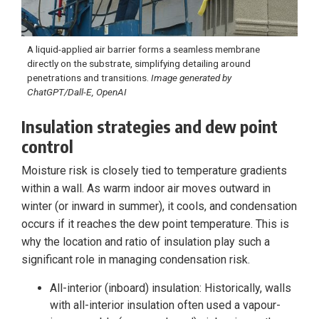
A liquid-applied air barrier forms a seamless membrane
directly on the substrate, simplifying detailing around
penetrations and transitions.
Image generated by
ChatGPT/Dall-E, OpenAI
Insulation strategies and dew point
control
Moisture risk is closely tied to temperature gradients
within a wall. As warm indoor air moves outward in
winter (or inward in summer), it cools, and condensation
occurs if it reaches the dew point temperature. This is
why the location and ratio of insulation play such a
significant role in managing condensation risk.
All-interior (inboard) insulation: Historically, walls
with all-interior insulation often used a vapour-