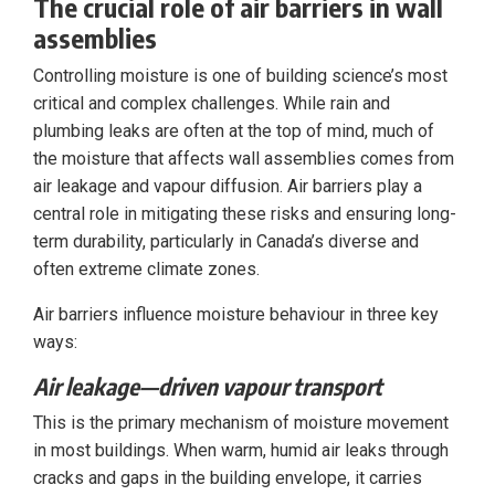
The crucial role of air barriers in wall
assemblies
Controlling moisture is one of building science’s most
critical and complex challenges. While rain and
plumbing leaks are often at the top of mind, much of
the moisture that affects wall assemblies comes from
air leakage and vapour diffusion. Air barriers play a
central role in mitigating these risks and ensuring long-
term durability, particularly in Canada’s diverse and
often extreme climate zones.
Air barriers influence moisture behaviour in three key
ways:
Air leakage—driven vapour transport
This is the primary mechanism of moisture movement
in most buildings. When warm, humid air leaks through
cracks and gaps in the building envelope, it carries