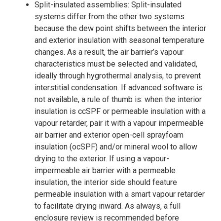
Split-insulated assemblies: Split-insulated
systems differ from the other two systems
because the dew point shifts between the interior
and exterior insulation with seasonal temperature
changes. As a result, the air barrier’s vapour
characteristics must be selected and validated,
ideally through hygrothermal analysis, to prevent
interstitial condensation. If advanced software is
not available, a rule of thumb is: when the interior
insulation is ccSPF or permeable insulation with a
vapour retarder, pair it with a vapour impermeable
air barrier and exterior open-cell sprayfoam
insulation (ocSPF) and/or mineral wool to allow
drying to the exterior. If using a vapour-
impermeable air barrier with a permeable
insulation, the interior side should feature
permeable insulation with a smart vapour retarder
to facilitate drying inward. As always, a full
enclosure review is recommended before