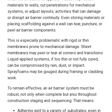
materials to walls, cut penetrations for mechanical
systems, or adjust layouts, activities that can damage
or disrupt air barrier continuity. Even storing materials or
placing scaffolding against a wall can tear, puncture, or
peel air barrier components.
This is especially problematic with rigid or thin
membranes prone to mechanical damage. Sheet
membranes may peel or tear at corners and transitions.
Liquid-applied systems, if too thin or not fully cured,
can be compromised by rain, dust, or impact.
Sprayfoams may be gouged during framing or cladding
work.
To remain effective, an air barrier system must be
robust, not only when complete but also throughout
construction staging and sequencing. That means:
Adhering well to a variety of substrates, even in