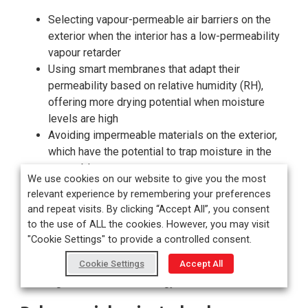
Selecting vapour-permeable air barriers on the
exterior when the interior has a low-permeability
vapour retarder
Using smart membranes that adapt their
permeability based on relative humidity (RH),
offering more drying potential when moisture
levels are high
Avoiding impermeable materials on the exterior,
which have the potential to trap moisture in the
assembly
We use cookies on our website to give you the most
relevant experience by remembering your preferences
Hygrothermal modelling software such as WUFI is
and repeat visits. By clicking “Accept All”, you consent
increasingly used for complex projects or buildings to
to the use of ALL the cookies. However, you may visit
simulate real-world moisture behaviour. These tools
"Cookie Settings" to provide a controlled consent.
help designers understand the long-term impact of
Cookie Settings
Accept All
temperature, humidity, vapour drives, and solar loading,
ensuring assemblies are energy efficient and durable.