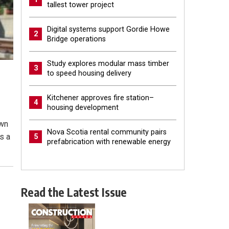
tallest tower project
Digital systems support Gordie Howe
2
Bridge operations
Study explores modular mass timber
3
to speed housing delivery
Kitchener approves fire station–
4
housing development
own
Nova Scotia rental community pairs
ks a
5
prefabrication with renewable energy
Read the Latest Issue