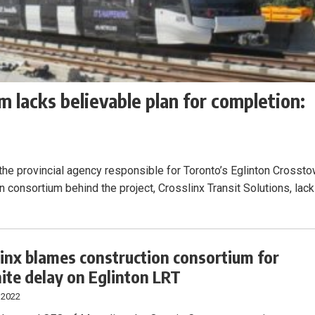
 lacks believable plan for completion:
the provincial agency responsible for Toronto’s Eglinton Crosst
ion consortium behind the project, Crosslinx Transit Solutions, lac
inx blames construction consortium for
nite delay on Eglinton LRT
 2022