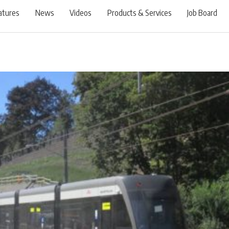
atures
News
Videos
Products & Services
Job Board