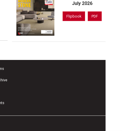
July 2026
Flipbook
PDF
ons
chive
nts