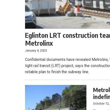
Eglinton LRT construction team
Metrolinx
January 4, 2023
Confidential documents have revealed Metrolinx, 
light rail transit (LRT) project, says the construct
reliable plan to finish the subway line.
Metrol
indefi
October 12,