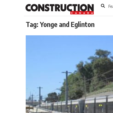
to
Skip
Fe
Footer
to
content
Tag:
Yonge and Eglinton