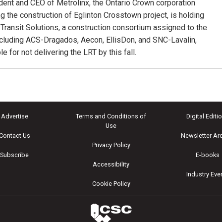
dent and CEO of Metrolinx, the Ontario Crown corporation
g the construction of Eglinton Crosstown project, is holding
 Transit Solutions, a construction consortium assigned to the
including ACS-Dragados, Aecon, EllisDon, and SNC-Lavalin,
e for not delivering the LRT by this fall.
Advertise
Terms and Conditions of
Digital Editi
Use
Contact Us
Newsletter Ar
Privacy Policy
Subscribe
E-books
Accessibility
Industry Eve
Cookie Policy