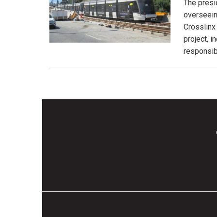
The presi
overseein
Crosslinx
project, 
responsibl