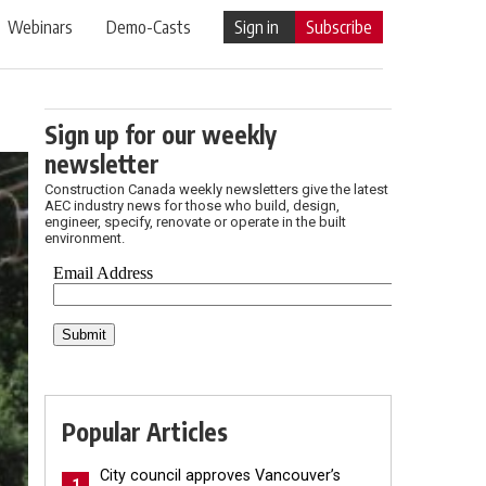
Webinars
Demo-Casts
Sign in
Subscribe
Sign up for our weekly
newsletter
Construction Canada weekly newsletters give the latest
AEC industry news for those who build, design,
engineer, specify, renovate or operate in the built
environment.
Popular Articles
City council approves Vancouver’s
1