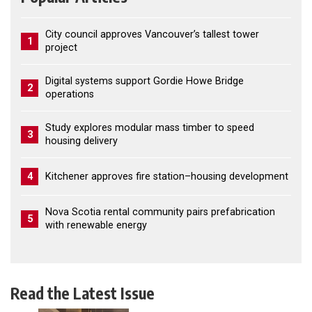
City council approves Vancouver’s tallest tower
1
project
Digital systems support Gordie Howe Bridge
2
operations
Study explores modular mass timber to speed
3
housing delivery
4
Kitchener approves fire station–housing development
Nova Scotia rental community pairs prefabrication
5
with renewable energy
Read the Latest Issue