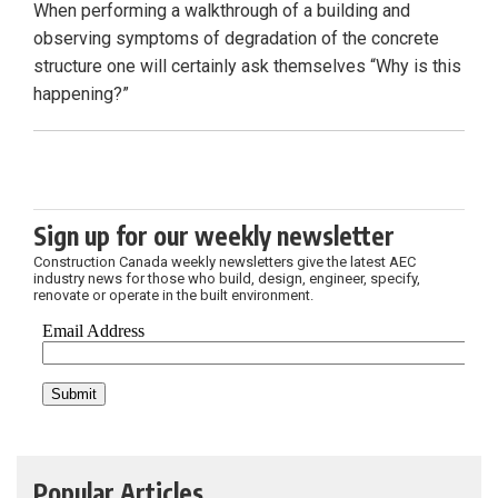
When performing a walkthrough of a building and
observing symptoms of degradation of the concrete
structure one will certainly ask themselves “Why is this
happening?”
Sign up for our weekly newsletter
Construction Canada weekly newsletters give the latest AEC
industry news for those who build, design, engineer, specify,
renovate or operate in the built environment.
Popular Articles