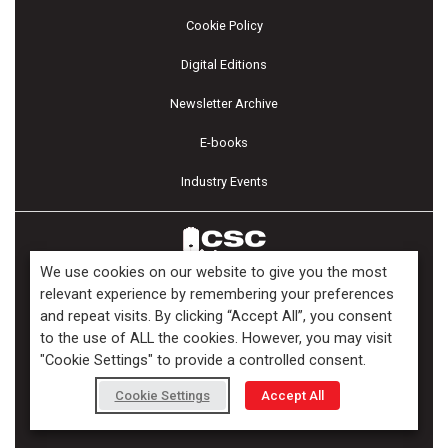
Cookie Policy
Digital Editions
Newsletter Archive
E-books
Industry Events
We use cookies on our website to give you the most
relevant experience by remembering your preferences
and repeat visits. By clicking “Accept All”, you consent
Copyright ©2026 Kenilworth Media Inc. All Rights Reserved.
to the use of ALL the cookies. However, you may visit
"Cookie Settings" to provide a controlled consent.
Cookie Settings
Accept All