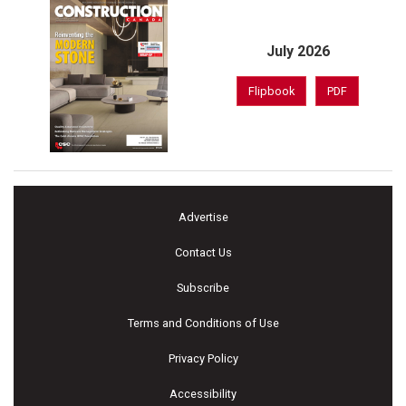
July 2026
Flipbook
PDF
Advertise
Contact Us
Subscribe
Terms and Conditions of Use
Privacy Policy
Accessibility