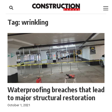
to
Skip
Footer
to
content
Tag:
wrinkling
Waterproofing breaches that lead
to major structural restoration
October 1, 2021