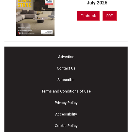
July 2026
Flipbook
PDF
Advertise
Contact Us
Subscribe
Terms and Conditions of Use
Privacy Policy
Accessibility
Cookie Policy