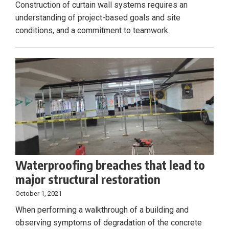
Construction of curtain wall systems requires an
understanding of project-based goals and site
conditions, and a commitment to teamwork.
Waterproofing breaches that lead to
major structural restoration
October 1, 2021
When performing a walkthrough of a building and
observing symptoms of degradation of the concrete