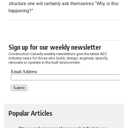
structure one will certainly ask themselves “Why is this
happening?”
Sign up for our weekly newsletter
Construction Canada weekly newsletters give the latest AEC
industry news for those who build, design, engineer, specify,
renovate or operate in the built environment.
Popular Articles