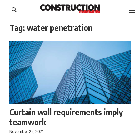
to
Skip
Footer
to
content
Tag:
water penetration
Curtain wall requirements imply
teamwork
November 25, 2021