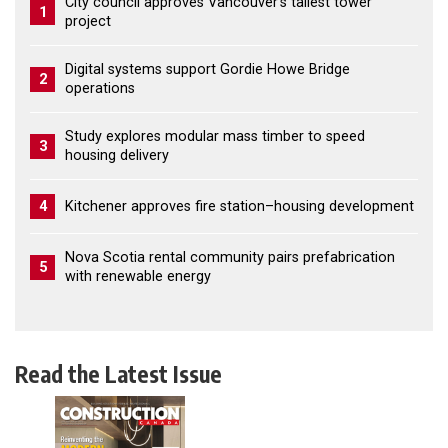
City council approves Vancouver’s tallest tower
1
project
Digital systems support Gordie Howe Bridge
2
operations
Study explores modular mass timber to speed
3
housing delivery
4
Kitchener approves fire station–housing development
Nova Scotia rental community pairs prefabrication
5
with renewable energy
Read the Latest Issue