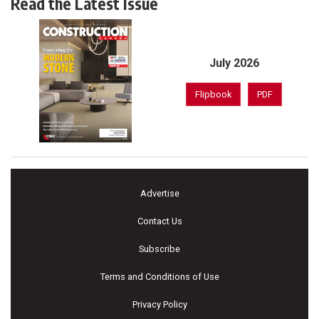
Read the Latest Issue
July 2026
Flipbook
PDF
Advertise
Contact Us
Subscribe
Terms and Conditions of Use
Privacy Policy