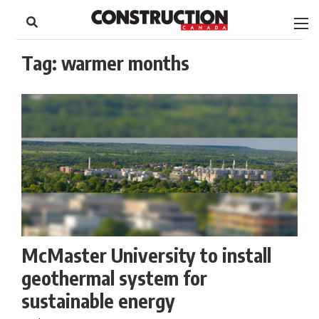
to
Skip
Footer
to
content
Tag:
warmer months
McMaster University to install
geothermal system for
sustainable energy