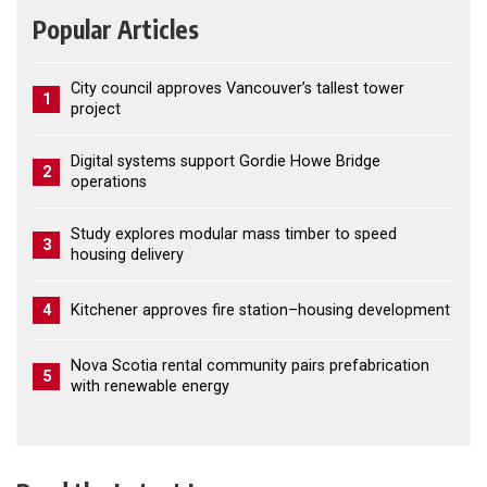
Popular Articles
City council approves Vancouver’s tallest tower
1
project
Digital systems support Gordie Howe Bridge
2
operations
Study explores modular mass timber to speed
3
housing delivery
4
Kitchener approves fire station–housing development
Nova Scotia rental community pairs prefabrication
5
with renewable energy