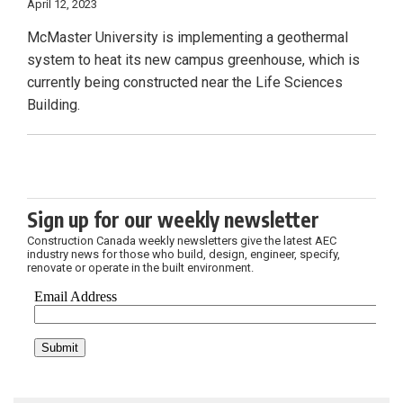
April 12, 2023
McMaster University is implementing a geothermal
system to heat its new campus greenhouse, which is
currently being constructed near the Life Sciences
Building.
Sign up for our weekly newsletter
Construction Canada weekly newsletters give the latest AEC
industry news for those who build, design, engineer, specify,
renovate or operate in the built environment.