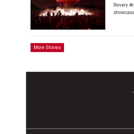
Revery Ar
showcase 
More Stories