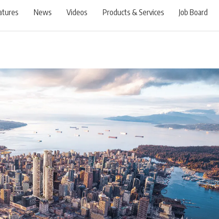
atures
News
Videos
Products & Services
Job Board