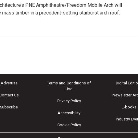
chitecture’s PNE Amphitheatre/Freedom Mobile Arch will
mass timber in a precedent-setting starburst arch roof.
Advertise
Terms and Conditions of
Digital Editi
Use
Contact Us
Newsletter Ar
Privacy Policy
Subscribe
E-books
Accessibility
Industry Eve
Cookie Policy