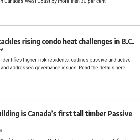
on Canada’s West Coast by more than 30 per cent.
tackles rising condo heat challenges in B.C.
26
identifies higher-risk residents, outlines passive and active
, and addresses governance issues. Read the details here.
ilding is Canada’s first tall timber Passive
26