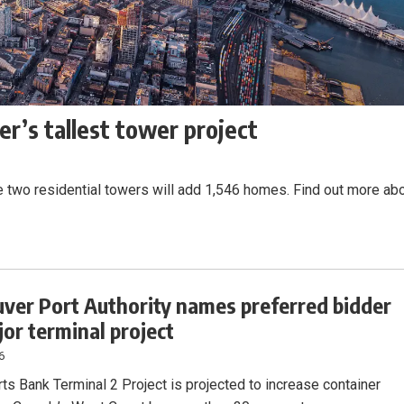
r’s tallest tower project
e two residential towers will add 1,546 homes. Find out more ab
ver Port Authority names preferred bidder
jor terminal project
6
ts Bank Terminal 2 Project is projected to increase container