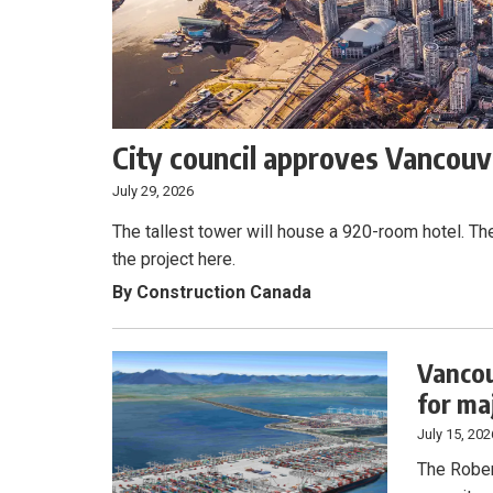
City council approves Vancouve
July 29, 2026
The tallest tower will house a 920-room hotel. Th
the project here.
By Construction Canada
Vancou
for ma
July 15, 202
The Rober