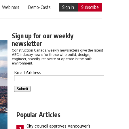
Webinars
Demo-Casts
Sign in
Subscribe
Sign up for our weekly
newsletter
Construction Canada weekly newsletters give the latest
AEC industry news for those who build, design,
engineer, specify, renovate or operate in the built
environment.
Popular Articles
City council approves Vancouver’s
1