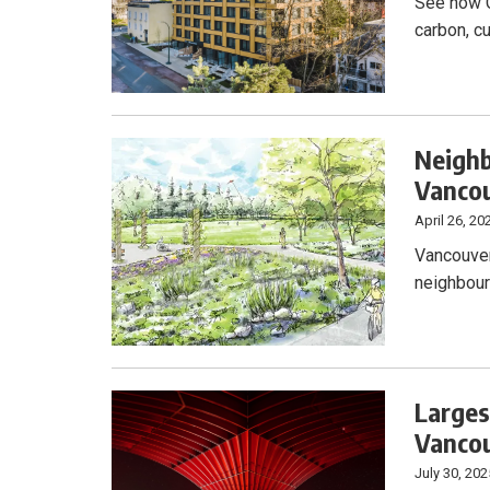
See how C
carbon, c
Neighb
Vancou
April 26, 20
Vancouver
neighbour
Larges
Vanco
July 30, 202