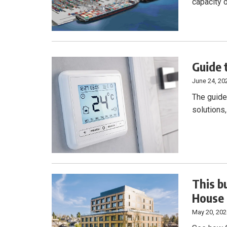
capacity 
Guide 
June 24, 20
The guide 
solutions
This bu
House
May 20, 20