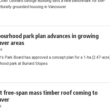
hief Leonard George Building sets a new benchmark for low-
ulturally grounded housing in Vancouver.
ourhood park plan advances in growing
ver areas
26
’s Park Board has approved a concept plan for a 1-ha (2.47-acre
hood park at Burrard Slopes.
t free-span mass timber roof coming to
uver
5