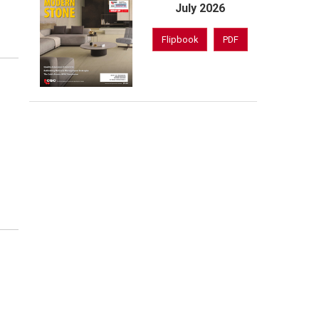
July 2026
Flipbook
PDF