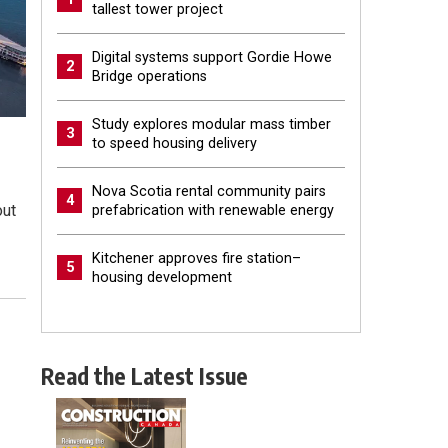
tallest tower project
Digital systems support Gordie Howe
2
Bridge operations
Study explores modular mass timber
3
to speed housing delivery
Nova Scotia rental community pairs
4
out
prefabrication with renewable energy
Kitchener approves fire station–
5
housing development
Read the Latest Issue