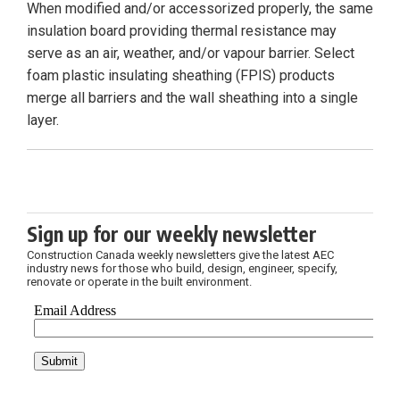
When modified and/or accessorized properly, the same
insulation board providing thermal resistance may
serve as an air, weather, and/or vapour barrier. Select
foam plastic insulating sheathing (FPIS) products
merge all barriers and the wall sheathing into a single
layer.
Sign up for our weekly newsletter
Construction Canada weekly newsletters give the latest AEC
industry news for those who build, design, engineer, specify,
renovate or operate in the built environment.