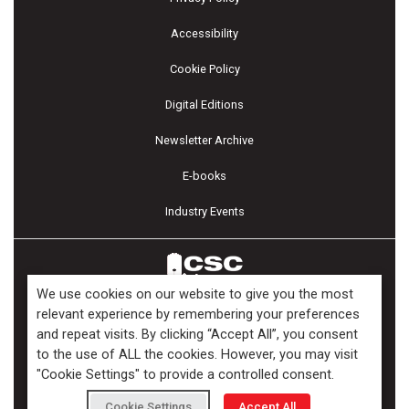
Accessibility
Cookie Policy
Digital Editions
Newsletter Archive
E-books
Industry Events
We use cookies on our website to give you the most
relevant experience by remembering your preferences
and repeat visits. By clicking “Accept All”, you consent
Copyright ©2026 Kenilworth Media Inc. All Rights Reserved.
to the use of ALL the cookies. However, you may visit
"Cookie Settings" to provide a controlled consent.
Cookie Settings
Accept All