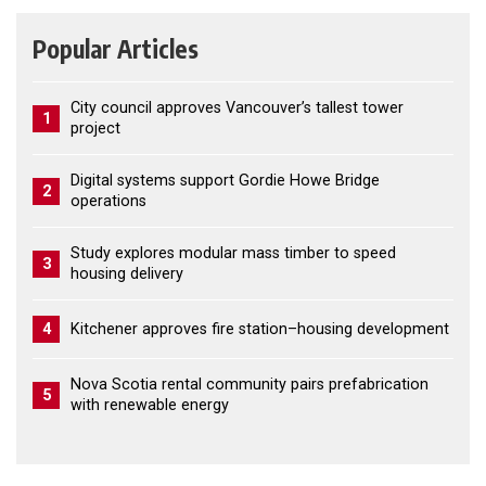
Popular Articles
City council approves Vancouver’s tallest tower
1
project
Digital systems support Gordie Howe Bridge
2
operations
Study explores modular mass timber to speed
3
housing delivery
4
Kitchener approves fire station–housing development
Nova Scotia rental community pairs prefabrication
5
with renewable energy