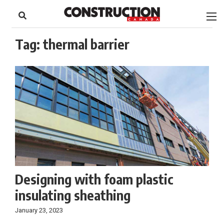
to
Skip
Footer
to
content
Tag:
thermal barrier
Designing with foam plastic
insulating sheathing
January 23, 2023