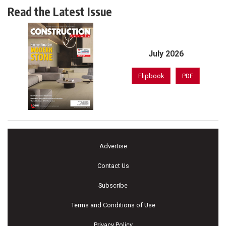
Read the Latest Issue
July 2026
Flipbook
PDF
Advertise
Contact Us
Subscribe
Terms and Conditions of Use
Privacy Policy