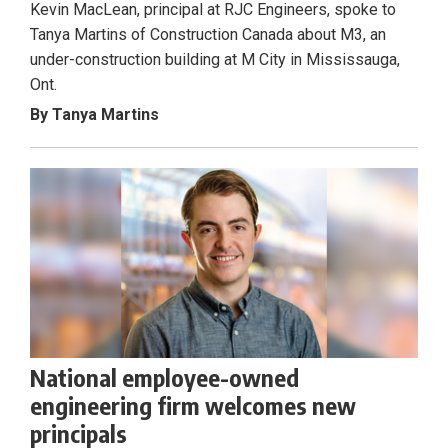
Kevin MacLean, principal at RJC Engineers, spoke to
Tanya Martins of Construction Canada about M3, an
under-construction building at M City in Mississauga,
Ont.
By Tanya Martins
National employee-owned
engineering firm welcomes new
principals