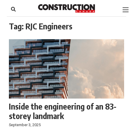
to
Skip
Footer
to
content
Tag:
RJC Engineers
Inside the engineering of an 83-
storey landmark
September 3, 2025