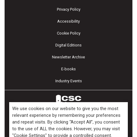
Privacy Policy
Accessibility
Cookie Policy
Digital Editions
Newsletter Archive
E-books
Industry Events
We use cookies on our website to give you the most
relevant experience by remembering your preferences
and repeat visits. By clicking “Accept All”, you consent
Copyright ©2026 Kenilworth Media Inc. All Rights Reserved.
to the use of ALL the cookies. However, you may visit
"Cookie Settings" to provide a controlled consent.