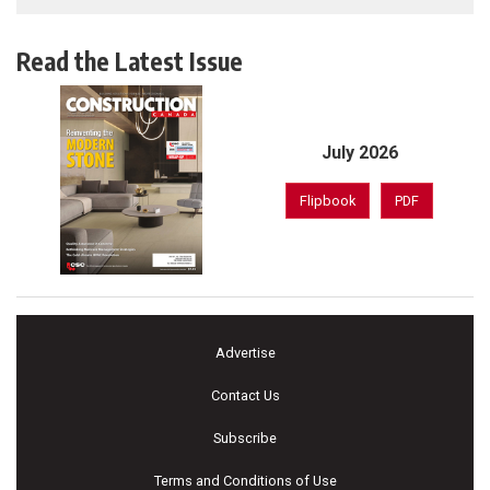
Read the Latest Issue
July 2026
Flipbook
PDF
Advertise
Contact Us
Subscribe
Terms and Conditions of Use