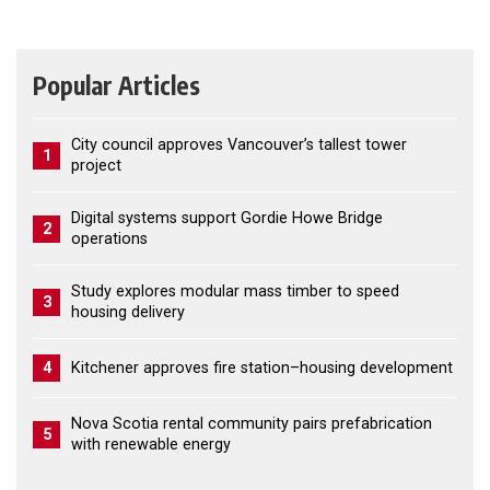
Popular Articles
City council approves Vancouver’s tallest tower
1
project
Digital systems support Gordie Howe Bridge
2
operations
Study explores modular mass timber to speed
3
housing delivery
4
Kitchener approves fire station–housing development
Nova Scotia rental community pairs prefabrication
5
with renewable energy