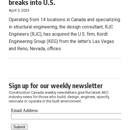
breaks into U.S.
April 5, 2023
Operating from 14 locations in Canada and specializing
in structural engineering, the design consultant, RJC
Engineers (RJC), has acquired the U.S. firm, Kordt
Engineering Group (KEG) from the latter’s Las Vegas
and Reno, Nevada, offices.
Sign up for our weekly newsletter
Construction Canada weekly newsletters give the latest AEC
industry news for those who build, design, engineer, specify,
renovate or operate in the built environment.