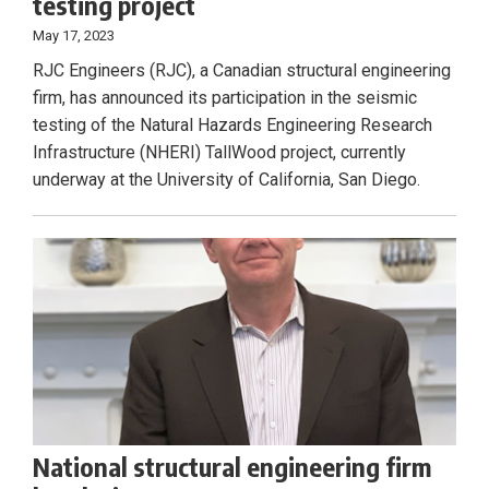
testing project
May 17, 2023
RJC Engineers (RJC), a Canadian structural engineering
firm, has announced its participation in the seismic
testing of the Natural Hazards Engineering Research
Infrastructure (NHERI) TallWood project, currently
underway at the University of California, San Diego.
National structural engineering firm