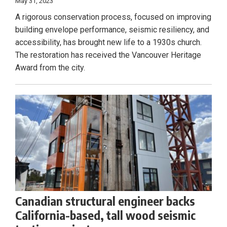
May 31, 2023
A rigorous conservation process, focused on improving
building envelope performance, seismic resiliency, and
accessibility, has brought new life to a 1930s church.
The restoration has received the Vancouver Heritage
Award from the city.
Canadian structural engineer backs
California-based, tall wood seismic