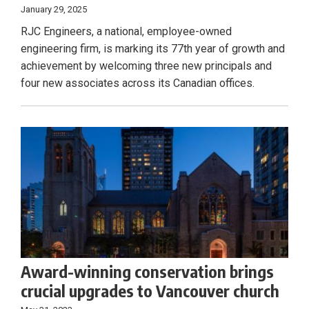
January 29, 2025
RJC Engineers, a national, employee-owned
engineering firm, is marking its 77th year of growth and
achievement by welcoming three new principals and
four new associates across its Canadian offices.
Award-winning conservation brings
crucial upgrades to Vancouver church