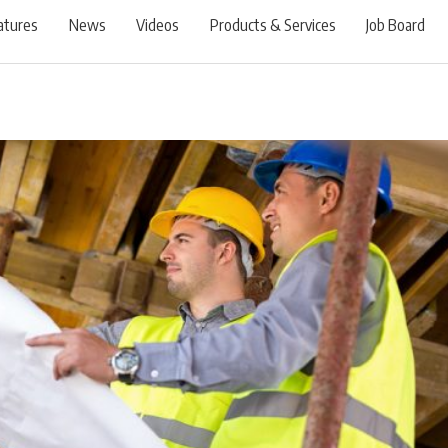
atures
News
Videos
Products & Services
Job Board