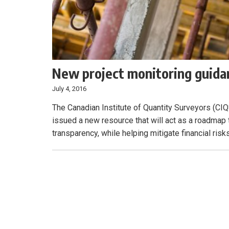
New project monitoring guidan
July 4, 2016
The Canadian Institute of Quantity Surveyors (CIQS
issued a new resource that will act as a roadmap
transparency, while helping mitigate financial risk