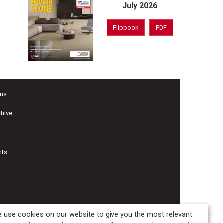
July 2026
Flipbook
PDF
ons
chive
nts
 use cookies on our website to give you the most relevant