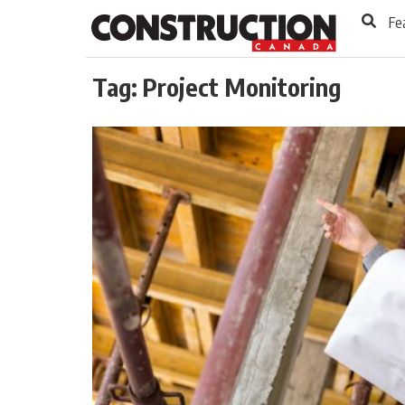
to
Skip
Fe
Footer
to
content
Tag:
Project Monitoring