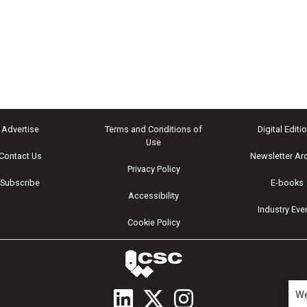
Advertise
Terms and Conditions of
Digital Editi
Use
Contact Us
Newsletter Ar
Privacy Policy
Subscribe
E-books
Accessibility
Industry Eve
Cookie Policy
We