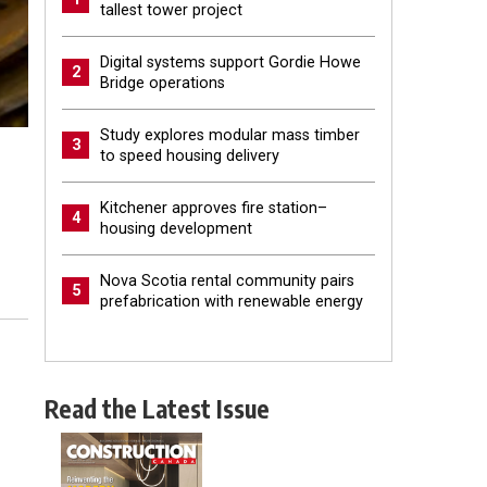
tallest tower project
Digital systems support Gordie Howe
2
Bridge operations
Study explores modular mass timber
3
to speed housing delivery
Kitchener approves fire station–
4
housing development
Nova Scotia rental community pairs
5
prefabrication with renewable energy
Read the Latest Issue