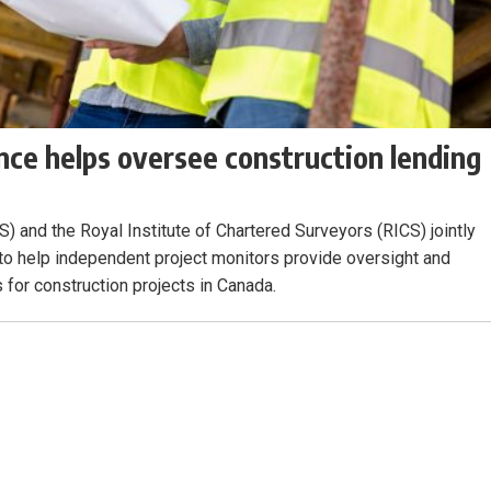
ce helps oversee construction lending
) and the Royal Institute of Chartered Surveyors (RICS) jointly
 to help independent project monitors provide oversight and
s for construction projects in Canada.