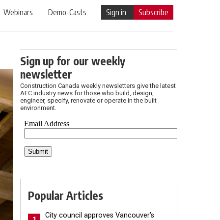
Webinars
Demo-Casts
Sign in
Subscribe
Sign up for our weekly
newsletter
Construction Canada weekly newsletters give the latest
AEC industry news for those who build, design,
engineer, specify, renovate or operate in the built
environment.
Popular Articles
City council approves Vancouver’s
1