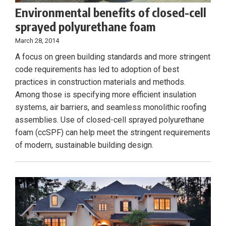
Environmental benefits of closed-cell
sprayed polyurethane foam
March 28, 2014
A focus on green building standards and more stringent
code requirements has led to adoption of best
practices in construction materials and methods.
Among those is specifying more efficient insulation
systems, air barriers, and seamless monolithic roofing
assemblies. Use of closed-cell sprayed polyurethane
foam (ccSPF) can help meet the stringent requirements
of modern, sustainable building design.