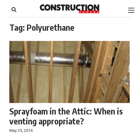
to
Skip
Footer
to
content
Tag:
Polyurethane
Sprayfoam in the Attic: When is
venting appropriate?
May 25, 2014