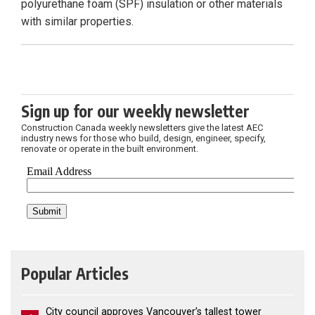
polyurethane foam (SPF) insulation or other materials
with similar properties.
Sign up for our weekly newsletter
Construction Canada weekly newsletters give the latest AEC
industry news for those who build, design, engineer, specify,
renovate or operate in the built environment.
Popular Articles
City council approves Vancouver’s tallest tower