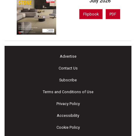
July 2026
Flipbook
PDF
Advertise
Contact Us
Subscribe
Terms and Conditions of Use
Privacy Policy
Accessibility
Cookie Policy