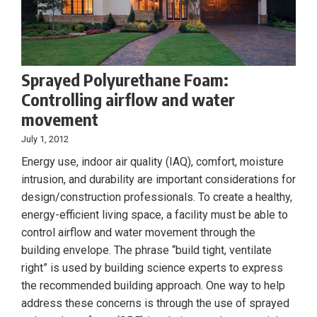
Sprayed Polyurethane Foam:
Controlling airflow and water
movement
July 1, 2012
Energy use, indoor air quality (IAQ), comfort, moisture
intrusion, and durability are important considerations for
design/construction professionals. To create a healthy,
energy-efficient living space, a facility must be able to
control airflow and water movement through the
building envelope. The phrase “build tight, ventilate
right” is used by building science experts to express
the recommended building approach. One way to help
address these concerns is through the use of sprayed