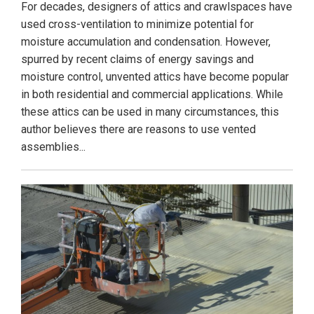
For decades, designers of attics and crawlspaces have
used cross-ventilation to minimize potential for
moisture accumulation and condensation. However,
spurred by recent claims of energy savings and
moisture control, unvented attics have become popular
in both residential and commercial applications. While
these attics can be used in many circumstances, this
author believes there are reasons to use vented
assemblies...