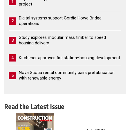
1
project
Digital systems support Gordie Howe Bridge
2
operations
Study explores modular mass timber to speed
3
housing delivery
4
Kitchener approves fire station–housing development
Nova Scotia rental community pairs prefabrication
5
with renewable energy
Read the Latest Issue