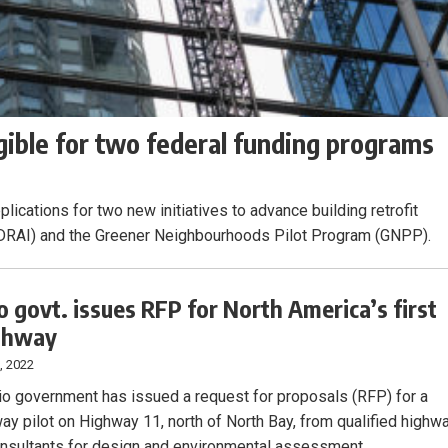
gible for two federal funding programs
lications for two new initiatives to advance building retrofit
ve (DRAI) and the Greener Neighbourhoods Pilot Program (GNPP).
o govt. issues RFP for North America’s first
ighway
, 2022
io government has issued a request for proposals (RFP) for a
ay pilot on Highway 11, north of North Bay, from qualified highw
nsultants for design and environmental assessment.