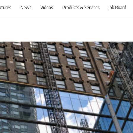
atures
News
Videos
Products & Services
Job Board