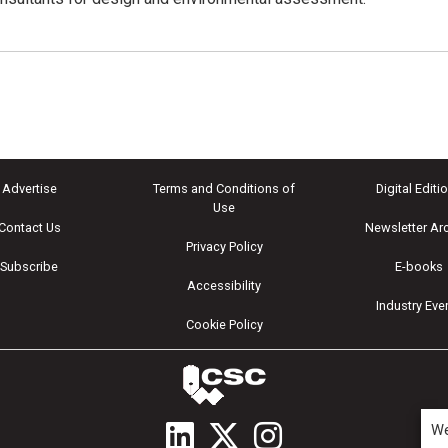
Advertise
Terms and Conditions of
Digital Editi
Use
Contact Us
Newsletter Ar
Privacy Policy
Subscribe
E-books
Accessibility
Industry Eve
Cookie Policy
We