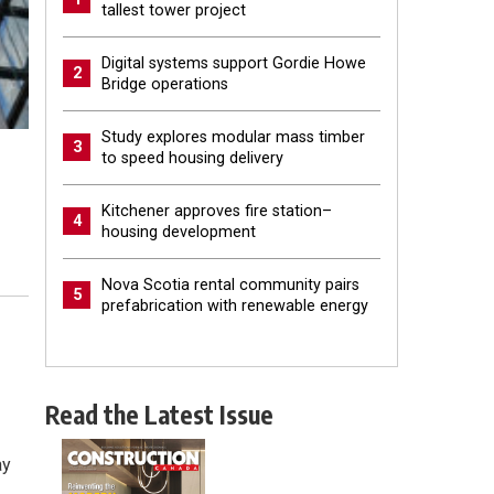
tallest tower project
Digital systems support Gordie Howe
2
Bridge operations
Study explores modular mass timber
3
to speed housing delivery
Kitchener approves fire station–
4
housing development
Nova Scotia rental community pairs
5
prefabrication with renewable energy
Read the Latest Issue
ay