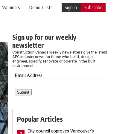
Webinars
Demo-Casts
Sign in
Subscribe
Sign up for our weekly
newsletter
Construction Canada weekly newsletters give the latest
AEC industry news for those who build, design,
engineer, specify, renovate or operate in the built
environment.
Popular Articles
City council approves Vancouver’s
1