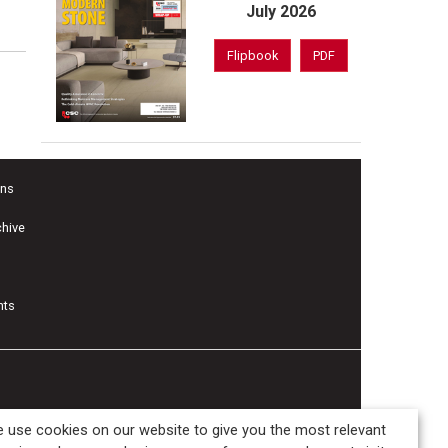
July 2026
Flipbook
PDF
ons
chive
nts
 use cookies on our website to give you the most relevant