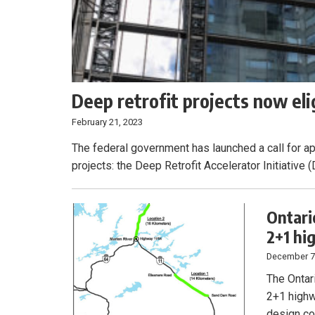
Deep retrofit projects now eli
February 21, 2023
The federal government has launched a call for app
projects: the Deep Retrofit Accelerator Initiati
Ontari
2+1 h
December 7
The Ontar
2+1 highw
design co