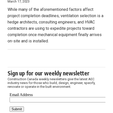
March 17, 2023
While many of the aforementioned factors affect
project completion deadlines, ventilation selection is a
hedge architects, consulting engineers, and HVAC
contractors are using to expedite projects toward
completion once mechanical equipment finally arrives
on-site and is installed.
Sign up for our weekly newsletter
Construction Canada weekly newsletters give the latest AEC
industry news for those who build, design, engineer, specify,
renovate or operate in the built environment.