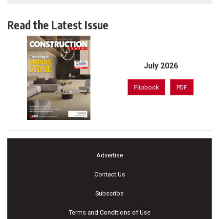
Read the Latest Issue
July 2026
Flipbook
PDF
Advertise
Contact Us
Subscribe
Terms and Conditions of Use