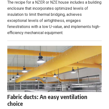
The recipe for a NZER or NZE house includes a building
enclosure that incorporates optimized levels of
insulation to limit thermal bridging, achieves
exceptional levels of airtightness, engages
fenestrations with a low U-value, and implements high-
efficiency mechanical equipment.
Fabric ducts: An easy ventilation
choice