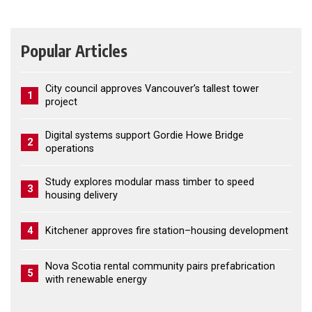
Popular Articles
City council approves Vancouver’s tallest tower
1
project
Digital systems support Gordie Howe Bridge
2
operations
Study explores modular mass timber to speed
3
housing delivery
4
Kitchener approves fire station–housing development
Nova Scotia rental community pairs prefabrication
5
with renewable energy