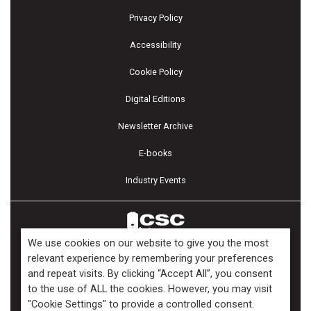
Privacy Policy
Accessibility
Cookie Policy
Digital Editions
Newsletter Archive
E-books
Industry Events
We use cookies on our website to give you the most
relevant experience by remembering your preferences
and repeat visits. By clicking “Accept All”, you consent
Copyright ©2026 Kenilworth Media Inc. All Rights Reserved.
to the use of ALL the cookies. However, you may visit
"Cookie Settings" to provide a controlled consent.