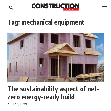
to
Skip
Footer
to
content
Tag:
mechanical equipment
The sustainability aspect of net-
zero energy-ready build
April 14, 2023