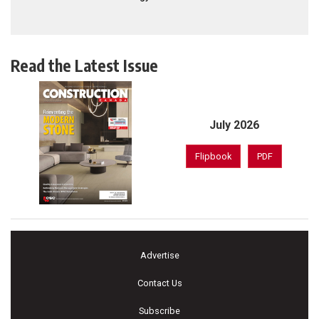
Read the Latest Issue
July 2026
Flipbook
PDF
Advertise
Contact Us
Subscribe