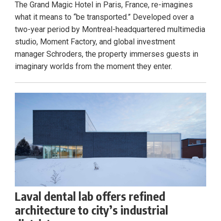
The Grand Magic Hotel in Paris, France, re-imagines
what it means to “be transported.” Developed over a
two-year period by Montreal-headquartered multimedia
studio, Moment Factory, and global investment
manager Schroders, the property immerses guests in
imaginary worlds from the moment they enter.
Laval dental lab offers refined
architecture to city’s industrial