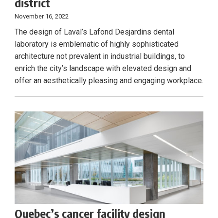
district
November 16, 2022
The design of Laval’s Lafond Desjardins dental
laboratory is emblematic of highly sophisticated
architecture not prevalent in industrial buildings, to
enrich the city’s landscape with elevated design and
offer an aesthetically pleasing and engaging workplace.
Quebec’s cancer facility design