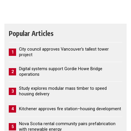
Popular Articles
City council approves Vancouver’s tallest tower
1
project
Digital systems support Gordie Howe Bridge
2
operations
Study explores modular mass timber to speed
3
housing delivery
4
Kitchener approves fire station–housing development
Nova Scotia rental community pairs prefabrication
5
with renewable energy