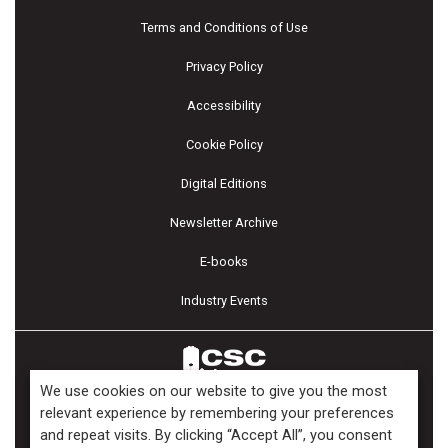
Terms and Conditions of Use
Privacy Policy
Accessibility
Cookie Policy
Digital Editions
Newsletter Archive
E-books
Industry Events
We use cookies on our website to give you the most
relevant experience by remembering your preferences
and repeat visits. By clicking “Accept All”, you consent