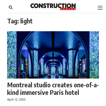
to
Skip
Footer
to
content
Tag:
light
Montreal studio creates one-of-a-
kind immersive Paris hotel
April 12, 2023