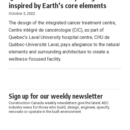
inspired by Earth’s core elements
October 5, 2022
The design of the integrated cancer treatment centre,
Centre intégré de cancérologie (CIC), as part of
Quebec’s Laval University hospital centre, CHU de
Québec-Université Laval, pays allegiance to the natural
elements and surrounding architecture to create a
wellness-focused facility.
Sign up for our weekly newsletter
Construction Canada weekly newsletters give the latest AEC
industry news for those who build, design, engineer, specify,
renovate or operate in the built environment.