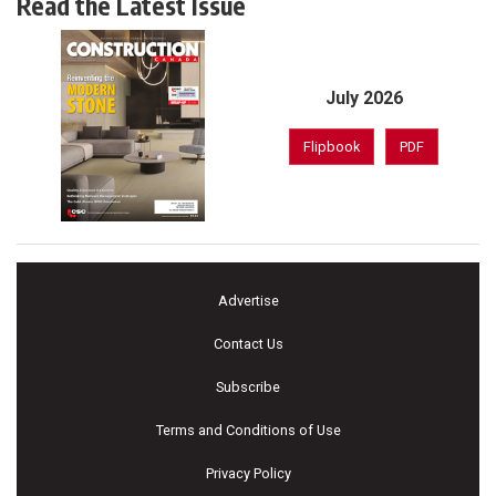
Read the Latest Issue
July 2026
Flipbook
PDF
Advertise
Contact Us
Subscribe
Terms and Conditions of Use
Privacy Policy