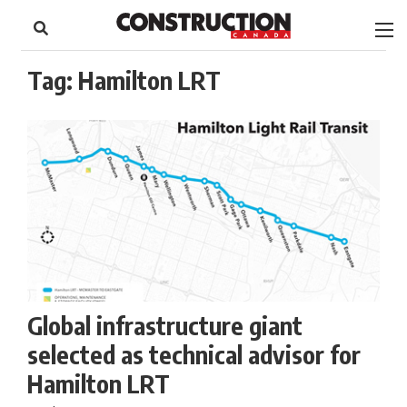
to
Skip
Footer
to
content
Tag:
Hamilton LRT
Global infrastructure giant
selected as technical advisor for
Hamilton LRT