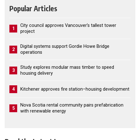
Popular Articles
City council approves Vancouver’s tallest tower
1
project
Digital systems support Gordie Howe Bridge
2
operations
Study explores modular mass timber to speed
3
housing delivery
4
Kitchener approves fire station–housing development
Nova Scotia rental community pairs prefabrication
5
with renewable energy