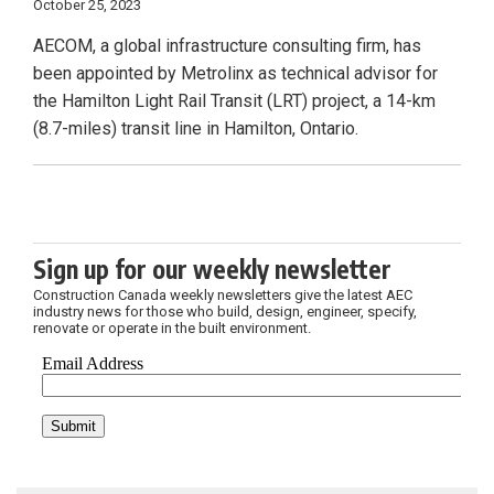
October 25, 2023
AECOM, a global infrastructure consulting firm, has
been appointed by Metrolinx as technical advisor for
the Hamilton Light Rail Transit (LRT) project, a 14-km
(8.7-miles) transit line in Hamilton, Ontario.
Sign up for our weekly newsletter
Construction Canada weekly newsletters give the latest AEC
industry news for those who build, design, engineer, specify,
renovate or operate in the built environment.