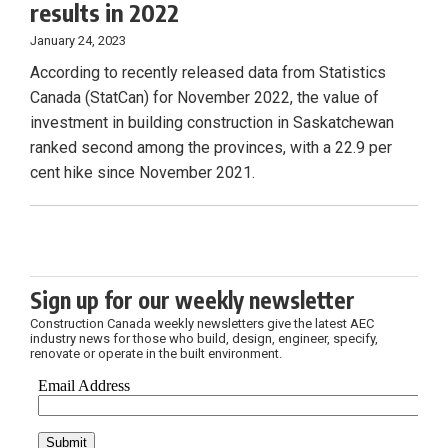
results in 2022
January 24, 2023
According to recently released data from Statistics
Canada (StatCan) for November 2022, the value of
investment in building construction in Saskatchewan
ranked second among the provinces, with a 22.9 per
cent hike since November 2021.
Sign up for our weekly newsletter
Construction Canada weekly newsletters give the latest AEC
industry news for those who build, design, engineer, specify,
renovate or operate in the built environment.