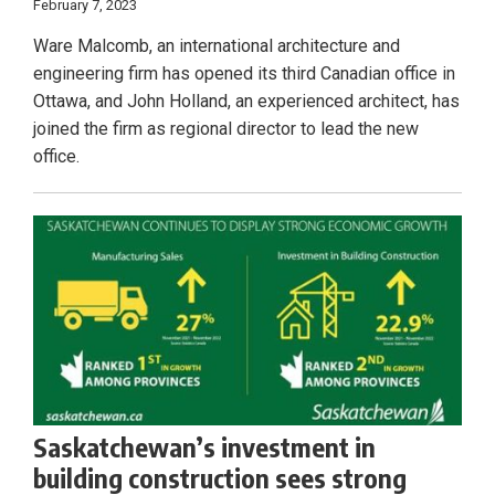
February 7, 2023
Ware Malcomb, an international architecture and
engineering firm has opened its third Canadian office in
Ottawa, and John Holland, an experienced architect, has
joined the firm as regional director to lead the new
office.
Saskatchewan’s investment in
building construction sees strong