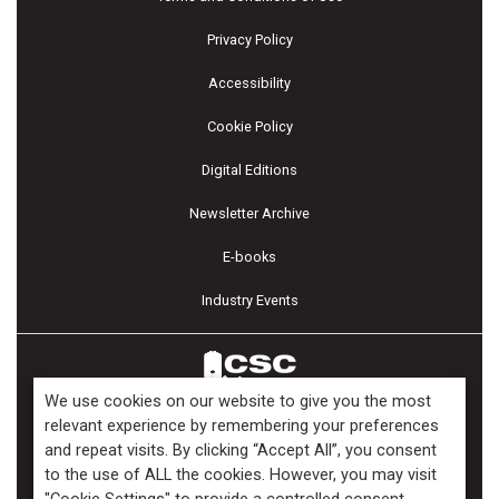
Privacy Policy
Accessibility
Cookie Policy
Digital Editions
Newsletter Archive
E-books
Industry Events
We use cookies on our website to give you the most
relevant experience by remembering your preferences
and repeat visits. By clicking “Accept All”, you consent
Copyright ©2026 Kenilworth Media Inc. All Rights Reserved.
to the use of ALL the cookies. However, you may visit