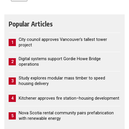
Popular Articles
City council approves Vancouver’s tallest tower
1
project
Digital systems support Gordie Howe Bridge
2
operations
Study explores modular mass timber to speed
3
housing delivery
4
Kitchener approves fire station–housing development
Nova Scotia rental community pairs prefabrication
5
with renewable energy