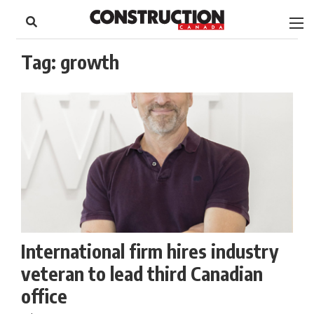
to
Skip
Footer
to
content
Tag:
growth
International firm hires industry
veteran to lead third Canadian
office