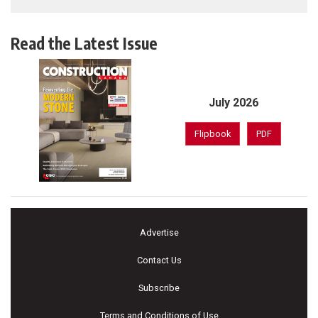
Read the Latest Issue
July 2026
Flipbook
PDF
Advertise
Contact Us
Subscribe
Terms and Conditions of Use