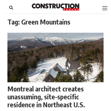
to
Skip
Footer
to
content
Tag:
Green Mountains
Montreal architect creates
unassuming, site-specific
residence in Northeast U.S.