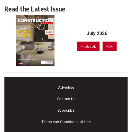
Read the Latest Issue
July 2026
Flipbook
PDF
Advertise
Contact Us
Subscribe
Terms and Conditions of Use