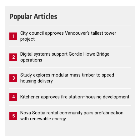
Popular Articles
City council approves Vancouver’s tallest tower
1
project
Digital systems support Gordie Howe Bridge
2
operations
Study explores modular mass timber to speed
3
housing delivery
4
Kitchener approves fire station–housing development
Nova Scotia rental community pairs prefabrication
5
with renewable energy