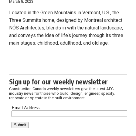
March 8, 2023
Located in the Green Mountains in Vermont, U.S., the
Three Summits home, designed by Montreal architect
NÓS Architectes, blends in with the natural landscape,
and conveys the idea of life’s journey through its three
main stages: childhood, adulthood, and old age.
Sign up for our weekly newsletter
Construction Canada weekly newsletters give the latest AEC
industry news for those who build, design, engineer, specify,
renovate or operate in the built environment.