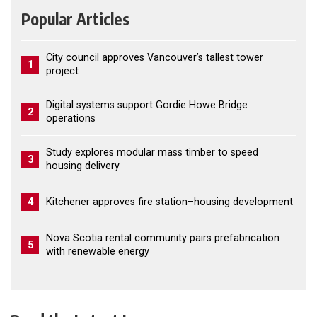
Popular Articles
City council approves Vancouver’s tallest tower
1
project
Digital systems support Gordie Howe Bridge
2
operations
Study explores modular mass timber to speed
3
housing delivery
4
Kitchener approves fire station–housing development
Nova Scotia rental community pairs prefabrication
5
with renewable energy