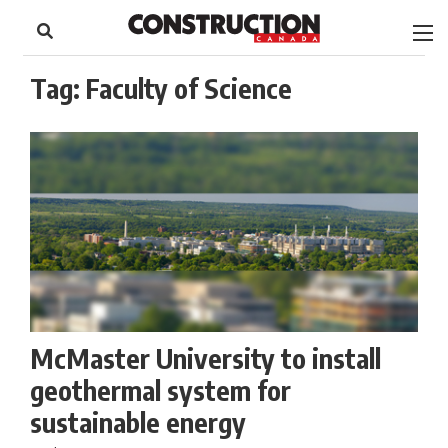
to
Skip
Footer
to
content
Tag:
Faculty of Science
McMaster University to install
geothermal system for
sustainable energy