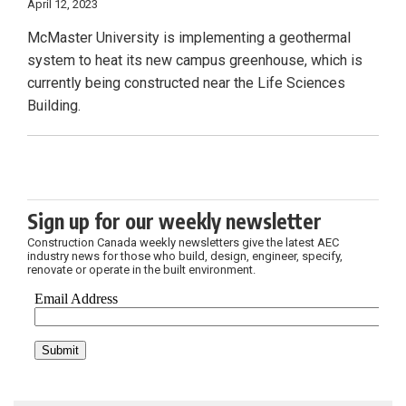
April 12, 2023
McMaster University is implementing a geothermal
system to heat its new campus greenhouse, which is
currently being constructed near the Life Sciences
Building.
Sign up for our weekly newsletter
Construction Canada weekly newsletters give the latest AEC
industry news for those who build, design, engineer, specify,
renovate or operate in the built environment.