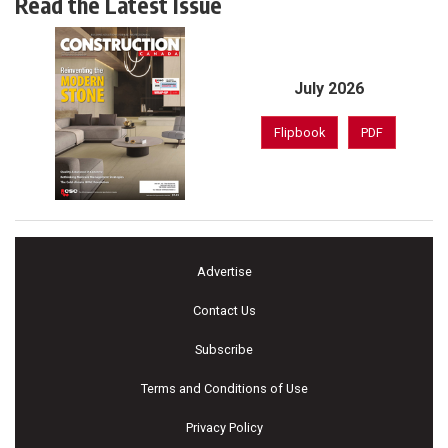
Read the Latest Issue
July 2026
Flipbook
PDF
Advertise
Contact Us
Subscribe
Terms and Conditions of Use
Privacy Policy