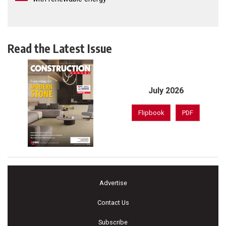
Read the Latest Issue
July 2026
Flipbook
PDF
Advertise
Contact Us
Subscribe