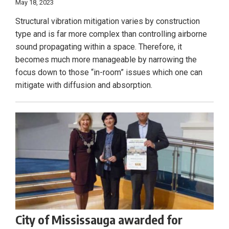
May 18, 2023
Structural vibration mitigation varies by construction
type and is far more complex than controlling airborne
sound propagating within a space. Therefore, it
becomes much more manageable by narrowing the
focus down to those “in-room” issues which one can
mitigate with diffusion and absorption.
City of Mississauga awarded for