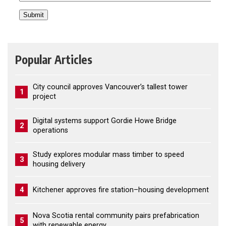
Popular Articles
City council approves Vancouver’s tallest tower
1
project
Digital systems support Gordie Howe Bridge
2
operations
Study explores modular mass timber to speed
3
housing delivery
4
Kitchener approves fire station–housing development
Nova Scotia rental community pairs prefabrication
5
with renewable energy