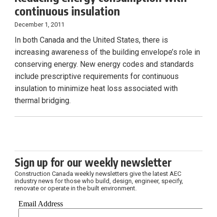
continuous insulation
December 1, 2011
In both Canada and the United States, there is
increasing awareness of the building envelope’s role in
conserving energy. New energy codes and standards
include prescriptive requirements for continuous
insulation to minimize heat loss associated with
thermal bridging.
Sign up for our weekly newsletter
Construction Canada weekly newsletters give the latest AEC
industry news for those who build, design, engineer, specify,
renovate or operate in the built environment.