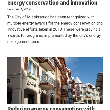
energy conservation and innovation
February 4, 2019
The City of Mississauga has been recognized with
multiple energy awards for the energy conservation and
innovative efforts taken in 2018. These were provincial
awards for programs implemented by the city’s energy
management team.
Reducing energy consumption with