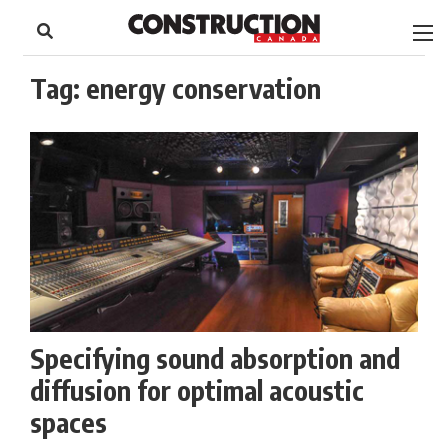
to
Skip
Footer
to
content
Tag:
energy conservation
Specifying sound absorption and
diffusion for optimal acoustic
spaces