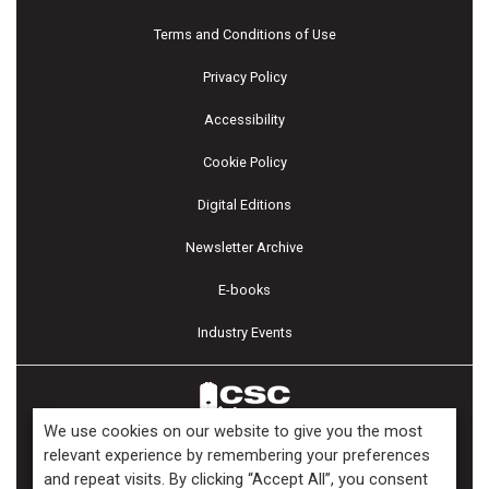
Terms and Conditions of Use
Privacy Policy
Accessibility
Cookie Policy
Digital Editions
Newsletter Archive
E-books
Industry Events
We use cookies on our website to give you the most
relevant experience by remembering your preferences
and repeat visits. By clicking “Accept All”, you consent