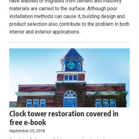
have leached or migrated from cement and masonry
materials are carried to the surface. Although poor
installation methods can cause it, building design and
product selection also contribute to the problem in both
interior and exterior applications.
Clock tower restoration covered in
free e-book
September 25, 2018