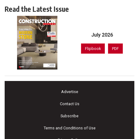
Read the Latest Issue
July 2026
Flipbook
PDF
Advertise
Contact Us
Subscribe
Terms and Conditions of Use