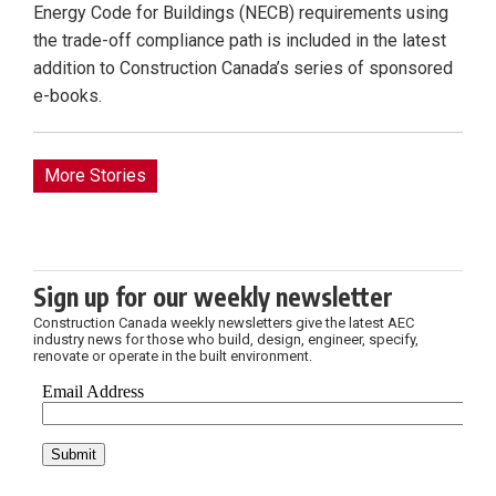
Energy Code for Buildings (NECB) requirements using
the trade-off compliance path is included in the latest
addition to Construction Canada’s series of sponsored
e-books.
More Stories
Sign up for our weekly newsletter
Construction Canada weekly newsletters give the latest AEC
industry news for those who build, design, engineer, specify,
renovate or operate in the built environment.