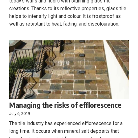
today’s walls and ﬂoors with stunning glass tile
creations. Thanks to its reﬂective properties, glass tile
helps to intensify light and colour. It is frostproof as
well as resistant to heat, fading, and discolouration.
Managing the risks of efflorescence
July 6, 2019
The tile industry has experienced efflorescence for a
long time. It occurs when mineral salt deposits that