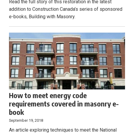
Read the full story of this restoration in the latest
addition to Construction Canada’s series of sponsored
e-books, Building with Masonry.
How to meet energy code
requirements covered in masonry e-
book
September 19, 2018
An article exploring techniques to meet the National