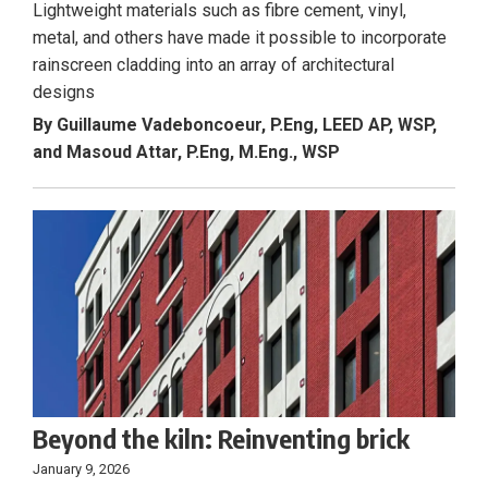
Lightweight materials such as fibre cement, vinyl,
metal, and others have made it possible to incorporate
rainscreen cladding into an array of architectural
designs
By Guillaume Vadeboncoeur, P.Eng, LEED AP, WSP,
and Masoud Attar, P.Eng, M.Eng., WSP
Beyond the kiln: Reinventing brick
January 9, 2026