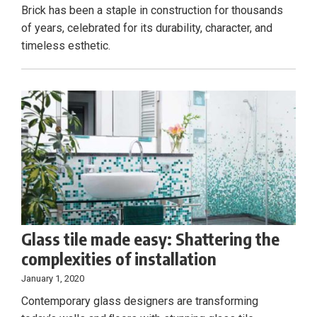
Brick has been a staple in construction for thousands
of years, celebrated for its durability, character, and
timeless esthetic.
Glass tile made easy: Shattering the
complexities of installation
January 1, 2020
Contemporary glass designers are transforming