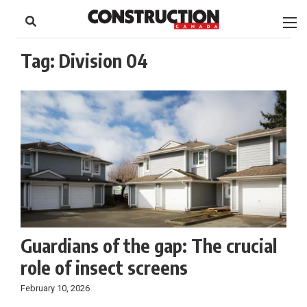
to
Skip
Footer
to
content
Tag:
Division 04
Guardians of the gap: The crucial
role of insect screens
February 10, 2026