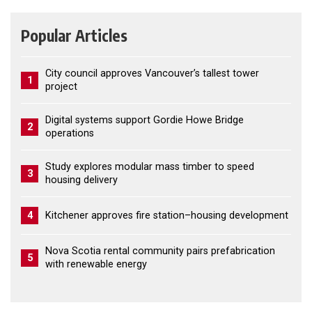
Popular Articles
City council approves Vancouver’s tallest tower
1
project
Digital systems support Gordie Howe Bridge
2
operations
Study explores modular mass timber to speed
3
housing delivery
4
Kitchener approves fire station–housing development
Nova Scotia rental community pairs prefabrication
5
with renewable energy