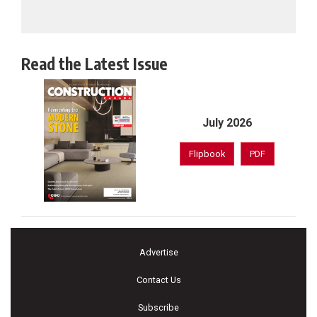
Read the Latest Issue
July 2026
Flipbook
PDF
Advertise
Contact Us
Subscribe