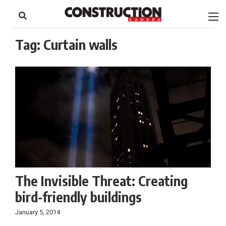
to
Skip
Footer
to
content
Tag:
Curtain walls
The Invisible Threat: Creating
bird-friendly buildings
January 5, 2014