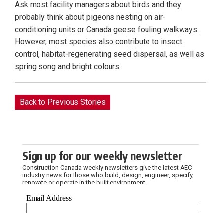
Ask most facility managers about birds and they
probably think about pigeons nesting on air-
conditioning units or Canada geese fouling walkways.
However, most species also contribute to insect
control, habitat-regenerating seed dispersal, as well as
spring song and bright colours.
Back to Previous Stories
Sign up for our weekly newsletter
Construction Canada weekly newsletters give the latest AEC
industry news for those who build, design, engineer, specify,
renovate or operate in the built environment.