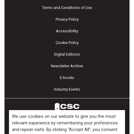
Terms and Conditions of Use
Privacy Policy
Accessibility
Cookie Policy
Digital Editions
Newsletter Archive
E-books
Industry Events
We use cookies on our website to give you the most
relevant experience by remembering your preferences
and repeat visits. By clicking “Accept All”, you consent