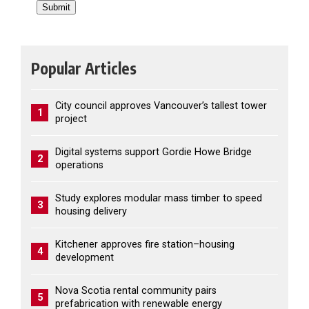
Popular Articles
City council approves Vancouver’s tallest tower
1
project
Digital systems support Gordie Howe Bridge
2
operations
Study explores modular mass timber to speed
3
housing delivery
Kitchener approves fire station–housing
4
development
Nova Scotia rental community pairs
5
prefabrication with renewable energy