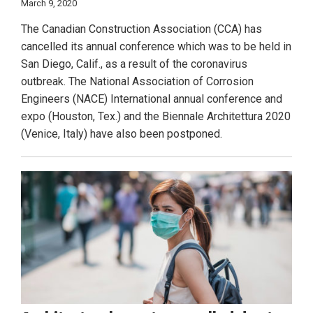
March 9, 2020
The Canadian Construction Association (CCA) has
cancelled its annual conference which was to be held in
San Diego, Calif., as a result of the coronavirus
outbreak. The National Association of Corrosion
Engineers (NACE) International annual conference and
expo (Houston, Tex.) and the Biennale Architettura 2020
(Venice, Italy) have also been postponed.