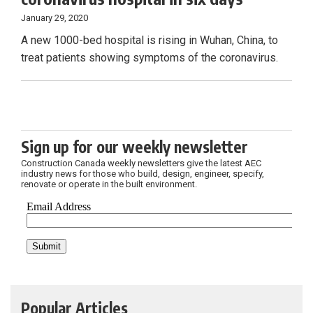
January 29, 2020
A new 1000-bed hospital is rising in Wuhan, China, to
treat patients showing symptoms of the coronavirus.
Sign up for our weekly newsletter
Construction Canada weekly newsletters give the latest AEC
industry news for those who build, design, engineer, specify,
renovate or operate in the built environment.
Popular Articles