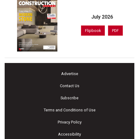
July 2026
Flipbook
PDF
Advertise
Contact Us
Subscribe
Terms and Conditions of Use
Privacy Policy
Accessibility