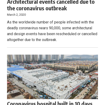
Architectural events cancelled due to
the coronavirus outbreak
March 2, 2020
As the worldwide number of people infected with the
deadly coronavirus nears 90,000, some architectural
and design events have been rescheduled or cancelled
altogether due to the outbreak.
Coronavirus hospital built in 10 days