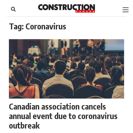
to
Skip
Footer
to
content
Tag:
Coronavirus
Canadian association cancels
annual event due to coronavirus
outbreak