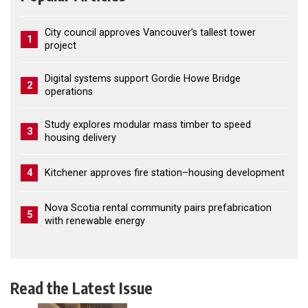
City council approves Vancouver’s tallest tower
1
project
Digital systems support Gordie Howe Bridge
2
operations
Study explores modular mass timber to speed
3
housing delivery
4
Kitchener approves fire station–housing development
Nova Scotia rental community pairs prefabrication
5
with renewable energy
Read the Latest Issue