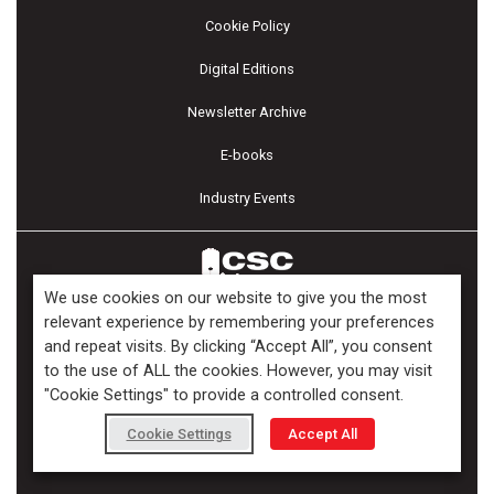
Cookie Policy
Digital Editions
Newsletter Archive
E-books
Industry Events
We use cookies on our website to give you the most
relevant experience by remembering your preferences
and repeat visits. By clicking “Accept All”, you consent
Copyright ©2026 Kenilworth Media Inc. All Rights Reserved.
to the use of ALL the cookies. However, you may visit
"Cookie Settings" to provide a controlled consent.
Cookie Settings
Accept All