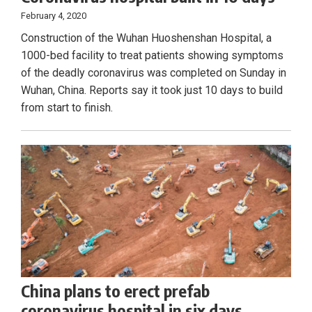
February 4, 2020
Construction of the Wuhan Huoshenshan Hospital, a
1000-bed facility to treat patients showing symptoms
of the deadly coronavirus was completed on Sunday in
Wuhan, China. Reports say it took just 10 days to build
from start to finish.
China plans to erect prefab
coronavirus hospital in six days