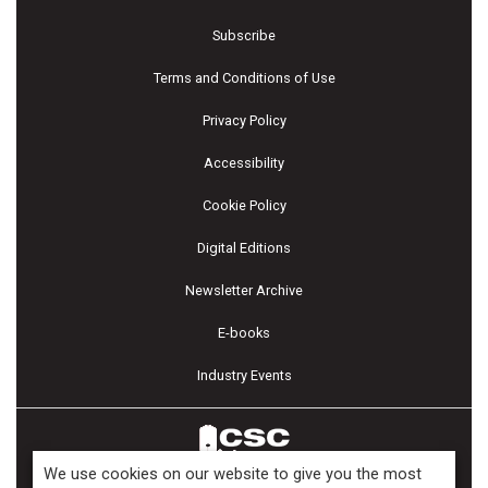
Subscribe
Terms and Conditions of Use
Privacy Policy
Accessibility
Cookie Policy
Digital Editions
Newsletter Archive
E-books
Industry Events
We use cookies on our website to give you the most