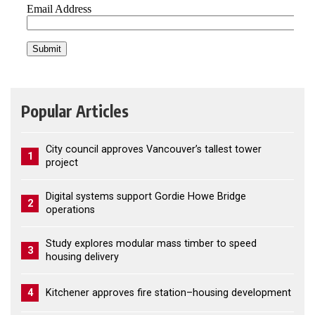
Popular Articles
City council approves Vancouver’s tallest tower
1
project
Digital systems support Gordie Howe Bridge
2
operations
Study explores modular mass timber to speed
3
housing delivery
4
Kitchener approves fire station–housing development