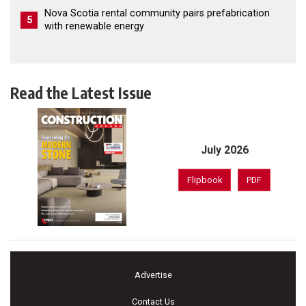
Nova Scotia rental community pairs prefabrication
5
with renewable energy
Read the Latest Issue
July 2026
Flipbook
PDF
Advertise
Contact Us