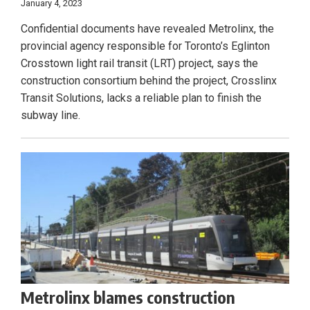
January 4, 2023
Confidential documents have revealed Metrolinx, the
provincial agency responsible for Toronto’s Eglinton
Crosstown light rail transit (LRT) project, says the
construction consortium behind the project, Crosslinx
Transit Solutions, lacks a reliable plan to finish the
subway line.
Metrolinx blames construction