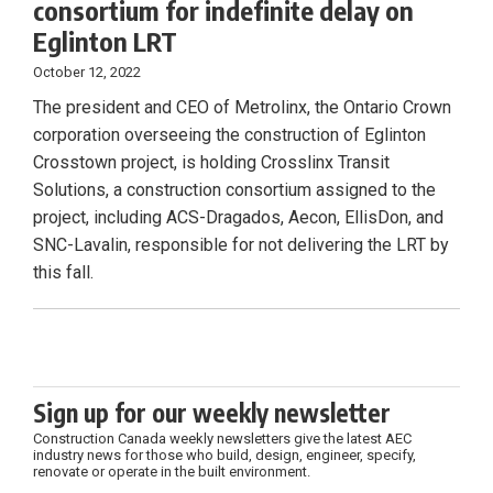
consortium for indefinite delay on
Eglinton LRT
October 12, 2022
The president and CEO of Metrolinx, the Ontario Crown
corporation overseeing the construction of Eglinton
Crosstown project, is holding Crosslinx Transit
Solutions, a construction consortium assigned to the
project, including ACS-Dragados, Aecon, EllisDon, and
SNC-Lavalin, responsible for not delivering the LRT by
this fall.
Sign up for our weekly newsletter
Construction Canada weekly newsletters give the latest AEC
industry news for those who build, design, engineer, specify,
renovate or operate in the built environment.