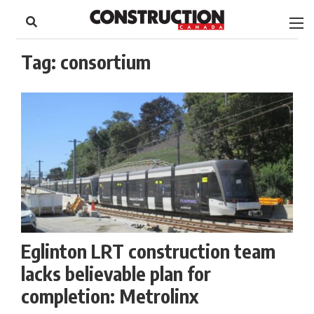
to
Skip
Footer
to
content
Tag:
consortium
Eglinton LRT construction team
lacks believable plan for
completion: Metrolinx