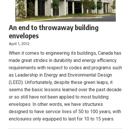
An end to throwaway building
envelopes
April 1, 2012
When it comes to engineering its buildings, Canada has
made great strides in durability and energy efficiency
requirements with respect to codes and programs such
as Leadership in Energy and Environmental Design
(LEED). Unfortunately, despite these green leaps, it
seems the basic lessons learned over the past decade
or so still have not been applied to most building
envelopes. In other words, we have structures
designed to have service lives of 50 to 100 years, with
enclosures only equipped to last for 10 to 15 years.