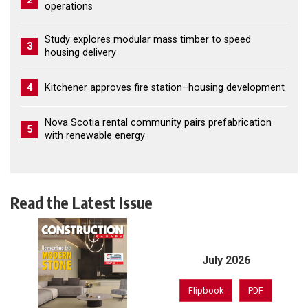
2
operations
Study explores modular mass timber to speed
3
housing delivery
4
Kitchener approves fire station–housing development
Nova Scotia rental community pairs prefabrication
5
with renewable energy
Read the Latest Issue
July 2026
Flipbook
PDF