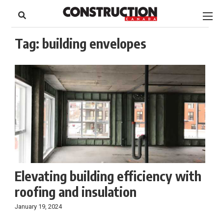
to
Skip
Footer
to
content
Tag:
building envelopes
Elevating building efficiency with
roofing and insulation
January 19, 2024