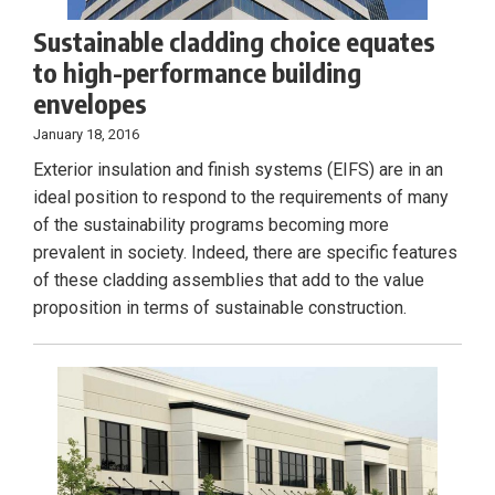
Sustainable cladding choice equates
to high-performance building
envelopes
January 18, 2016
Exterior insulation and finish systems (EIFS) are in an
ideal position to respond to the requirements of many
of the sustainability programs becoming more
prevalent in society. Indeed, there are specific features
of these cladding assemblies that add to the value
proposition in terms of sustainable construction.