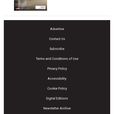
Advertise
Contact Us
Subscribe
Terms and Conditions of Use
Privacy Policy
Accessibility
Cookie Policy
Digital Editions
Newsletter Archive