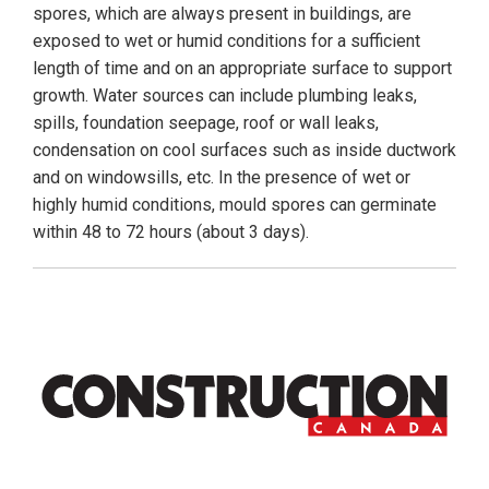
spores, which are always present in buildings, are
exposed to wet or humid conditions for a sufficient
length of time and on an appropriate surface to support
growth. Water sources can include plumbing leaks,
spills, foundation seepage, roof or wall leaks,
condensation on cool surfaces such as inside ductwork
and on windowsills, etc. In the presence of wet or
highly humid conditions, mould spores can germinate
within 48 to 72 hours (about 3 days).