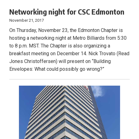
Networking night for CSC Edmonton
November 21, 2017
On Thursday, November 23, the Edmonton Chapter is
hosting a networking night at Metro Billiards from 5:30
to 8 p.m. MST. The Chapter is also organizing a
breakfast meeting on December 14. Nick Trovato (Read
Jones Christoffersen) will present on “Building
Envelopes: What could possibly go wrong?”