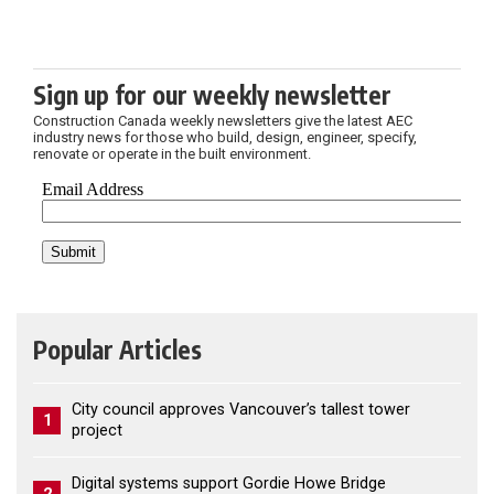
Sign up for our weekly newsletter
Construction Canada weekly newsletters give the latest AEC
industry news for those who build, design, engineer, specify,
renovate or operate in the built environment.
Popular Articles
City council approves Vancouver’s tallest tower
1
project
Digital systems support Gordie Howe Bridge