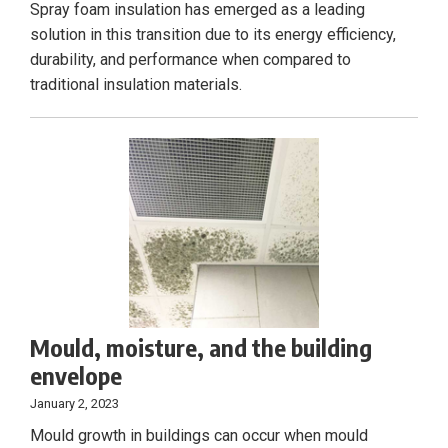
Spray foam insulation has emerged as a leading
solution in this transition due to its energy efficiency,
durability, and performance when compared to
traditional insulation materials.
Mould, moisture, and the building
envelope
January 2, 2023
Mould growth in buildings can occur when mould