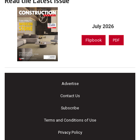
Read the Latest Issue
July 2026
Flipbook
PDF
Advertise
Contact Us
Subscribe
Terms and Conditions of Use
Privacy Policy