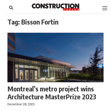
to
Skip
Footer
to
content
Tag:
Bisson Fortin
Montreal’s metro project wins
Architecture MasterPrize 2023
December 28, 2023