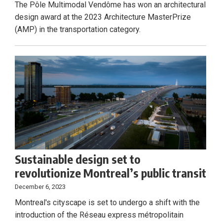
The Pôle Multimodal Vendôme has won an architectural
design award at the 2023 Architecture MasterPrize
(AMP) in the transportation category.
Sustainable design set to
revolutionize Montreal’s public transit
December 6, 2023
Montreal's cityscape is set to undergo a shift with the
introduction of the Réseau express métropolitain