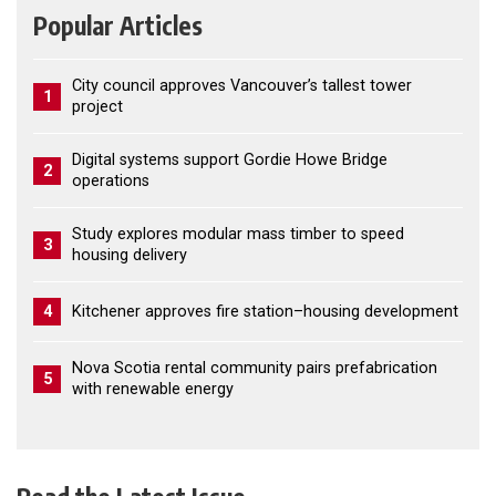
Popular Articles
City council approves Vancouver’s tallest tower
1
project
Digital systems support Gordie Howe Bridge
2
operations
Study explores modular mass timber to speed
3
housing delivery
4
Kitchener approves fire station–housing development
Nova Scotia rental community pairs prefabrication
5
with renewable energy