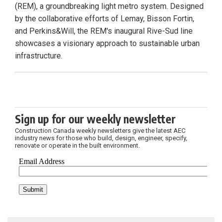
(REM), a groundbreaking light metro system. Designed
by the collaborative efforts of Lemay, Bisson Fortin,
and Perkins&Will, the REM's inaugural Rive-Sud line
showcases a visionary approach to sustainable urban
infrastructure.
Sign up for our weekly newsletter
Construction Canada weekly newsletters give the latest AEC
industry news for those who build, design, engineer, specify,
renovate or operate in the built environment.