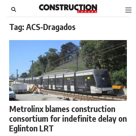
to
Skip
Footer
to
content
Tag:
ACS-Dragados
Metrolinx blames construction
consortium for indefinite delay on
Eglinton LRT