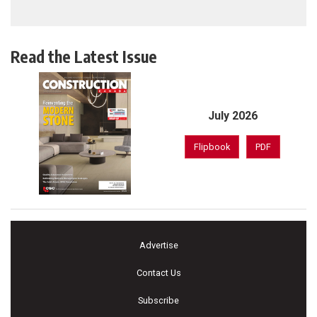
Read the Latest Issue
July 2026
Flipbook
PDF
Advertise
Contact Us
Subscribe