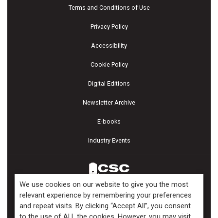
Terms and Conditions of Use
Privacy Policy
Accessibility
Cookie Policy
Digital Editions
Newsletter Archive
E-books
Industry Events
We use cookies on our website to give you the most
relevant experience by remembering your preferences
and repeat visits. By clicking “Accept All”, you consent
Copyright ©2026 Kenilworth Media Inc. All Rights Reserved.
to the use of ALL the cookies. However, you may visit