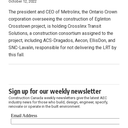
October 12, 2022
The president and CEO of Metrolinx, the Ontario Crown
corporation overseeing the construction of Eglinton
Crosstown project, is holding Crosslinx Transit
Solutions, a construction consortium assigned to the
project, including ACS-Dragados, Aecon, EllisDon, and
SNC-Lavalin, responsible for not delivering the LRT by
this fall.
Sign up for our weekly newsletter
Construction Canada weekly newsletters give the latest AEC
industry news for those who build, design, engineer, specify,
renovate or operate in the built environment.