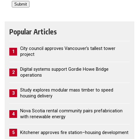
Popular Articles
City council approves Vancouver’s tallest tower
1
project
Digital systems support Gordie Howe Bridge
2
operations
Study explores modular mass timber to speed
3
housing delivery
Nova Scotia rental community pairs prefabrication
4
with renewable energy
5
Kitchener approves fire station–housing development