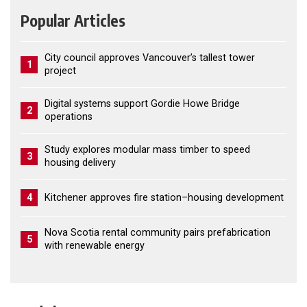
Popular Articles
City council approves Vancouver’s tallest tower
1
project
Digital systems support Gordie Howe Bridge
2
operations
Study explores modular mass timber to speed
3
housing delivery
4
Kitchener approves fire station–housing development
Nova Scotia rental community pairs prefabrication
5
with renewable energy