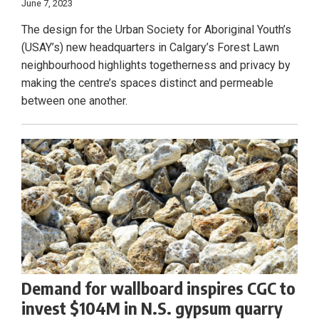
June 7, 2023
The design for the Urban Society for Aboriginal Youth’s
(USAY’s) new headquarters in Calgary’s Forest Lawn
neighbourhood highlights togetherness and privacy by
making the centre’s spaces distinct and permeable
between one another.
Demand for wallboard inspires CGC to
invest $104M in N.S. gypsum quarry