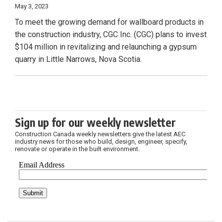
May 3, 2023
To meet the growing demand for wallboard products in
the construction industry, CGC Inc. (CGC) plans to invest
$104 million in revitalizing and relaunching a gypsum
quarry in Little Narrows, Nova Scotia.
Sign up for our weekly newsletter
Construction Canada weekly newsletters give the latest AEC
industry news for those who build, design, engineer, specify,
renovate or operate in the built environment.