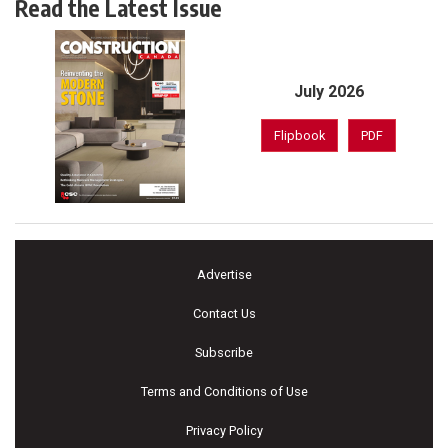
Read the Latest Issue
July 2026
Flipbook
PDF
Advertise
Contact Us
Subscribe
Terms and Conditions of Use
Privacy Policy