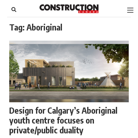
to
Skip
Footer
to
content
Tag:
Aboriginal
Design for Calgary’s Aboriginal
youth centre focuses on
private/public duality