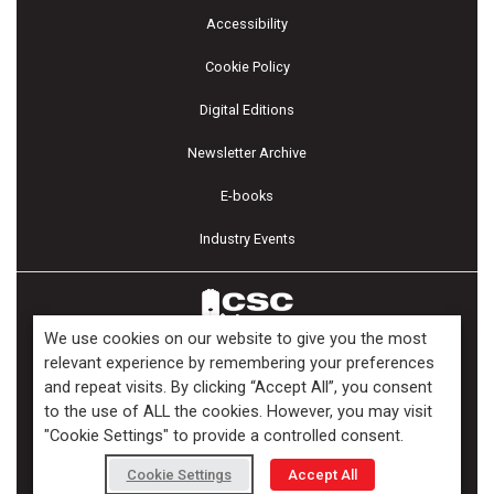
Accessibility
Cookie Policy
Digital Editions
Newsletter Archive
E-books
Industry Events
We use cookies on our website to give you the most
relevant experience by remembering your preferences
and repeat visits. By clicking “Accept All”, you consent
Copyright ©2026 Kenilworth Media Inc. All Rights Reserved.
to the use of ALL the cookies. However, you may visit
"Cookie Settings" to provide a controlled consent.
Cookie Settings
Accept All