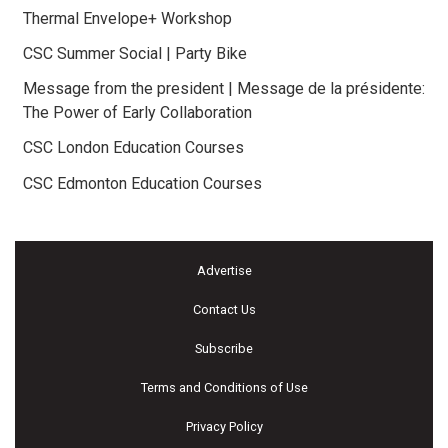
Thermal Envelope+ Workshop
CSC Summer Social | Party Bike
Message from the president | Message de la présidente:
The Power of Early Collaboration
CSC London Education Courses
CSC Edmonton Education Courses
Advertise
Contact Us
Subscribe
Terms and Conditions of Use
Privacy Policy