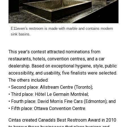
E11even’s restroom is made with marble and contains modern
sink basins.
This year’s contest attracted nominations from
restaurants, hotels, convention centres, and a car
dealership. Based on exceptional hygiene, style, public
accessibility, and usability, five finalists were selected.
The others included:
• Second place: Allstream Centre (Toronto);
• Third place: Hôtel Le Germain Montréal;
• Fourth place: David Morris Fine Cars (Edmonton); and
• Fifth place: Ottawa Convention Centre.
Cintas created Canada’s Best Restroom Award in 2010