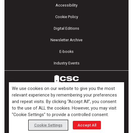
Accessibility
Cookie Policy
Digital Editions
Newsletter Archive
E-books
Industry Events
We use cookies on our website to give you the most
relevant experience by remembering your preferences
and repeat visits. By clicking “Accept All”, you consent
Copyright ©2026 Kenilworth Media Inc. All Rights Reserved.
to the use of ALL the cookies. However, you may visit
"Cookie Settings" to provide a controlled consent.
Cookie Settings
Accept All