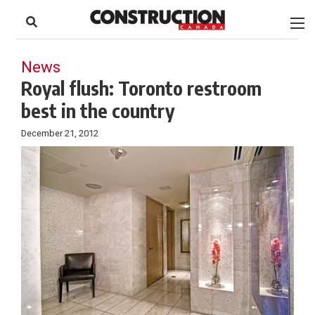
to
Skip
Footer
to
content
News
Royal flush: Toronto restroom
best in the country
December 21, 2012