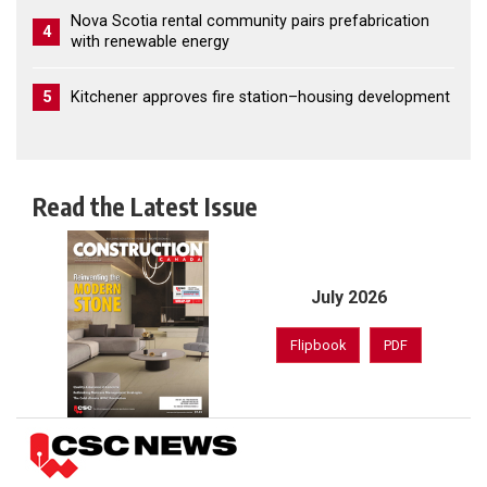
Nova Scotia rental community pairs prefabrication
4
with renewable energy
5
Kitchener approves fire station–housing development
Read the Latest Issue
July 2026
Flipbook
PDF