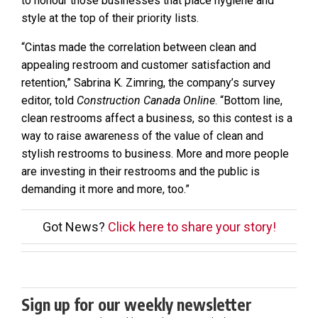
to honour those businesses that place hygiene and
style at the top of their priority lists.
“Cintas made the correlation between clean and
appealing restroom and customer satisfaction and
retention,” Sabrina K. Zimring, the company’s survey
editor, told
Construction Canada Online
. “Bottom line,
clean restrooms affect a business, so this contest is a
way to raise awareness of the value of clean and
stylish restrooms to business. More and more people
are investing in their restrooms and the public is
demanding it more and more, too.”
Got News?
Click here to share your story!
Sign up for our weekly newsletter