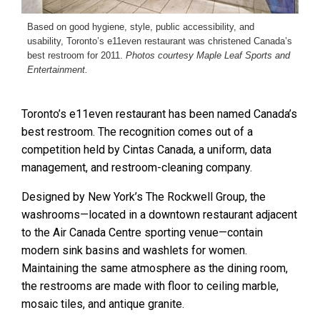
Based on good hygiene, style, public accessibility, and
usability, Toronto’s e11even restaurant was christened Canada’s
best restroom for 2011.
Photos courtesy Maple Leaf Sports and
Entertainment.
Toronto’s e11even restaurant has been named Canada’s
best restroom. The recognition comes out of a
competition held by Cintas Canada, a uniform, data
management, and restroom-cleaning company.
Designed by New York’s The Rockwell Group, the
washrooms—located in a downtown restaurant adjacent
to the Air Canada Centre sporting venue—contain
modern sink basins and washlets for women.
Maintaining the same atmosphere as the dining room,
the restrooms are made with floor to ceiling marble,
mosaic tiles, and antique granite.