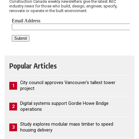
Construction Canada weekly newsletters give the latest AEC
industry news for those who build, design, engineer, specify,
renovate or operate in the built environment.
Popular Articles
City council approves Vancouver’s tallest tower
1
project
Digital systems support Gordie Howe Bridge
2
operations
Study explores modular mass timber to speed
3
housing delivery