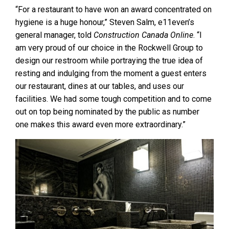
“For a restaurant to have won an award concentrated on
hygiene is a huge honour,” Steven Salm, e11even’s
general manager, told
Construction Canada Online
. “I
am very proud of our choice in the Rockwell Group to
design our restroom while portraying the true idea of
resting and indulging from the moment a guest enters
our restaurant, dines at our tables, and uses our
facilities. We had some tough competition and to come
out on top being nominated by the public as number
one makes this award even more extraordinary.”