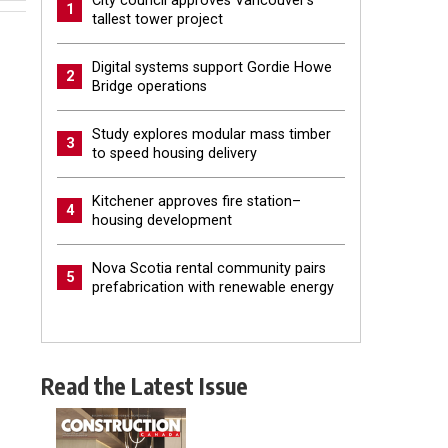
City council approves Vancouver’s
1
tallest tower project
Digital systems support Gordie Howe
2
Bridge operations
Study explores modular mass timber
3
to speed housing delivery
Kitchener approves fire station–
4
housing development
Nova Scotia rental community pairs
5
prefabrication with renewable energy
Read the Latest Issue