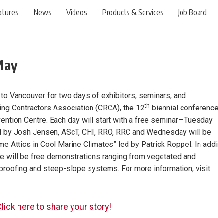
atures
News
Videos
Products & Services
Job Board
May
o Vancouver for two days of exhibitors, seminars, and
th
ng Contractors Association (CRCA), the 12
biennial conferenc
ention Centre. Each day will start with a free seminar—Tuesday
 led by Josh Jensen, AScT, CHI, RRO, RRC and Wednesday will be
e Attics in Cool Marine Climates” led by Patrick Roppel. In addi
ere will be free demonstrations ranging from vegetated and
proofing and steep-slope systems. For more information, visit
lick here to share your story!