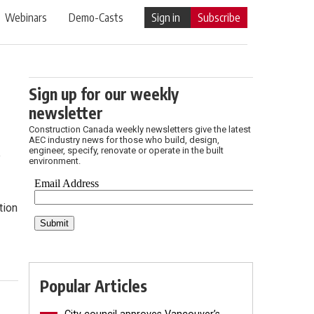
Webinars
Demo-Casts
Sign in
Subscribe
Sign up for our weekly
newsletter
Construction Canada weekly newsletters give the latest
AEC industry news for those who build, design,
engineer, specify, renovate or operate in the built
e
environment.
tion
Popular Articles