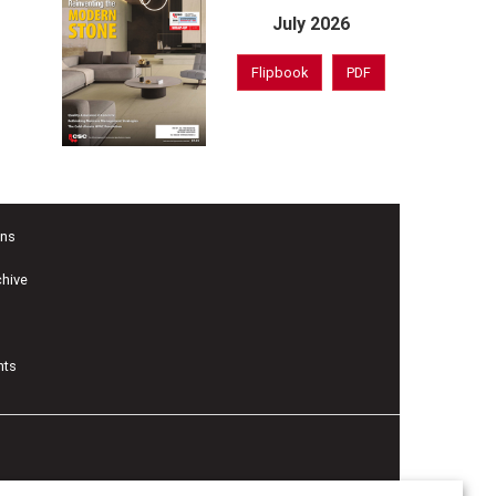
July 2026
Flipbook
PDF
ons
chive
nts