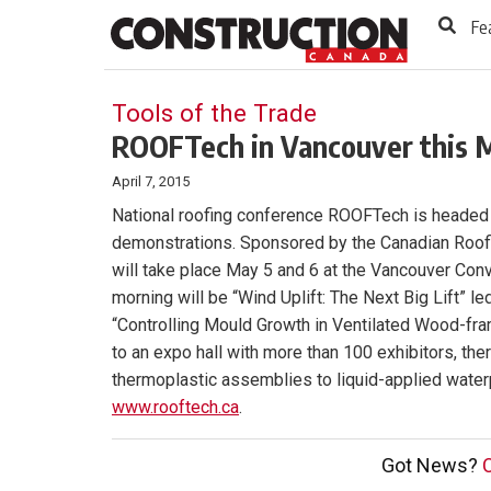
to
Skip
Fe
Footer
to
content
Tools of the Trade
ROOFTech in Vancouver this 
April 7, 2015
National roofing conference ROOFTech is headed t
demonstrations. Sponsored by the Canadian Roofi
will take place May 5 and 6 at the Vancouver Conv
morning will be “Wind Uplift: The Next Big Lift”
“Controlling Mould Growth in Ventilated Wood-fram
to an expo hall with more than 100 exhibitors, th
thermoplastic assemblies to liquid-applied water
www.rooftech.ca
.
Got News?
C