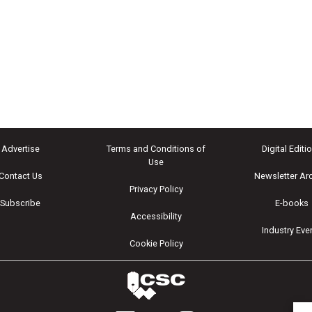
Advertise
Terms and Conditions of
Digital Editi
Use
Contact Us
Newsletter Ar
Privacy Policy
Subscribe
E-books
Accessibility
Industry Eve
Cookie Policy