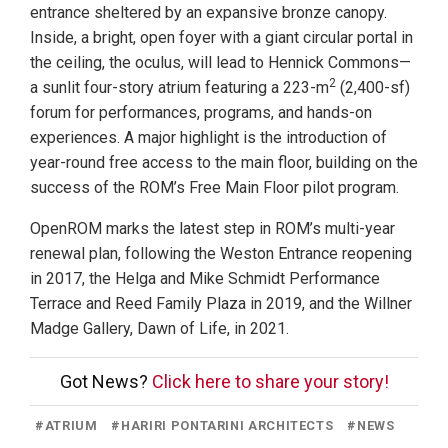
entrance sheltered by an expansive bronze canopy.
Inside, a bright, open foyer with a giant circular portal in
the ceiling, the oculus, will lead to Hennick Commons—
2
a sunlit four-story atrium featuring a 223-m
(2,400-sf)
forum for performances, programs, and hands-on
experiences. A major highlight is the introduction of
year-round free access to the main floor, building on the
success of the ROM’s Free Main Floor pilot program.
OpenROM marks the latest step in ROM’s multi-year
renewal plan, following the Weston Entrance reopening
in 2017, the Helga and Mike Schmidt Performance
Terrace and Reed Family Plaza in 2019, and the Willner
Madge Gallery, Dawn of Life, in 2021.
Got News?
Click here to share your story!
#
ATRIUM
#
HARIRI PONTARINI ARCHITECTS
#
NEWS