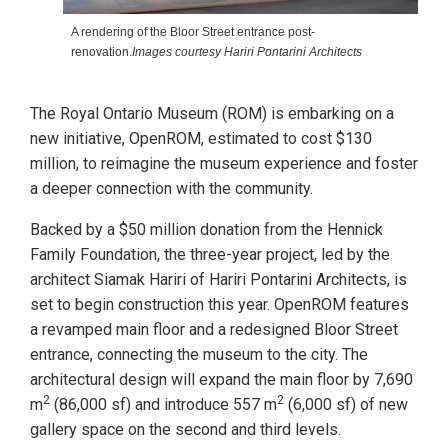
A rendering of the Bloor Street entrance post-
renovation.
Images courtesy Hariri Pontarini Architects
The Royal Ontario Museum (ROM) is embarking on a
new initiative, OpenROM, estimated to cost $130
million, to reimagine the museum experience and foster
a deeper connection with the community.
Backed by a $50 million donation from the Hennick
Family Foundation, the three-year project, led by the
architect Siamak Hariri of Hariri Pontarini Architects, is
set to begin construction this year. OpenROM features
a revamped main floor and a redesigned Bloor Street
entrance, connecting the museum to the city. The
architectural design will expand the main floor by 7,690
2
2
m
(86,000 sf) and introduce 557 m
(6,000 sf) of new
gallery space on the second and third levels.