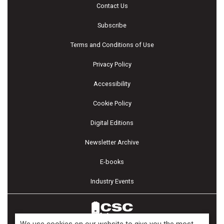
Contact Us
Subscribe
Terms and Conditions of Use
Privacy Policy
Accessibility
Cookie Policy
Digital Editions
Newsletter Archive
E-books
Industry Events