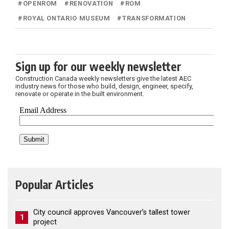
#
OPENROM
#
RENOVATION
#
ROM
#
ROYAL ONTARIO MUSEUM
#
TRANSFORMATION
Sign up for our weekly newsletter
Construction Canada weekly newsletters give the latest AEC
industry news for those who build, design, engineer, specify,
renovate or operate in the built environment.
Popular Articles
City council approves Vancouver’s tallest tower
1
project