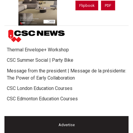
Flipbook
PDF
Thermal Envelope+ Workshop
CSC Summer Social | Party Bike
Message from the president | Message de la présidente:
The Power of Early Collaboration
CSC London Education Courses
CSC Edmonton Education Courses
Advertise