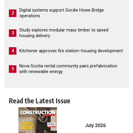
Digital systems support Gordie Howe Bridge
2
operations
Study explores modular mass timber to speed
3
housing delivery
4
Kitchener approves fire station–housing development
Nova Scotia rental community pairs prefabrication
5
with renewable energy
Read the Latest Issue
July 2026