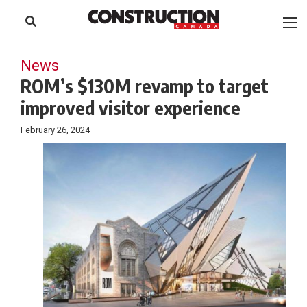
to
Skip
Footer
to
content
News
ROM’s $130M revamp to target
improved visitor experience
February 26, 2024