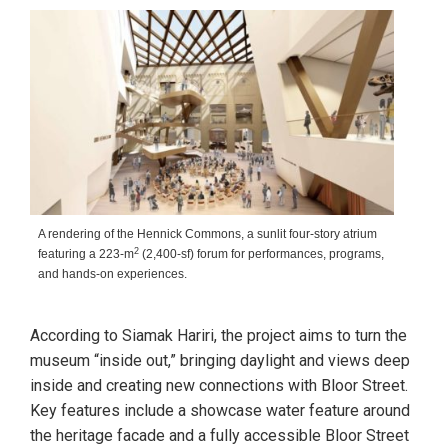
A rendering of the Hennick Commons, a sunlit four-story atrium
2
featuring a 223-m
(2,400-sf) forum for performances, programs,
and hands-on experiences.
According to Siamak Hariri, the project aims to turn the
museum “inside out,” bringing daylight and views deep
inside and creating new connections with Bloor Street.
Key features include a showcase water feature around
the heritage facade and a fully accessible Bloor Street