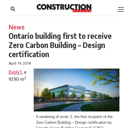
to
Skip
Footer
to
content
News
Ontario building first to receive
Zero Carbon Building – Design
certification
April 19, 2018
Evolv1
, a
2
9290-m
A rendering of evolv 1, the first recipient of the
Zero Carbon Building – Design certification by