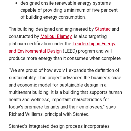
designed onsite renewable energy systems
capable of providing a minimum of five per cent
of building energy consumption.
The building, designed and engineered by
Stantec
and
constructed by
Melloul Blamey
, is also targeting
platinum certification under the
Leadership in Energy
and Environmental Design
(LEED) program and will
produce more energy than it consumes when complete.
“We are proud of how evolv1 expands the definition of
sustainability. This project advances the business case
and economic model for sustainable design in a
multitenant building. It is a building that supports human
health and wellness, important characteristics for
today’s premiere tenants and their employees,” says
Richard Williams, principal with Stantec.
Stantec’s integrated design process incorporates