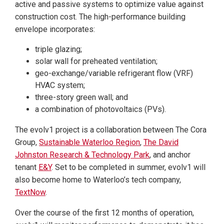
active and passive systems to optimize value against
construction cost. The high-performance building
envelope incorporates:
triple glazing;
solar wall for preheated ventilation;
geo-exchange/variable refrigerant flow (VRF)
HVAC system;
three-story green wall; and
a combination of photovoltaics (PVs).
The evolv1 project is a collaboration between The Cora
Group,
Sustainable Waterloo Region
,
The David
Johnston Research & Technology Park
, and anchor
tenant
E&Y
. Set to be completed in summer, evolv1 will
also become home to Waterloo’s tech company,
TextNow
.
Over the course of the first 12 months of operation,