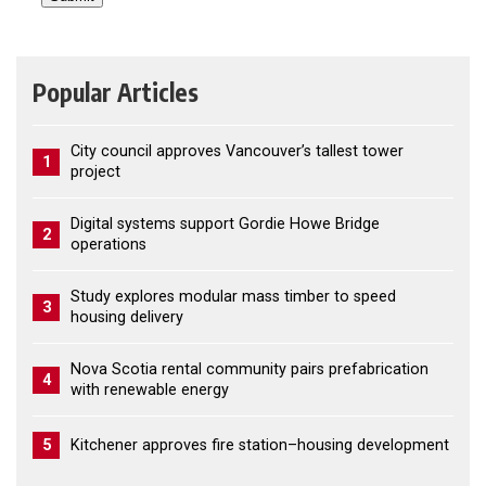
Popular Articles
City council approves Vancouver’s tallest tower
1
project
Digital systems support Gordie Howe Bridge
2
operations
Study explores modular mass timber to speed
3
housing delivery
Nova Scotia rental community pairs prefabrication
4
with renewable energy
5
Kitchener approves fire station–housing development