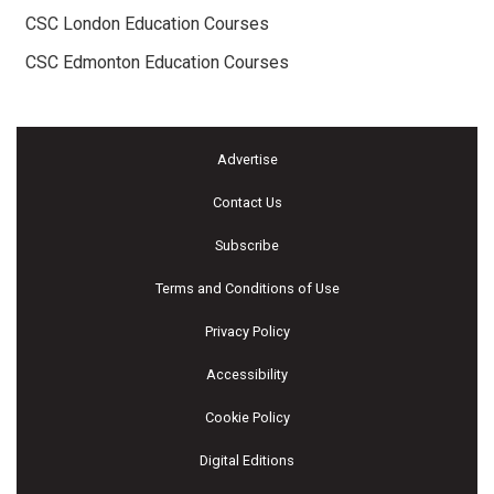
CSC London Education Courses
CSC Edmonton Education Courses
Advertise
Contact Us
Subscribe
Terms and Conditions of Use
Privacy Policy
Accessibility
Cookie Policy
Digital Editions