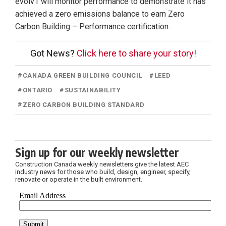
evolv1 will monitor performance to demonstrate it has
achieved a zero emissions balance to earn Zero
Carbon Building – Performance certification.
Got News?
Click here to share your story!
#
CANADA GREEN BUILDING COUNCIL
#
LEED
#
ONTARIO
#
SUSTAINABILITY
#
ZERO CARBON BUILDING STANDARD
Sign up for our weekly newsletter
Construction Canada weekly newsletters give the latest AEC
industry news for those who build, design, engineer, specify,
renovate or operate in the built environment.