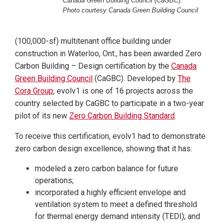
Canada Green Building Council (CaGBC).
Photo courtesy Canada Green Building Council
(100,000-sf) multitenant office building under
construction in Waterloo, Ont., has been awarded Zero
Carbon Building – Design certification by the
Canada
Green Building Council
(CaGBC). Developed by
The
Cora Group
, evolv1 is one of 16 projects across the
country selected by CaGBC to participate in a two-year
pilot of its new
Zero Carbon Building Standard
.
To receive this certification, evolv1 had to demonstrate
zero carbon design excellence, showing that it has:
modeled a zero carbon balance for future
operations;
incorporated a highly efficient envelope and
ventilation system to meet a defined threshold
for thermal energy demand intensity (TEDI); and