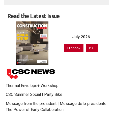
Read the Latest Issue
July 2026
Flipbook
PDF
Thermal Envelope+ Workshop
CSC Summer Social | Party Bike
Message from the president | Message de la présidente:
The Power of Early Collaboration