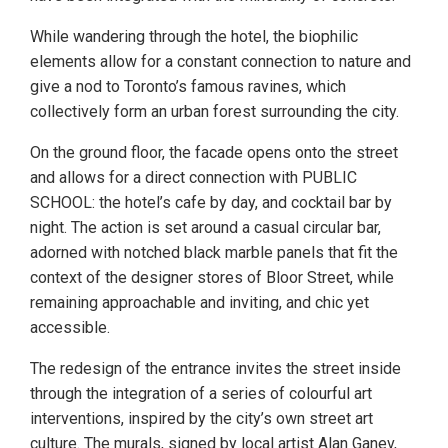
While wandering through the hotel, the biophilic
elements allow for a constant connection to nature and
give a nod to Toronto’s famous ravines, which
collectively form an urban forest surrounding the city.
On the ground floor, the facade opens onto the street
and allows for a direct connection with PUBLIC
SCHOOL: the hotel’s cafe by day, and cocktail bar by
night. The action is set around a casual circular bar,
adorned with notched black marble panels that fit the
context of the designer stores of Bloor Street, while
remaining approachable and inviting, and chic yet
accessible.
The redesign of the entrance invites the street inside
through the integration of a series of colourful art
interventions, inspired by the city’s own street art
culture. The murals, signed by local artist Alan Ganev,