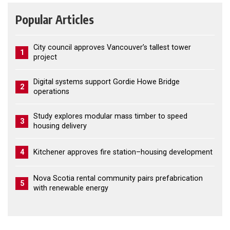
Popular Articles
City council approves Vancouver’s tallest tower
1
project
Digital systems support Gordie Howe Bridge
2
operations
Study explores modular mass timber to speed
3
housing delivery
4
Kitchener approves fire station–housing development
Nova Scotia rental community pairs prefabrication
5
with renewable energy