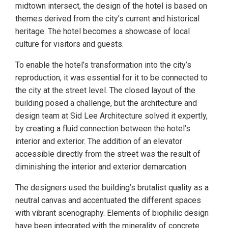
midtown intersect, the design of the hotel is based on
themes derived from the city’s current and historical
heritage. The hotel becomes a showcase of local
culture for visitors and guests.
To enable the hotel’s transformation into the city’s
reproduction, it was essential for it to be connected to
the city at the street level. The closed layout of the
building posed a challenge, but the architecture and
design team at Sid Lee Architecture solved it expertly,
by creating a fluid connection between the hotel’s
interior and exterior. The addition of an elevator
accessible directly from the street was the result of
diminishing the interior and exterior demarcation.
The designers used the building’s brutalist quality as a
neutral canvas and accentuated the different spaces
with vibrant scenography. Elements of biophilic design
have been integrated with the minerality of concrete.