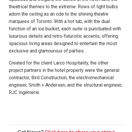
theatrical themes to the extreme. Rows of light bulbs
adorn the ceiling as an ode to the shining theatre
marquees of Toronto. With a hot tub, with the dual
function of an ice bucket, each suite is punctuated with
luxurious details and retro-futuristic accents, offering
spacious living areas designed to entertain the most
exclusive and glamourous of parties.
Created for the client Larco Hospitality, the other
project partners in the hotel property were the general
contractor, Bird Construction; the electromechanical
engineer, Smith + Andersen; and the structural engineer,
RJC Ingénierie.