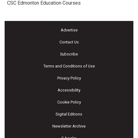
CSC Edmonton Education Courses
Advertise
Contact Us
Subscribe
Terms and Conditions of Use
Privacy Policy
Accessibility
Cookie Policy
Digital Editions
Newsletter Archive