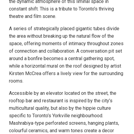
the dynamic atmosphere of this liminal space in
constant shift. This is a tribute to Toronto’s thriving
theatre and film scene.
A series of strategically placed gigantic tubes divide
the area without breaking up the natural flow of the
space, offering moments of intimacy throughout zones
of connection and collaboration. A conversation pit set
around a bonfire becomes a central gathering spot,
while a horizontal mural on the roof designed by artist
Kirsten McCrea offers a lively view for the surrounding
rooms.
Accessible by an elevator located on the street, the
rooftop bar and restaurant is inspired by the city’s
multicultural quality, but also by the hippie culture
specific to Toronto’s Yorkville neighbourhood.
Mashrabiya-type perforated screens, hanging plants,
colourful ceramics, and warm tones create a decor