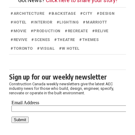
Got News?
Click here to share your story!
#
ARCHITECTURE
#
BACKSTAGE
#
CITY
#
DESIGN
#
HOTEL
#
INTERIOR
#
LIGHTING
#
MARRIOTT
#
MOVIE
#
PRODUCTION
#
RECREATE
#
RELIVE
#
REVIVE
#
SCENES
#
THEATRE
#
THEMES
#
TORONTO
#
VISUAL
#
W HOTEL
Sign up for our weekly newsletter
Construction Canada weekly newsletters give the latest AEC
industry news for those who build, design, engineer, specify,
renovate or operate in the built environment.