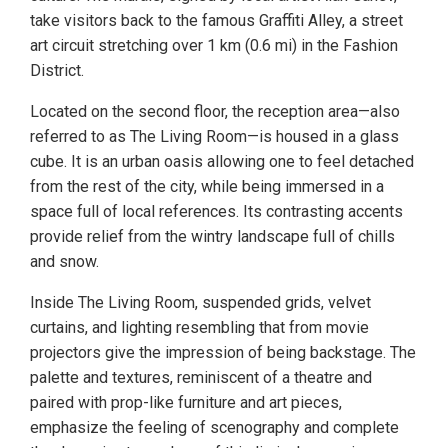
take visitors back to the famous Graffiti Alley, a street
art circuit stretching over 1 km (0.6 mi) in the Fashion
District.
Located on the second floor, the reception area—also
referred to as The Living Room—is housed in a glass
cube. It is an urban oasis allowing one to feel detached
from the rest of the city, while being immersed in a
space full of local references. Its contrasting accents
provide relief from the wintry landscape full of chills
and snow.
Inside The Living Room, suspended grids, velvet
curtains, and lighting resembling that from movie
projectors give the impression of being backstage. The
palette and textures, reminiscent of a theatre and
paired with prop-like furniture and art pieces,
emphasize the feeling of scenography and complete