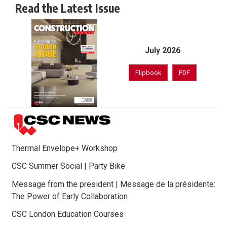
Read the Latest Issue
July 2026
Flipbook
PDF
Thermal Envelope+ Workshop
CSC Summer Social | Party Bike
Message from the president | Message de la présidente:
The Power of Early Collaboration
CSC London Education Courses