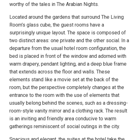
worthy of the tales in The Arabian Nights.
Located around the gardens that surround The Living
Room’s glass cube, the guest rooms have a
surprisingly unique layout. The space is composed of
two distinct areas: one private and the other social. In a
departure from the usual hotel room configuration, the
bed is placed in front of the window and adorned with
warm drapery, pendant lighting, and a deep blue frame
that extends across the floor and walls. These
elements stand like a movie set at the back of the
room, but the perspective completely changes at the
entrance to the room with the use of elements that
usually belong behind the scenes, such as a dressing-
room-style vanity mirror and a clothing rack. The result
is an inviting and friendly area conducive to warm
gatherings reminiscent of social outings in the city.
Spacious and elegant, the suites at the hotel take the