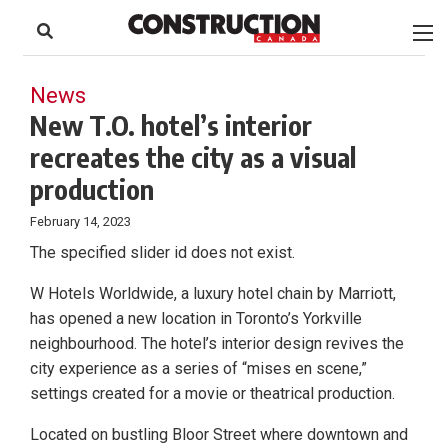
to
Skip
Footer
to
content
News
New T.O. hotel’s interior
recreates the city as a visual
production
February 14, 2023
The specified slider id does not exist.
W Hotels Worldwide, a luxury hotel chain by Marriott,
has opened a new location in Toronto’s Yorkville
neighbourhood. The hotel’s interior design revives the
city experience as a series of “mises en scene,”
settings created for a movie or theatrical production.
Located on bustling Bloor Street where downtown and