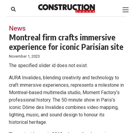
to
Skip
Footer
to
content
News
Montreal firm crafts immersive
experience for iconic Parisian site
November 1, 2023
The specified slider id does not exist.
AURA Invalides, blending creativity and technology to
craft immersive experiences, represents a milestone in
Montreal-based multimedia studio, Moment Factory’s
professional history. The 50-minute show in Paris’s
iconic Dôme des Invalides combines video mapping,
lighting, music, and sound design to honour its
historical heritage.