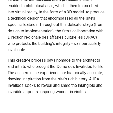
enabled architectural scan, which it then transcribed
into virtual reality, in the form of a 3D model, to produce
a technical design that encompassed all the site’s
specific features. Throughout this delicate stage (from
design to implementation), the firm’s collaboration with
Direction régionale des affaires culturelles (DRAC)—
who protects the building’s integrity—was particularly
invaluable.
This creative process pays homage to the architects
and artists who brought the Dôme des Invalides to life.
The scenes in the experience are historically accurate,
drawing inspiration from the site’s rich history. AURA
Invalides seeks to reveal and share the intangible and
invisible aspects, inspiring wonder in visitors.