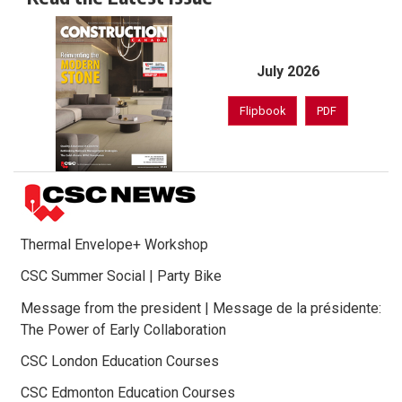
July 2026
Flipbook
PDF
Thermal Envelope+ Workshop
CSC Summer Social | Party Bike
Message from the president | Message de la présidente:
The Power of Early Collaboration
CSC London Education Courses
CSC Edmonton Education Courses