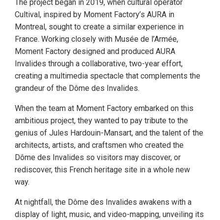
The project began in 2019, when cultural operator
Cultival, inspired by Moment Factory’s AURA in
Montreal, sought to create a similar experience in
France. Working closely with Musée de l’Armée,
Moment Factory designed and produced AURA
Invalides through a collaborative, two-year effort,
creating a multimedia spectacle that complements the
grandeur of the Dôme des Invalides.
When the team at Moment Factory embarked on this
ambitious project, they wanted to pay tribute to the
genius of Jules Hardouin-Mansart, and the talent of the
architects, artists, and craftsmen who created the
Dôme des Invalides so visitors may discover, or
rediscover, this French heritage site in a whole new
way.
At nightfall, the Dôme des Invalides awakens with a
display of light, music, and video-mapping, unveiling its