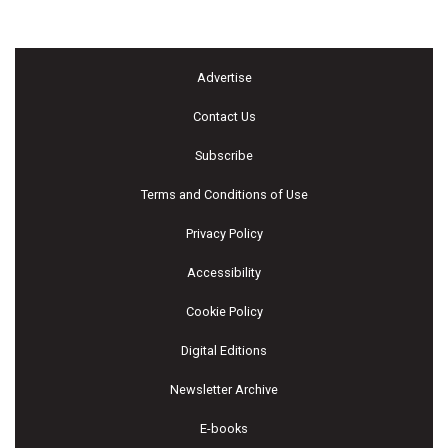
Advertise
Contact Us
Subscribe
Terms and Conditions of Use
Privacy Policy
Accessibility
Cookie Policy
Digital Editions
Newsletter Archive
E-books