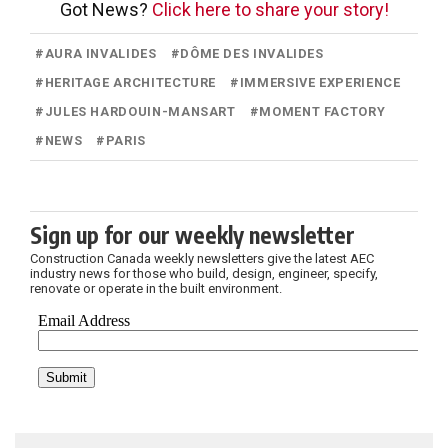
Got News?
Click here to share your story!
#
AURA INVALIDES
#
DÔME DES INVALIDES
#
HERITAGE ARCHITECTURE
#
IMMERSIVE EXPERIENCE
#
JULES HARDOUIN-MANSART
#
MOMENT FACTORY
#
NEWS
#
PARIS
Sign up for our weekly newsletter
Construction Canada weekly newsletters give the latest AEC
industry news for those who build, design, engineer, specify,
renovate or operate in the built environment.