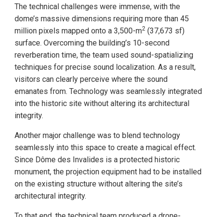
The technical challenges were immense, with the
dome’s massive dimensions requiring more than 45
2
million pixels mapped onto a 3,500-m
(37,673 sf)
surface. Overcoming the building’s 10-second
reverberation time, the team used sound-spatializing
techniques for precise sound localization. As a result,
visitors can clearly perceive where the sound
emanates from. Technology was seamlessly integrated
into the historic site without altering its architectural
integrity.
Another major challenge was to blend technology
seamlessly into this space to create a magical effect.
Since Dôme des Invalides is a protected historic
monument, the projection equipment had to be installed
on the existing structure without altering the site’s
architectural integrity.
To that end, the technical team produced a drone-