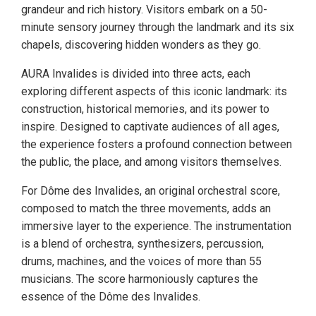
grandeur and rich history. Visitors embark on a 50-
minute sensory journey through the landmark and its six
chapels, discovering hidden wonders as they go.
AURA Invalides is divided into three acts, each
exploring different aspects of this iconic landmark: its
construction, historical memories, and its power to
inspire. Designed to captivate audiences of all ages,
the experience fosters a profound connection between
the public, the place, and among visitors themselves.
For Dôme des Invalides, an original orchestral score,
composed to match the three movements, adds an
immersive layer to the experience. The instrumentation
is a blend of orchestra, synthesizers, percussion,
drums, machines, and the voices of more than 55
musicians. The score harmoniously captures the
essence of the Dôme des Invalides.