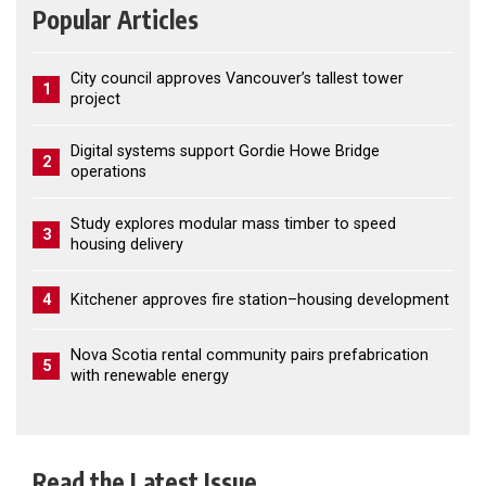
Popular Articles
City council approves Vancouver’s tallest tower
1
project
Digital systems support Gordie Howe Bridge
2
operations
Study explores modular mass timber to speed
3
housing delivery
4
Kitchener approves fire station–housing development
Nova Scotia rental community pairs prefabrication
5
with renewable energy
Read the Latest Issue