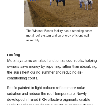
The Windsor-Essex facility has a standing-seam
metal roof system and an energy-efficient wall
assembly.
roofing
Metal systems can also function as cool roofs, helping
owners save money by repelling, rather than absorbing,
the sun’s heat during summer and reducing air-
conditioning costs.
Roofs painted in light colours reflect more solar
radiation and reduce the roof temperature. Newly
developed infrared (IR)-reflective pigments enable