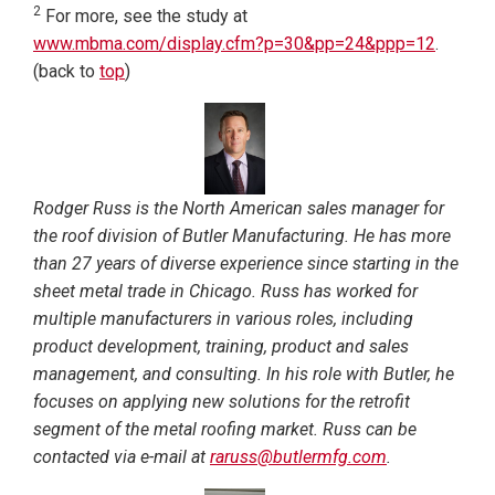
2
For more, see the study at
www.mbma.com/display.cfm?p=30&pp=24&ppp=12
.
(back to
top
)
Rodger Russ is the North American sales manager for
the roof division of Butler Manufacturing. He has more
than 27 years of diverse experience since starting in the
sheet metal trade in Chicago. Russ has worked for
multiple manufacturers in various roles, including
product development, training, product and sales
management, and consulting. In his role with Butler, he
focuses on applying new solutions for the retrofit
segment of the metal roofing market. Russ can be
contacted via e-mail at
raruss@butlermfg.com
.