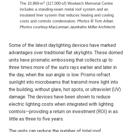
2
The 10,869-m
(117,000-sf) Woolwich Memorial Centre
includes a standing-seam metal roof system and an
insulated liner system that reduces heating and cooling
Photos © Tom Arban.
costs and controls condensation.
Photos courtesy MacLennan Jaunkalns Miller Architects
Some of the latest daylighting devices have marked
advantages over traditional flat skylights. These domed
units have prismatic embossing that collects up to
three times more of the sun’s rays earlier and later in
the day, when the sun angle is low. Prisms refract
sunlight into microbeams that transmit more light into
the building, without glare, hot spots, or ultraviolet (UV)
damage. The devices have been shown to reduce
electric lighting costs when integrated with lighting
controls—providing a return on investment (ROI) in as
little as three to five years.
The units can reduce the number of total roof