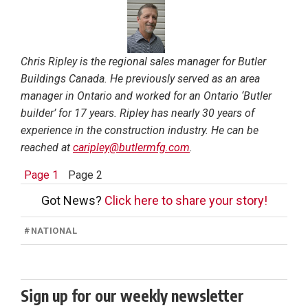
Chris Ripley is the regional sales manager for Butler
Buildings Canada. He previously served as an area
manager in Ontario and worked for an Ontario ‘Butler
builder’ for 17 years. Ripley has nearly 30 years of
experience in the construction industry. He can be
reached at
caripley@butlermfg.com
.
Page 1
Page 2
Got News?
Click here to share your story!
#
NATIONAL
Sign up for our weekly newsletter