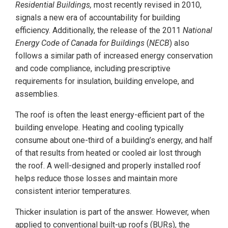
Residential Buildings,
most recently revised in 2010,
signals a new era of accountability for building
efficiency. Additionally, the release of the 2011
National
Energy Code of Canada for Buildings
(
NECB
) also
follows a similar path of increased energy conservation
and code compliance, including prescriptive
requirements for insulation, building envelope, and
assemblies.
The roof is often the least energy-efficient part of the
building envelope. Heating and cooling typically
consume about one-third of a building’s energy, and half
of that results from heated or cooled air lost through
the roof. A well-designed and properly installed roof
helps reduce those losses and maintain more
consistent interior temperatures.
Thicker insulation is part of the answer. However, when
applied to conventional built-up roofs (BURs), the