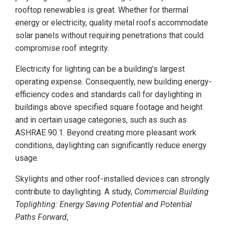
rooftop renewables is great. Whether for thermal
energy or electricity, quality metal roofs accommodate
solar panels without requiring penetrations that could
compromise roof integrity.
Electricity for lighting can be a building’s largest
operating expense. Consequently, new building energy-
efficiency codes and standards call for daylighting in
buildings above specified square footage and height
and in certain usage categories, such as such as
ASHRAE 90.1. Beyond creating more pleasant work
conditions, daylighting can significantly reduce energy
usage.
Skylights and other roof-installed devices can strongly
contribute to daylighting. A study,
Commercial Building
Toplighting: Energy Saving Potential and Potential
Paths Forward
,