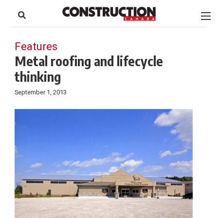
to
Skip
Footer
to
content
Features
Metal roofing and lifecycle
thinking
September 1, 2013