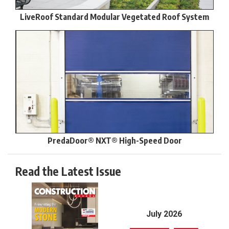
LiveRoof Standard Modular Vegetated Roof System
PredaDoor® NXT® High-Speed Door
Read the Latest Issue
July 2026