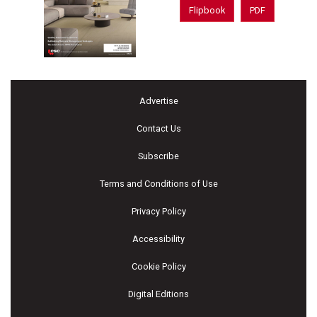
Flipbook
PDF
Advertise
Contact Us
Subscribe
Terms and Conditions of Use
Privacy Policy
Accessibility
Cookie Policy
Digital Editions