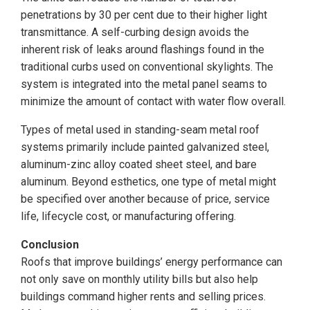
penetrations by 30 per cent due to their higher light
transmittance. A self-curbing design avoids the
inherent risk of leaks around flashings found in the
traditional curbs used on conventional skylights. The
system is integrated into the metal panel seams to
minimize the amount of contact with water flow overall.
Types of metal used in standing-seam metal roof
systems primarily include painted galvanized steel,
aluminum-zinc alloy coated sheet steel, and bare
aluminum. Beyond esthetics, one type of metal might
be specified over another because of price, service
life, lifecycle cost, or manufacturing offering.
Conclusion
Roofs that improve buildings’ energy performance can
not only save on monthly utility bills but also help
buildings command higher rents and selling prices.