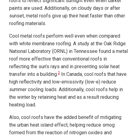
roofs to reflect significant sunlight even when darker
paints are used. Additionally, on cloudy days or after
sunset, metal roofs give up their heat faster than other
roofing materials.
Cool metal roofs perform well even when compared
with white membrane roofing. A study at the Oak Ridge
National Laboratory (ORNL) in Tennessee found a metal
roof more effective than conventional roofs in
reflecting the sun’s rays and in preventing solar heat
2
transfer into a building.
In Canada, cool roofs that have
high reflectivity and low-emissivity (low-e) reduce
summer cooling loads. Additionally, cool roofs help in
the winter by retaining heat and as a result reducing
heating load.
Also, cool roofs have the added benefit of mitigating
the urban heat island effect, helping reduce smog
formed from the reaction of nitrogen oxides and