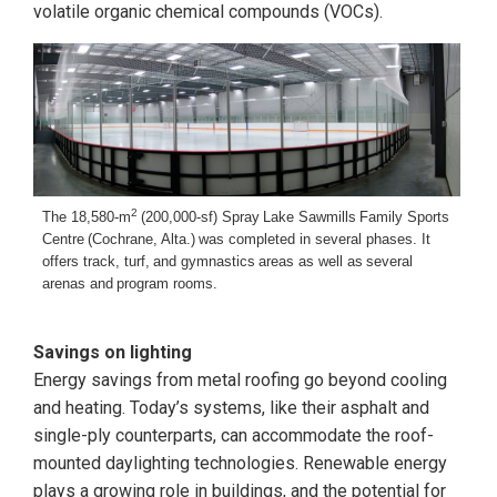
volatile organic chemical compounds (VOCs).
2
The 18,580-m
(200,000-sf) Spray
Lake Sawmills
Family Sports
Centre
(Cochrane, Alta.)
was completed in
several phases. It
offers track, turf,
and gymnastics
areas as well as
several
arenas and
program rooms.
Savings on lighting
Energy savings from metal roofing go beyond cooling
and heating. Today’s systems, like their asphalt and
single-ply counterparts, can accommodate the roof-
mounted daylighting technologies. Renewable energy
plays a growing role in buildings, and the potential for