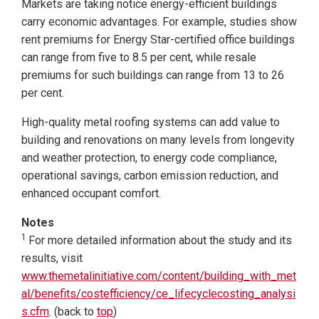
Markets are taking notice energy-efficient buildings
carry economic advantages. For example, studies show
rent premiums for Energy Star-certified office buildings
can range from five to 8.5 per cent, while resale
premiums for such buildings can range from 13 to 26
per cent.
High-quality metal roofing systems can add value to
building and renovations on many levels from longevity
and weather protection, to energy code compliance,
operational savings, carbon emission reduction, and
enhanced occupant comfort.
Notes
1
For more detailed information about the study and its
results, visit
www.themetalinitiative.com/content/building_with_met
al/benefits/costefficiency/ce_lifecyclecosting_analysi
s.cfm
. (back to
top
)