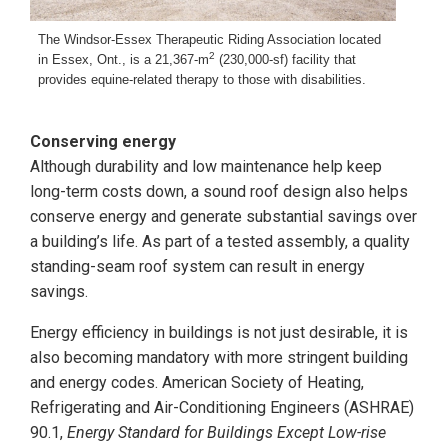
The Windsor-Essex Therapeutic Riding Association located
2
in Essex, Ont., is a 21,367-m
(230,000-sf) facility that
provides equine-related therapy to those with disabilities.
Conserving energy
Although durability and low maintenance help keep
long-term costs down, a sound roof design also helps
conserve energy and generate substantial savings over
a building’s life. As part of a tested assembly, a quality
standing-seam roof system can result in energy
savings.
Energy efficiency in buildings is not just desirable, it is
also becoming mandatory with more stringent building
and energy codes. American Society of Heating,
Refrigerating and Air-Conditioning Engineers (ASHRAE)
90.1,
Energy Standard for Buildings Except Low-rise