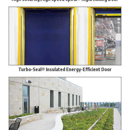
Turbo-Seal® Insulated Energy-Efficient Door