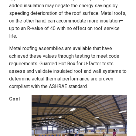
added insulation may negate the energy savings by
speeding deterioration of the roof surface. Metal roofs,
on the other hand, can accommodate more insulation—
up to an R-value of 40 with no effect on roof service
life.
Metal roofing assemblies are available that have
achieved these values through testing to meet code
requirements. Guarded Hot Box for U-factor tests
assess and validate insulated roof and wall systems to
determine actual thermal performance are proven
compliant with the ASHRAE standard.
Cool