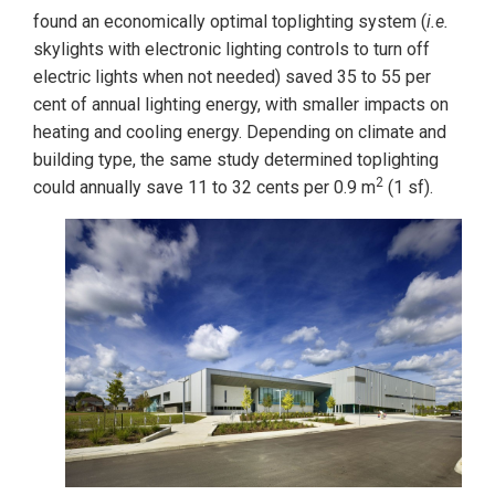
found an economically optimal toplighting system (
i.e.
skylights with electronic lighting controls to turn off
electric lights when not needed) saved 35 to 55 per
cent of annual lighting energy, with smaller impacts on
heating and cooling energy. Depending on climate and
building type, the same study determined toplighting
2
could annually save 11 to 32 cents per 0.9 m
(1 sf).