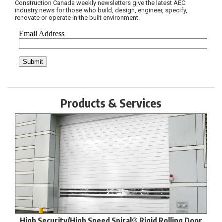
Construction Canada weekly newsletters give the latest AEC
industry news for those who build, design, engineer, specify,
renovate or operate in the built environment.
Products & Services
High Security/High Speed Spiral® Rigid Rolling Door