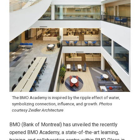
The BMO Academy is inspired by the ripple effect of water,
symbolizing connection, influence, and growth.
Photos
courtesy Zeidler Architecture
BMO (Bank of Montreal) has unveiled the recently
opened BMO Academy, a state-of-the-art learning,