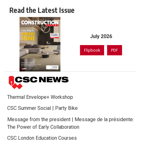
Read the Latest Issue
July 2026
Flipbook
PDF
Thermal Envelope+ Workshop
CSC Summer Social | Party Bike
Message from the president | Message de la présidente:
The Power of Early Collaboration
CSC London Education Courses