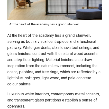
At the heart of the academy lies a grand stairwell.
At the heart of the academy lies a grand stairwell,
serving as both a visual centrepiece and a functional
pathway. White guardrails, stainless-steel railings, and
glass finishes contrast with the natural wood accents
and step floor lighting. Material finishes also draw
inspiration from the natural environment, including the
ocean, pebbles, and tree rings, which are reflected by a
light blue, soft grey, light wood, and pale concrete
colour palette.
Luxurious white interiors, contemporary metal accents,
and transparent glass partitions establish a sense of
openness.