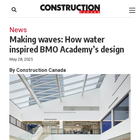
to
Skip
Footer
to
content
News
Making waves: How water
inspired BMO Academy’s design
May 28, 2025
By Construction Canada