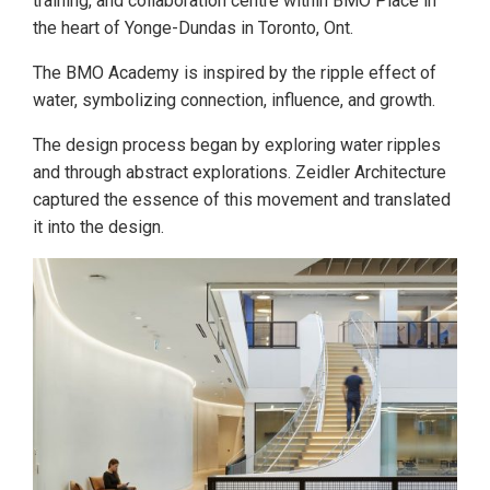
training, and collaboration centre within BMO Place in
the heart of Yonge-Dundas in Toronto, Ont.
The BMO Academy is inspired by the ripple effect of
water, symbolizing connection, influence, and growth.
The design process began by exploring water ripples
and through abstract explorations. Zeidler Architecture
captured the essence of this movement and translated
it into the design.