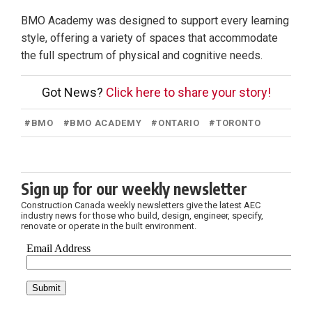
BMO Academy was designed to support every learning
style, offering a variety of spaces that accommodate
the full spectrum of physical and cognitive needs.
Got News?
Click here to share your story!
#
BMO
#
BMO ACADEMY
#
ONTARIO
#
TORONTO
Sign up for our weekly newsletter
Construction Canada weekly newsletters give the latest AEC
industry news for those who build, design, engineer, specify,
renovate or operate in the built environment.