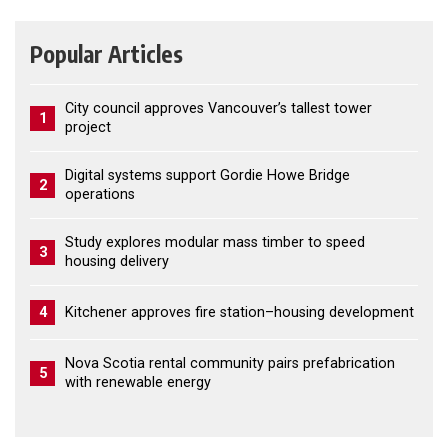
Popular Articles
City council approves Vancouver’s tallest tower
1
project
Digital systems support Gordie Howe Bridge
2
operations
Study explores modular mass timber to speed
3
housing delivery
4
Kitchener approves fire station–housing development
Nova Scotia rental community pairs prefabrication
5
with renewable energy