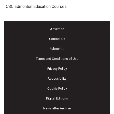
CSC Edmonton Education Courses
Advertise
Contact Us
Subscribe
Terms and Conditions of Use
Privacy Policy
Accessibility
Cookie Policy
Digital Editions
Newsletter Archive