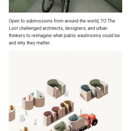
Open to submissions from around the world, TO The
Loo! challenged architects, designers, and urban
thinkers to reimagine what public washrooms could be
and why they matter.