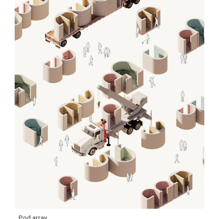
Pod array