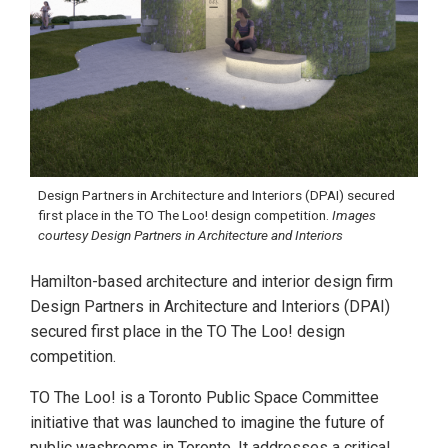
Design Partners in Architecture and Interiors (DPAI) secured
first place in the TO The Loo! design competition.
Images
courtesy Design Partners in Architecture and Interiors
Hamilton-based architecture and interior design firm
Design Partners in Architecture and Interiors (DPAI)
secured first place in the TO The Loo! design
competition.
TO The Loo! is a Toronto Public Space Committee
initiative that was launched to imagine the future of
public washrooms in Toronto. It addresses a critical