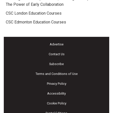
The Power of Early Collaboration
CSC London Education Courses
CSC Edmonton Education Courses
Advertise
Contact Us
Subscribe
Terms and Conditions of Use
Privacy Policy
Accessibility
Cookie Policy