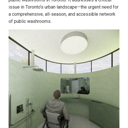
issue in Toronto’s urban landscape—the urgent need for
a comprehensive, all-season, and accessible network
of public washrooms.