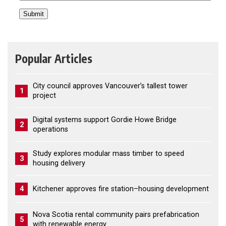
Popular Articles
City council approves Vancouver’s tallest tower
1
project
Digital systems support Gordie Howe Bridge
2
operations
Study explores modular mass timber to speed
3
housing delivery
4
Kitchener approves fire station–housing development
Nova Scotia rental community pairs prefabrication
5
with renewable energy