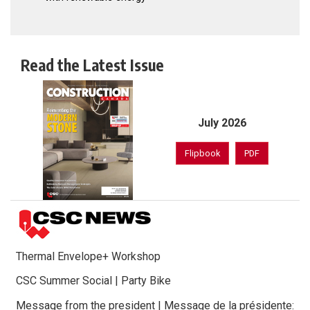
Read the Latest Issue
July 2026
Flipbook
PDF
Thermal Envelope+ Workshop
CSC Summer Social | Party Bike
Message from the president | Message de la présidente: