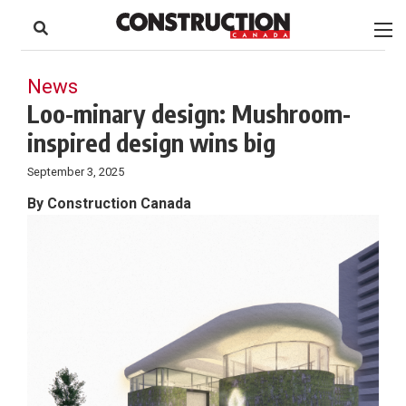
to
Skip
Footer
to
content
News
Loo-minary design: Mushroom-
inspired design wins big
September 3, 2025
By Construction Canada