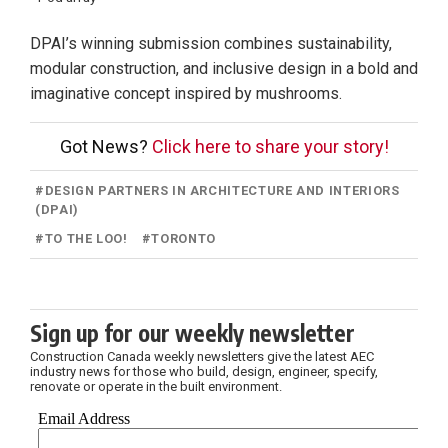
DPAI’s winning submission combines sustainability,
modular construction, and inclusive design in a bold and
imaginative concept inspired by mushrooms.
Got News?
Click here to share your story!
#
DESIGN PARTNERS IN ARCHITECTURE AND INTERIORS
(DPAI)
#
TO THE LOO!
#
TORONTO
Sign up for our weekly newsletter
Construction Canada weekly newsletters give the latest AEC
industry news for those who build, design, engineer, specify,
renovate or operate in the built environment.