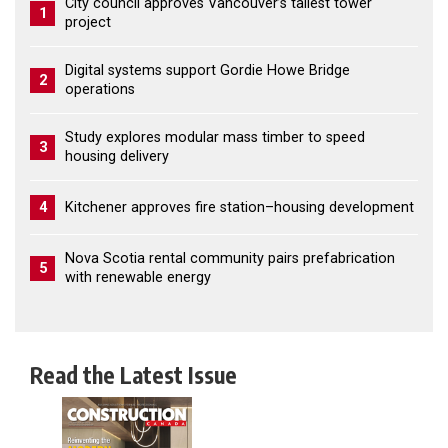
City council approves Vancouver’s tallest tower
1
project
Digital systems support Gordie Howe Bridge
2
operations
Study explores modular mass timber to speed
3
housing delivery
4
Kitchener approves fire station–housing development
Nova Scotia rental community pairs prefabrication
5
with renewable energy
Read the Latest Issue