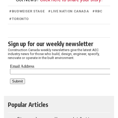
#
BUDWEISER STAGE
#
LIVE NATION CANADA
#
RBC
#
TORONTO
Sign up for our weekly newsletter
Construction Canada weekly newsletters give the latest AEC
industry news for those who build, design, engineer, specify,
renovate or operate in the built environment.
Popular Articles