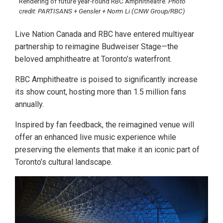
Rendering of future year-round RBC Amphitheatre.
Photo
credit: PARTISANS + Gensler + Norm Li (CNW Group/RBC)
Live Nation Canada and RBC have entered multiyear
partnership to reimagine Budweiser Stage—the
beloved amphitheatre at Toronto’s waterfront.
RBC Amphitheatre is poised to significantly increase
its show count, hosting more than 1.5 million fans
annually.
Inspired by fan feedback, the reimagined venue will
offer an enhanced live music experience while
preserving the elements that make it an iconic part of
Toronto’s cultural landscape.