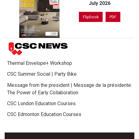
July 2026
Flipbook
PDF
Thermal Envelope+ Workshop
CSC Summer Social | Party Bike
Message from the president | Message de la présidente:
The Power of Early Collaboration
CSC London Education Courses
CSC Edmonton Education Courses