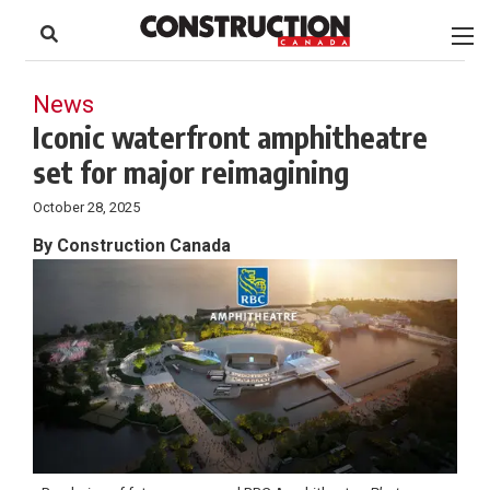
to
Skip
Footer
to
content
News
Iconic waterfront amphitheatre
set for major reimagining
October 28, 2025
By Construction Canada