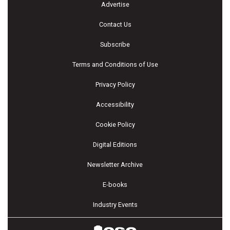
Advertise
Contact Us
Subscribe
Terms and Conditions of Use
Privacy Policy
Accessibility
Cookie Policy
Digital Editions
Newsletter Archive
E-books
Industry Events