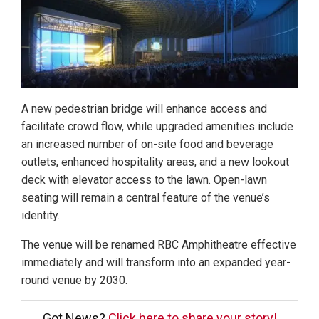
A new pedestrian bridge will enhance access and
facilitate crowd flow, while upgraded amenities include
an increased number of on-site food and beverage
outlets, enhanced hospitality areas, and a new lookout
deck with elevator access to the lawn. Open-lawn
seating will remain a central feature of the venue’s
identity.
The venue will be renamed RBC Amphitheatre effective
immediately and will transform into an expanded year-
round venue by 2030.
Got News?
Click here to share your story!