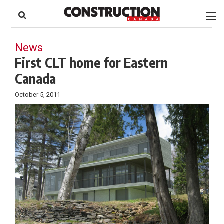
to
Skip
Footer
to
content
News
First CLT home for Eastern
Canada
October 5, 2011