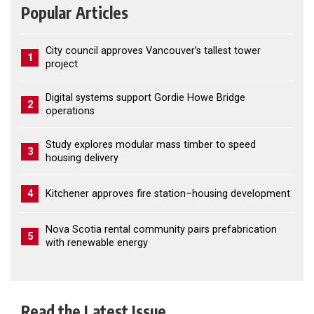
Popular Articles
City council approves Vancouver’s tallest tower
1
project
Digital systems support Gordie Howe Bridge
2
operations
Study explores modular mass timber to speed
3
housing delivery
4
Kitchener approves fire station–housing development
Nova Scotia rental community pairs prefabrication
5
with renewable energy
Read the Latest Issue