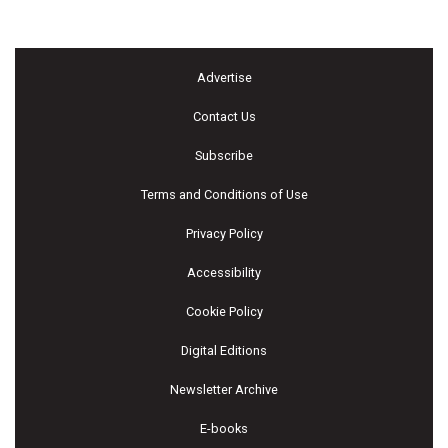
Advertise
Contact Us
Subscribe
Terms and Conditions of Use
Privacy Policy
Accessibility
Cookie Policy
Digital Editions
Newsletter Archive
E-books