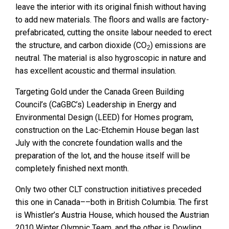
leave the interior with its original finish without having
to add new materials. The floors and walls are factory-
prefabricated, cutting the onsite labour needed to erect
the structure, and carbon dioxide (CO
) emissions are
2
neutral. The material is also hygroscopic in nature and
has excellent acoustic and thermal insulation.
Targeting Gold under the Canada Green Building
Council’s (CaGBC’s) Leadership in Energy and
Environmental Design (LEED) for Homes program,
construction on the Lac-Etchemin House began last
July with the concrete foundation walls and the
preparation of the lot, and the house itself will be
completely finished next month.
Only two other CLT construction initiatives preceded
this one in Canada––both in British Columbia. The first
is Whistler’s Austria House, which housed the Austrian
2010 Winter Olympic Team, and the other is Dowling