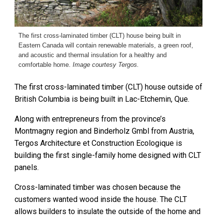
The first cross-laminated timber (CLT) house being built in
Eastern Canada will contain renewable materials, a green roof,
and acoustic and thermal insulation for a healthy and
comfortable home.
Image courtesy Tergos.
The first cross-laminated timber (CLT) house outside of
British Columbia is being built in Lac-Etchemin, Que.
Along with entrepreneurs from the province’s
Montmagny region and Binderholz Gmbl from Austria,
Tergos Architecture et Construction Ecologique is
building the first single-family home designed with CLT
panels.
Cross-laminated timber was chosen because the
customers wanted wood inside the house. The CLT
allows builders to insulate the outside of the home and