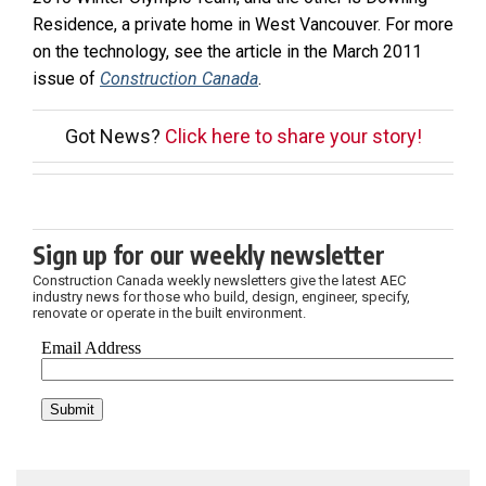
Residence, a private home in West Vancouver. For more
on the technology, see the article in the March 2011
issue of
Construction Canada
.
Got News?
Click here to share your story!
Sign up for our weekly newsletter
Construction Canada weekly newsletters give the latest AEC
industry news for those who build, design, engineer, specify,
renovate or operate in the built environment.