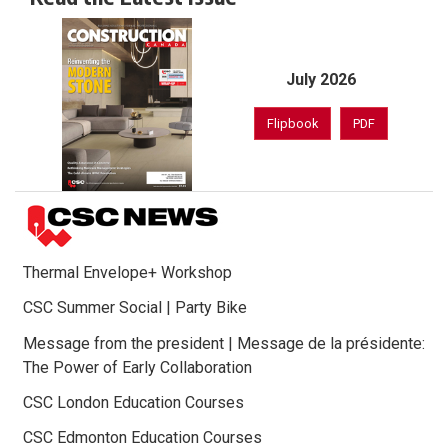
July 2026
Flipbook
PDF
Thermal Envelope+ Workshop
CSC Summer Social | Party Bike
Message from the president | Message de la présidente:
The Power of Early Collaboration
CSC London Education Courses
CSC Edmonton Education Courses