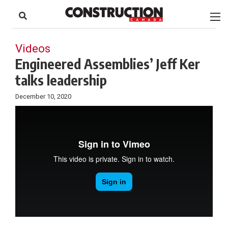
to
Skip
Footer
to
content
Videos
Engineered Assemblies’ Jeff Ker
talks leadership
December 10, 2020