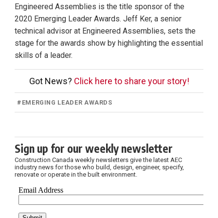
Engineered Assemblies is the title sponsor of the
2020 Emerging Leader Awards. Jeff Ker, a senior
technical advisor at Engineered Assemblies, sets the
stage for the awards show by highlighting the essential
skills of a leader.
Got News?
Click here to share your story!
#
EMERGING LEADER AWARDS
Sign up for our weekly newsletter
Construction Canada weekly newsletters give the latest AEC
industry news for those who build, design, engineer, specify,
renovate or operate in the built environment.