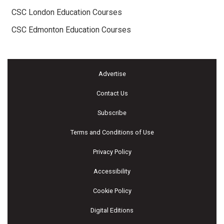
CSC London Education Courses
CSC Edmonton Education Courses
Advertise
Contact Us
Subscribe
Terms and Conditions of Use
Privacy Policy
Accessibility
Cookie Policy
Digital Editions