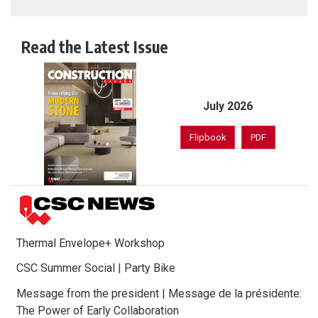
Read the Latest Issue
July 2026
Flipbook
PDF
Thermal Envelope+ Workshop
CSC Summer Social | Party Bike
Message from the president | Message de la présidente:
The Power of Early Collaboration