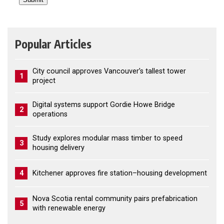
Popular Articles
City council approves Vancouver’s tallest tower
1
project
Digital systems support Gordie Howe Bridge
2
operations
Study explores modular mass timber to speed
3
housing delivery
4
Kitchener approves fire station–housing development
Nova Scotia rental community pairs prefabrication
5
with renewable energy