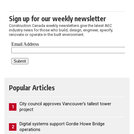
Sign up for our weekly newsletter
Construction Canada weekly newsletters give the latest AEC
industry news for those who build, design, engineer, specify,
renovate or operate in the built environment.
Popular Articles
City council approves Vancouver’s tallest tower
1
project
Digital systems support Gordie Howe Bridge
2
operations