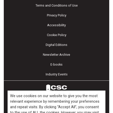
Terms and Conditions of Use
Privacy Policy
Accessibility
Cookie Policy
Digital Editions
Newsletter Archive
E-books
Industry Events
We use cookies on our website to give you the most
relevant experience by remembering your preferences
and repeat visits. By clicking “Accept All”, you consent
Copyright ©2026 Kenilworth Media Inc. All Rights Reserved.
to the use of ALL the cookies. However, you may visit