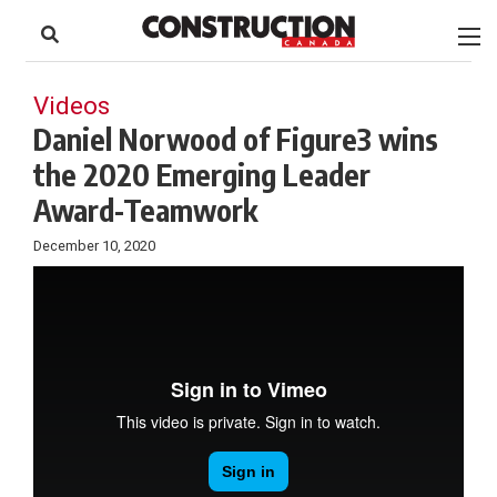
to
Skip
Footer
to
content
Videos
Daniel Norwood of Figure3 wins
the 2020 Emerging Leader
Award-Teamwork
December 10, 2020