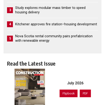
Study explores modular mass timber to speed
3
housing delivery
4
Kitchener approves fire station–housing development
Nova Scotia rental community pairs prefabrication
5
with renewable energy
Read the Latest Issue
July 2026
Flipbook
PDF