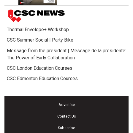
Thermal Envelope+ Workshop
CSC Summer Social | Party Bike
Message from the president | Message de la présidente:
The Power of Early Collaboration
CSC London Education Courses
CSC Edmonton Education Courses
Advertise
Contact Us
Subscribe