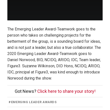
The Emerging Leader Award-Teamwork goes to the
person who takes on challenging projects for the
betterment of the group, is a sounding board for ideas,
and is not just a leader, but also a true collaborator. The
2020 Emerging Leader Award-Teamwork goes to
Daniel Norwood, BID, NCIDQ, ARIDO, IDC, Team leader,
Figure3. Suzanne Wilkinson, DID Hons, NCIDQ, ARIDO,
IDC, principal at Figure3, was kind enough to introduce
Norwood during the show.
Got News?
Click here to share your story!
#
EMERGING LEADER AWARDS